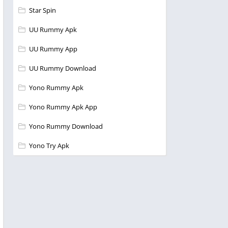
Star Spin
UU Rummy Apk
UU Rummy App
UU Rummy Download
Yono Rummy Apk
Yono Rummy Apk App
Yono Rummy Download
Yono Try Apk