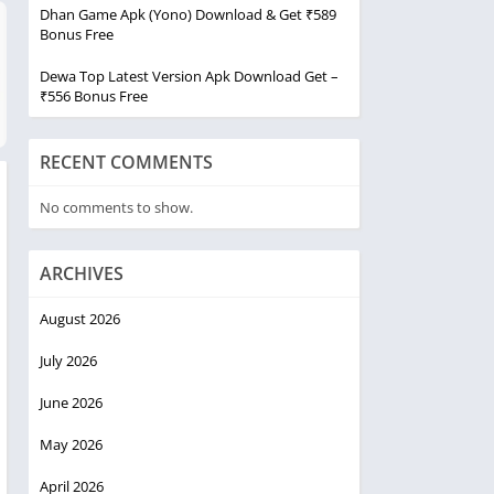
Dhan Game Apk (Yono) Download & Get ₹589
Bonus Free
Dewa Top Latest Version Apk Download Get –
₹556 Bonus Free
RECENT COMMENTS
No comments to show.
ARCHIVES
August 2026
July 2026
June 2026
May 2026
April 2026