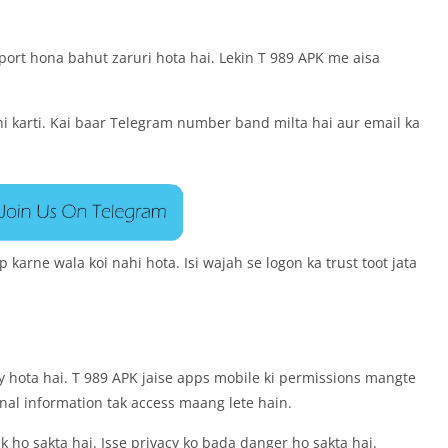
ort hona bahut zaruri hota hai. Lekin T 989 APK me aisa
hi karti. Kai baar Telegram number band milta hai aur email ka
lp karne wala koi nahi hota. Isi wajah se logon ka trust toot jata
hota hai. T 989 APK jaise apps mobile ki permissions mangte
onal information tak access maang lete hain.
k ho sakta hai. Isse privacy ko bada danger ho sakta hai.