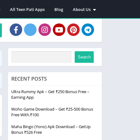
p
All Teen Pati Apps
Blog
About Us
Contact Us
Disclaimer
Privacy Policy
Search
RECENT POSTS
Ultra Rummy Apk – Get ₹250 Bonus Free –
Earning App
Woho Game Download – Get ₹25-500 Bonus
Free With.₹100
Maha Bingo (Yono) Apk Download – GetUp
Bonus ₹526 Free