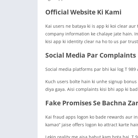
Official Website Ki Kami
Kai users ne bataya ki is app ki koi clear aur
company information ke chalaye jate hain. In
kisi app ki identity clear na ho to us par trus
Social Media Par Complaints
Social media platforms par bhi kai log T 989
Kuch users bolte hain ki unhe signup bonus 
diya gaya. Aisi complaints kisi bhi app ki ba
Fake Promises Se Bachna Zar
Kai fraud apps logon ko bade rewards aur in
kamao” jaise offers logon ko attract karte hai
Lekin reality me aisa bahut kam hota hai. T 9