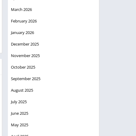
March 2026
February 2026
January 2026
December 2025
November 2025
October 2025
September 2025
August 2025
July 2025
June 2025
May 2025