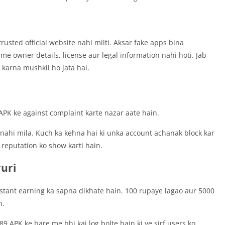
 trusted official website nahi milti. Aksar fake apps bina
me owner details, license aur legal information nahi hoti. Jab
t karna mushkil ho jata hai.
 APK ke against complaint karte nazar aate hain.
nahi mila. Kuch ka kehna hai ki unka account achanak block kar
d reputation ko show karti hain.
uri
stant earning ka sapna dikhate hain. 100 rupaye lagao aur 5000
n.
89 APK ke bare me bhi kai log bolte hain ki ye sirf users ko