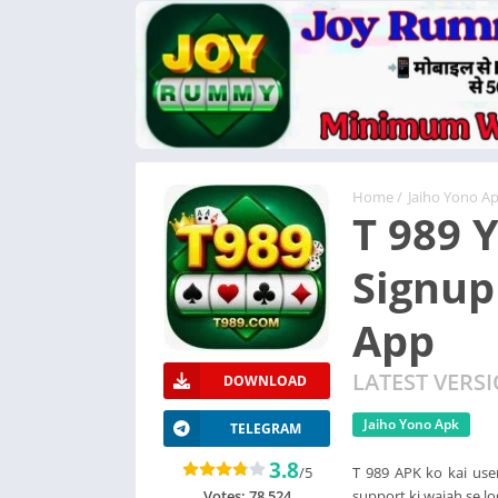
Home
/
Jaiho Yono A
T 989 
Signup
App
LATEST VERS
DOWNLOAD
Jaiho Yono Apk
TELEGRAM
3.8
/5
T 989 APK ko kai use
support ki wajah se lo
Votes:
78,524