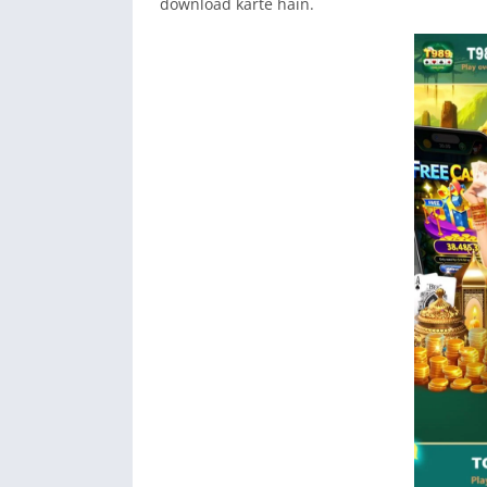
download karte hain.