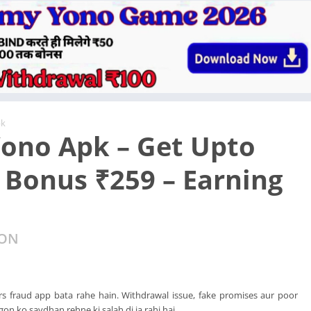
pk
Yono Apk – Get Upto
 Bonus ₹259 – Earning
ION
rs fraud app bata rahe hain. Withdrawal issue, fake promises aur poor
gon ko savdhan rehne ki salah di ja rahi hai.