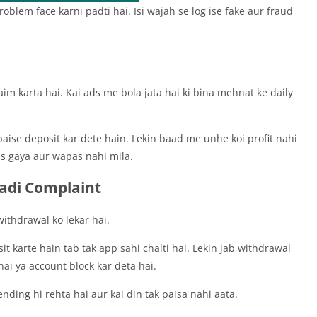
blem face karni padti hai. Isi wajah se log ise fake aur fraud
h
m karta hai. Kai ads me bola jata hai ki bina mehnat ke daily
aise deposit kar dete hain. Lekin baad me unhe koi profit nahi
fas gaya aur wapas nahi mila.
adi Complaint
ithdrawal ko lekar hai.
it karte hain tab tak app sahi chalti hai. Lekin jab withdrawal
hai ya account block kar deta hai.
nding hi rehta hai aur kai din tak paisa nahi aata.