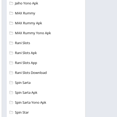
Jaiho Yono Apk
MAX Rummy
MAX Rummy Apk
MAX Rummy Yono Apk
Rani Slots
Rani Slots Apk
Rani Slots App
Rani Slots Download
Spin Sarta
Spin Sarta Apk
Spin Sarta Yono Apk
Spin Star