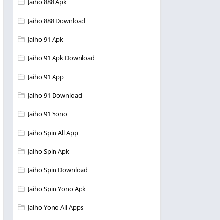
Jaiho 888 Apk
Jaiho 888 Download
Jaiho 91 Apk
Jaiho 91 Apk Download
Jaiho 91 App
Jaiho 91 Download
Jaiho 91 Yono
Jaiho Spin All App
Jaiho Spin Apk
Jaiho Spin Download
Jaiho Spin Yono Apk
Jaiho Yono All Apps