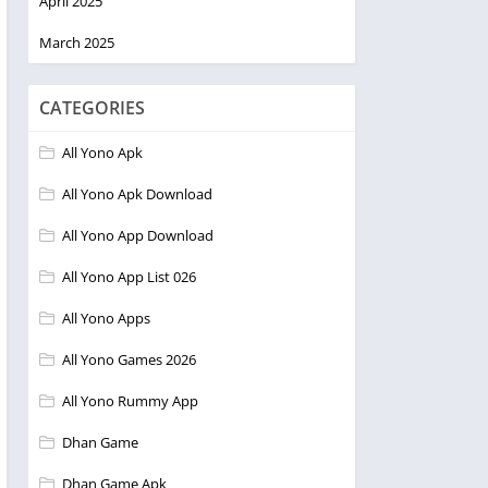
April 2025
March 2025
CATEGORIES
All Yono Apk
All Yono Apk Download
All Yono App Download
All Yono App List 026
All Yono Apps
All Yono Games 2026
All Yono Rummy App
Dhan Game
Dhan Game Apk