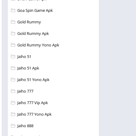
Goa Spin Game Apk
Gold Rummy
Gold Rummy Apk
Gold Rummy Yono Apk
Jaiho 51
Jaiho 51 Apk
Jaiho 51 Yono Apk
Jaiho 777
Jaiho 777 Vip Apk
Jaiho 777 Yono Apk
Jaiho 888