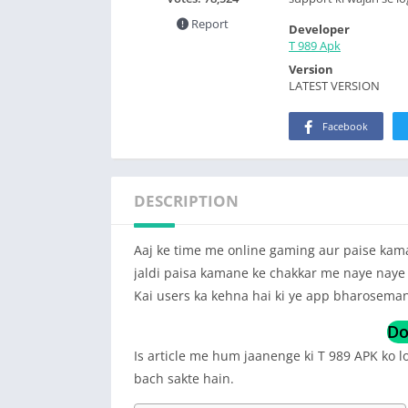
Report
Developer
T 989 Apk
Version
LATEST VERSION
Facebook
DESCRIPTION
Aaj ke time me online gaming aur paise kama
jaldi paisa kamane ke chakkar me naye naye 
Kai users ka kehna hai ki ye app bharosemand
Do
Is article me hum jaanenge ki T 989 APK ko lo
bach sakte hain.