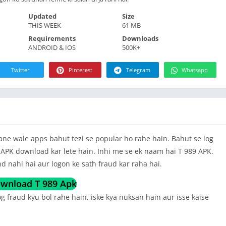
Updated
Size
THIS WEEK
61 MB
Requirements
Downloads
ANDROID & IOS
500K+
Twitter
Pinterest
Telegram
Whatsapp
ne wale apps bahut tezi se popular ho rahe hain. Bahut se log
APK download kar lete hain. Inhi me se ek naam hai T 989 APK.
 nahi hai aur logon ke sath fraud kar raha hai.
wnload T 989 Apk
g fraud kyu bol rahe hain, iske kya nuksan hain aur isse kaise