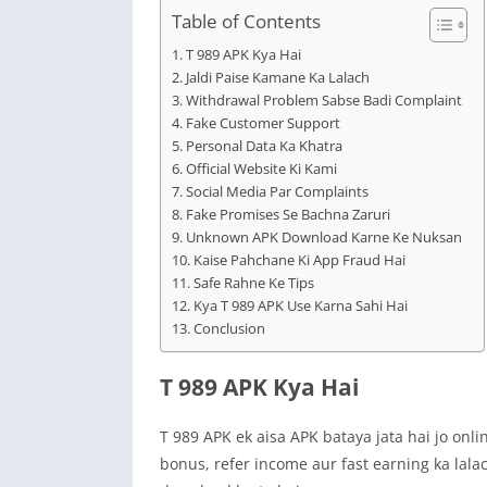
Table of Contents
T 989 APK Kya Hai
Jaldi Paise Kamane Ka Lalach
Withdrawal Problem Sabse Badi Complaint
Fake Customer Support
Personal Data Ka Khatra
Official Website Ki Kami
Social Media Par Complaints
Fake Promises Se Bachna Zaruri
Unknown APK Download Karne Ke Nuksan
Kaise Pahchane Ki App Fraud Hai
Safe Rahne Ke Tips
Kya T 989 APK Use Karna Sahi Hai
Conclusion
T 989 APK Kya Hai
T 989 APK ek aisa APK bataya jata hai jo onl
bonus, refer income aur fast earning ka lalac