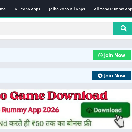
ome
All Yono Apps
Jaiho Yono All Apps
All Yono Rummy Ap
Join Now
Join Now