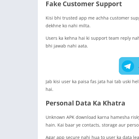
Fake Customer Support
Kisi bhi trusted app me achha customer supp
dekhne ko nahi milta.
Users ka kehna hai ki support team reply na
bhi jawab nahi aata.
Jab kisi user ka paisa fas jata hai tab uski he
hai.
Personal Data Ka Khatra
Unknown APK download karna hamesha risky 
hain. Kai baar ye contacts, storage aur pers
Agar app secure nahi hua to user ka data lea