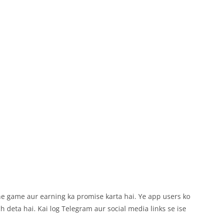
ine game aur earning ka promise karta hai. Ye app users ko
h deta hai. Kai log Telegram aur social media links se ise