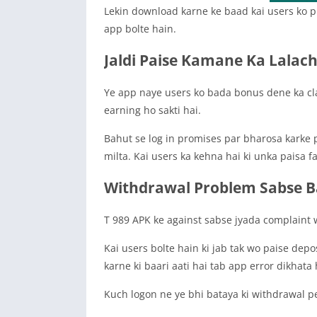
Lekin download karne ke baad kai users ko pro
app bolte hain.
Jaldi Paise Kamane Ka Lalac
Ye app naye users ko bada bonus dene ka clai
earning ho sakti hai.
Bahut se log in promises par bharosa karke p
milta. Kai users ka kehna hai ki unka paisa 
Withdrawal Problem Sabse B
T 989 APK ke against sabse jyada complaint w
Kai users bolte hain ki jab tak wo paise depos
karne ki baari aati hai tab app error dikhata 
Kuch logon ne ye bhi bataya ki withdrawal pe