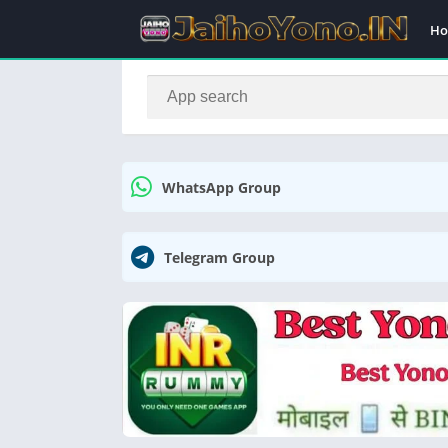
H
WhatsApp Group
Telegram Group