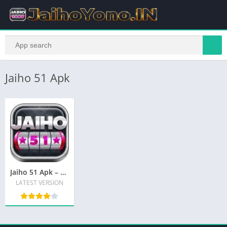
Jaiho 51 Apk
Jaiho 51 Apk – Get Upto Signup Bonus ₹259 – Earning App
LATEST VERSION