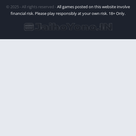
© 2025 - All rights reserved -
All games posted on this website involve
financial risk. Please play responsibly at your own risk. 18+ Only.