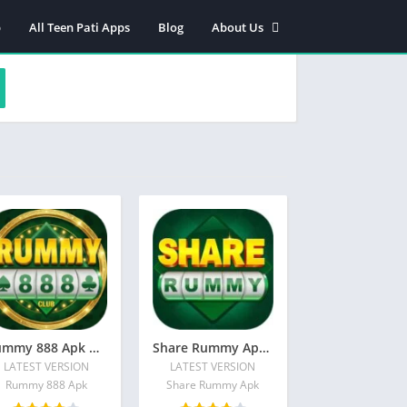
p
All Teen Pati Apps
Blog
About Us
Contact Us
Disclaimer
Privacy Policy
Rummy 888 Apk Download Get ₹589 Bonus & Daily Rewards
Share Rummy Apk – Get Upto Signup Bonus ₹256 – Real App
LATEST VERSION
LATEST VERSION
Rummy 888 Apk
Share Rummy Apk