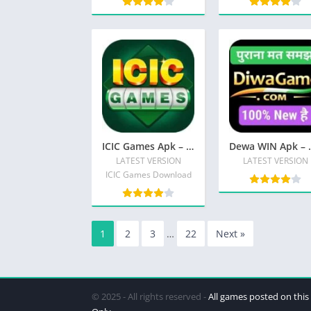
ICIC Games Apk – Get Signup Bonus ₹256 – Earning App
Dewa WIN Apk – Get 
LATEST VERSION
LATEST VERSION
ICIC Games Download
1
2
3
…
22
Next »
© 2025 - All rights reserved -
All games posted on this 