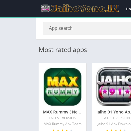
H
Most rated apps
MAX Rummy ( New Yono ) Apk – Get Bonus ₹568 – Earning App
Jaiho 91 Yono
LATEST VERSION
LATEST VERSION
MAX Rummy Apk Team
Jaiho 91 Apk Downl