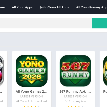
ome
All Yono Apps
Jaiho Yono All Apps
All Yono Rummy Ap
 Apk – GetUpto Bonus ₹356 – New Earning App
All Yono Games 2026 – Signup Bonus ₹56 – Earning App List
567 Rummy Apk – Get – ₹550 Free Bonus – Earning App
LATEST VERSION
LATEST VERSION
oad
All Yono Apk Download
567 rummy Apk