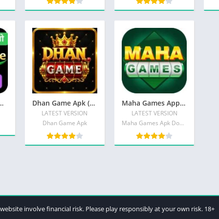
Upto Signup Bonus ₹568 – Yono Type App
Dhan Game Apk (Yono) Download & Get ₹589 Bonus Free
Maha Games App – Get Signup Bonus ₹51 – Earning App
LATEST VERSION
LATEST VERSION
Dhan Game Apk
Maha Games Apk Download
website involve financial risk. Please play responsibly at your own risk. 18+