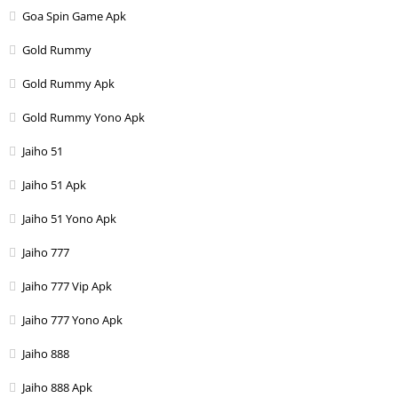
Goa Spin Game Apk
Gold Rummy
Gold Rummy Apk
Gold Rummy Yono Apk
Jaiho 51
Jaiho 51 Apk
Jaiho 51 Yono Apk
Jaiho 777
Jaiho 777 Vip Apk
Jaiho 777 Yono Apk
Jaiho 888
Jaiho 888 Apk