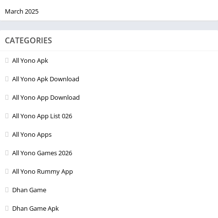
March 2025
CATEGORIES
All Yono Apk
All Yono Apk Download
All Yono App Download
All Yono App List 026
All Yono Apps
All Yono Games 2026
All Yono Rummy App
Dhan Game
Dhan Game Apk