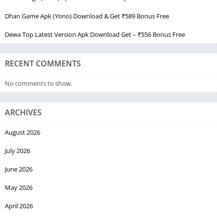
Dhan Game Apk (Yono) Download & Get ₹589 Bonus Free
Dewa Top Latest Version Apk Download Get – ₹556 Bonus Free
RECENT COMMENTS
No comments to show.
ARCHIVES
August 2026
July 2026
June 2026
May 2026
April 2026