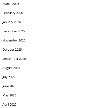
March 2026
February 2026
January 2026
December 2025
November 2025
October 2025
September 2025
August 2025
July 2025
June 2025
May 2025
April 2025