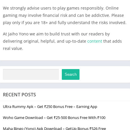
We strongly advise users to play games responsibly. Online
gaming may involve financial risk and can be addictive. Please
play only if you are 18+ and fully understand the risks involved.
At Jaiho Yono we aim to build trust with our readers by
delivering original, helpful, and up-to-date
content
that adds
real value.
Search
RECENT POSTS
Ultra Rummy Apk – Get ₹250 Bonus Free – Earning App
Woho Game Download – Get ₹25-500 Bonus Free With.₹100
Maha Bingo (Yono) Apk Download – GetUp Bonus ₹526 Free