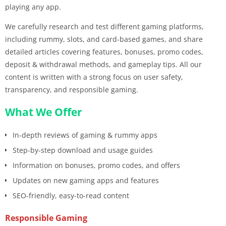
playing any app.
We carefully research and test different gaming platforms,
including rummy, slots, and card-based games, and share
detailed articles covering features, bonuses, promo codes,
deposit & withdrawal methods, and gameplay tips. All our
content is written with a strong focus on user safety,
transparency, and responsible gaming.
What We Offer
In-depth reviews of gaming & rummy apps
Step-by-step download and usage guides
Information on bonuses, promo codes, and offers
Updates on new gaming apps and features
SEO-friendly, easy-to-read content
Responsible Gaming