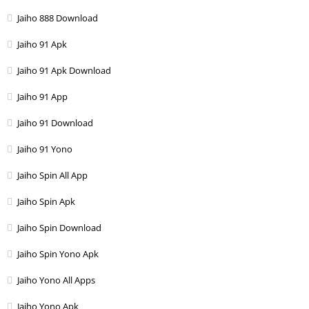
Jaiho 888 Download
Jaiho 91 Apk
Jaiho 91 Apk Download
Jaiho 91 App
Jaiho 91 Download
Jaiho 91 Yono
Jaiho Spin All App
Jaiho Spin Apk
Jaiho Spin Download
Jaiho Spin Yono Apk
Jaiho Yono All Apps
Jaiho Yono Apk