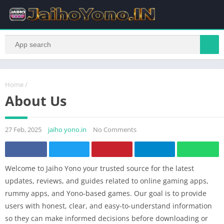
Home
/
About Us
27 Feb, 2025
jaiho yono.in
No Comments
Welcome to Jaiho Yono your trusted source for the latest
updates, reviews, and guides related to online gaming apps,
rummy apps, and Yono-based games. Our goal is to provide
users with honest, clear, and easy-to-understand information
so they can make informed decisions before downloading or