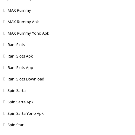
MAX Rummy
MAX Rummy Apk
MAX Rummy Yono Apk
Rani Slots
Rani Slots Apk
Rani Slots App
Rani Slots Download
Spin Sarta
Spin Sarta Apk
Spin Sarta Yono Apk
Spin Star