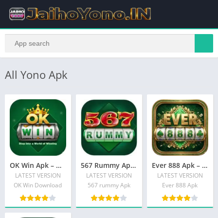
All Yono Apk
OK Win Apk – Get Signup Bonus ₹256 – Earning App
567 Rummy Apk – Get – ₹550 Free Bonus – Earning App
Ever 888 Apk – Get Signup Bonus ₹258 – Earning App
LATEST VERSION
LATEST VERSION
LATEST VERSION
OK Win Download
567 rummy Apk
Ever 888 Apk