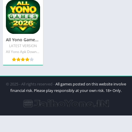
All Yono Games 2026 – Signup Bonus ₹56 – Earning App List
LATEST VERSION
All Yono Apk Download
© 2025 - All rights reserved -
All games posted on this website involve
financial risk. Please play responsibly at your own risk. 18+ Only.