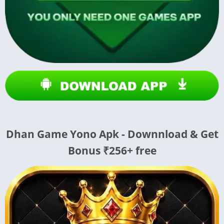
Dhan Game Yono Apk - Downnload & Get
Bonus ₹256+ free