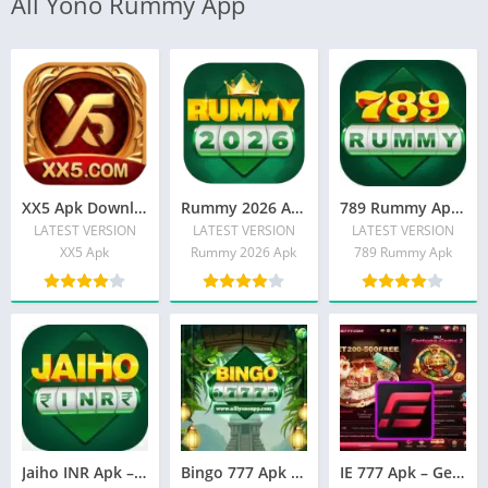
All Yono Rummy App
XX5 Apk Download – Get Signup Bonus ₹256 – Earning App
Rummy 2026 Apk – Get Signup Bonus ₹256 – Earning App
789 Rummy Apk – Get Signup Bonus ₹259 – Earning App
LATEST VERSION
LATEST VERSION
LATEST VERSION
XX5 Apk
Rummy 2026 Apk
789 Rummy Apk
Jaiho INR Apk – Get Signup Bonus ₹266 – Earning App
Bingo 777 Apk – Get Upto ₹256+ Bonus Free – Yono Games
IE 777 Apk – Get Signup Bonus ₹250 – Earning App