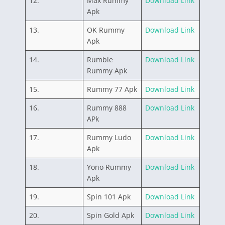
12.
Max Rummy
Download Link
Apk
13.
OK Rummy
Download Link
Apk
14.
Rumble
Download Link
Rummy Apk
15.
Rummy 77 Apk
Download Link
16.
Rummy 888
Download Link
APk
17.
Rummy Ludo
Download Link
Apk
18.
Yono Rummy
Download Link
Apk
19.
Spin 101 Apk
Download Link
20.
Spin Gold Apk
Download Link