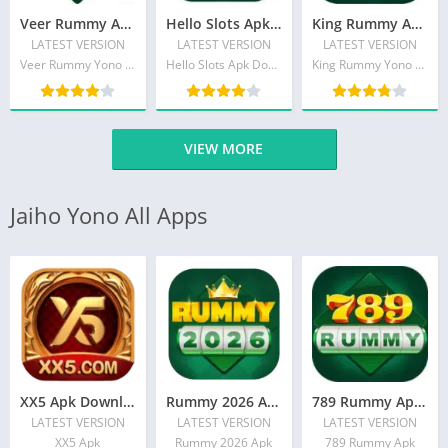
Veer Rummy Apk – Signup Bonus ₹36 – Mini Withdrawal ₹100
Hello Slots Apk – Get Signup Bonus ₹366 – Earning App
King Rummy Apk -{ Yono }- GetUp &ignup Bonus ₹250
LATEST VERSION
LATEST VERSION
LATEST VERSION
Veer Rummy Yono Apk
Hello Slots Apk Download
King Rummy Yono Apk
VIEW MORE
Jaiho Yono All Apps
XX5 Apk Download – Get Signup Bonus ₹256 – Earning App
Rummy 2026 Apk – Get Signup Bonus ₹256 – Earning App
789 Rummy Apk – Get Signup Bonus ₹259 – Earning App
LATEST VERSION
LATEST VERSION
LATEST VERSION
XX5 Apk
Rummy 2026 Apk
789 Rummy Apk