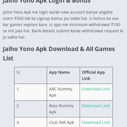
Jaiho Yono Apk Login & Bonus
Jaiho Yono Apk me login karke new account banye eligible
users ₹550 tak ka signup bonus pa sakte hai. is bonus ka use
kar games explore kare. is app me minimum withdrawal ₹100
se mil jata hai. Bank details submit karke withdrawal request ki
ja sakta hai.
Jaiho Yono Apk Download & All Games
List
SI
App Name
Official App
Link
1.
ABC Rummy
Download Link
Apk
2.
Boss Rummy
Download Link
Apk
3.
Club INR Apk
Download Link