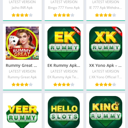
LATEST VERSION
LATEST VERSION
LATEST VERSION
Jaiho INR Apk
Bingo 777 Yono Apk
IE 777 Apk Withdrawal
Rummy Great Apk – Get Signup Bonus ₹256 – Real App
EK Rummy Apk – Signup Bonus ₹501 – Rummy App Download
XK Yono Apk – GetUp Signup Bonus ₹366 – New Earning App
LATEST VERSION
LATEST VERSION
LATEST VERSION
Rummy Great Apk
EK Rummy Apk Team
{ XK Yono Official Team }