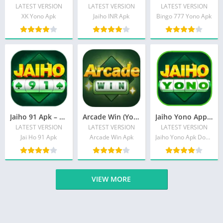
LATEST VERSION
LATEST VERSION
LATEST VERSION
XK Yono Apk
Jaiho INR Apk
Bingo 777 Yono Apk
Jaiho 91 Apk – Get Signup Bonus ₹150 – Jaiho Apk
Arcade Win (Yono) Apk Download – Bonus ₹550 – Earning App
Jaiho Yono App – Download New Yono Games & All Yono Apk
LATEST VERSION
LATEST VERSION
LATEST VERSION
Jai Ho 91 Apk
Arcade Win Apk
Jaiho Yono Apk Download
VIEW MORE