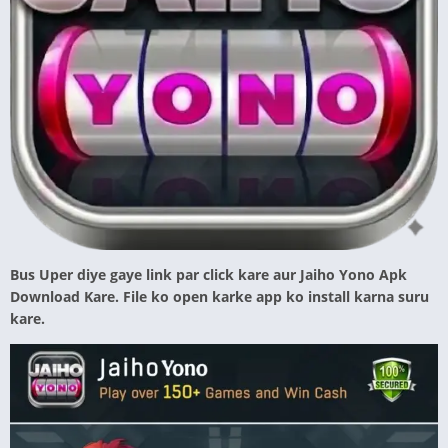
Bus Uper diye gaye link par click kare aur Jaiho Yono Apk
Download Kare. File ko open karke app ko install karna suru
kare.