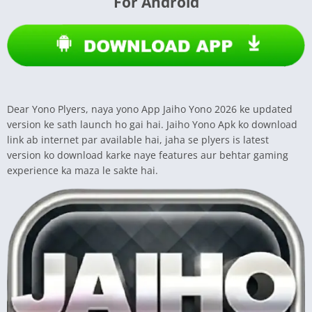
For Android
Dear Yono Plyers, naya yono App Jaiho Yono 2026 ke updated
version ke sath launch ho gai hai. Jaiho Yono Apk ko download
link ab internet par available hai, jaha se plyers is latest
version ko download karke naye features aur behtar gaming
experience ka maza le sakte hai.