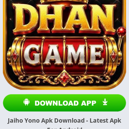
Jaiho Yono Apk Download - Latest Apk