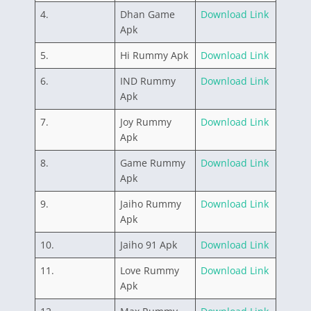
4.
Dhan Game
Download Link
Apk
5.
Hi Rummy Apk
Download Link
6.
IND Rummy
Download Link
Apk
7.
Joy Rummy
Download Link
Apk
8.
Game Rummy
Download Link
Apk
9.
Jaiho Rummy
Download Link
Apk
10.
Jaiho 91 Apk
Download Link
11.
Love Rummy
Download Link
Apk