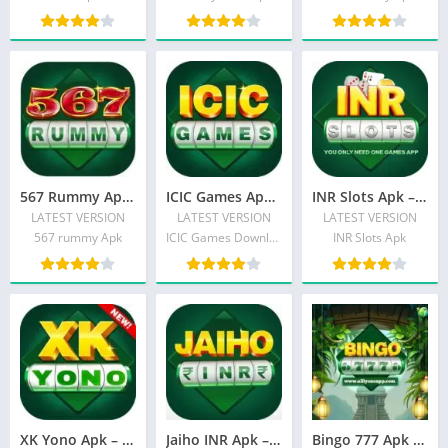
567 Rummy Apk – Get – ₹550 Free Bonus – Earning App
ICIC Games Apk – Get Signup Bonus ₹256 – Earning App
INR Slots Apk – Get Signup Bonus ₹258 – Earning App
LATEST VERSION
LATEST VERSION
LATEST VERSION
567 rummy Apk
ICIC Games Download
INR Slots Apk
XK Yono Apk – Get Signup Bonus ₹256 – New Yono Apk
Jaiho INR Apk – Get Signup Bonus ₹266 – Earning App
Bingo 777 Apk – Get Upto ₹256+ Bonus Free – Yono Games