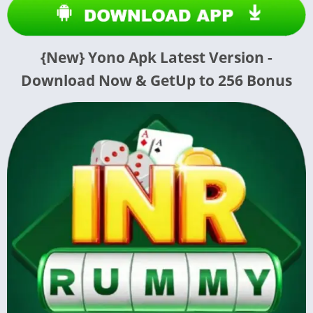
{New} Yono Apk Latest Version -
Download Now & GetUp to 256 Bonus