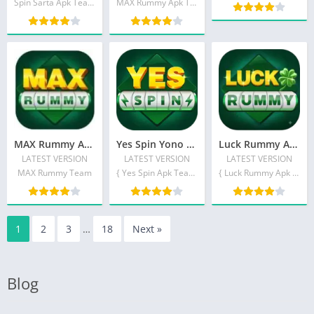
Spin Sarta Apk Team
MAX Rummy Apk Team
MAX Rummy Apk – Bonus ₹579 – Download New Yono Apk
Yes Spin Yono App – Get Signup Bonus ₹589 – Earning App
Luck Rummy Apk – GetUp Signup Bonus ₹566 – Earning App
LATEST VERSION
LATEST VERSION
LATEST VERSION
MAX Rummy Team
{ Yes Spin Apk Team }
{ Luck Rummy Apk Team }
1
2
3
…
18
Next »
Blog