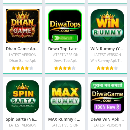
Dhan Game Apk (Yono) Download & Get ₹589 Bonus Free
Dewa Top Latest Version Apk Download Get – ₹556 Bonus Free
WIN Rummy (Yono) Apk Download – Get ₹296 Bonus – New App
LATEST VERSION
LATEST VERSION
LATEST VERSION
Dhan Game Apk
Dewa Top Apk
Win Rummy Apk Team
Spin Sarta (New) Apk – Get= Signup Bonus ₹560 Earning App
MAX Rummy ( New Yono ) Apk – Get Bonus ₹568 – Earning App
Dewa WIN Apk – Get Upto Signup Bonus ₹568 – Yono Type App
LATEST VERSION
LATEST VERSION
LATEST VERSION