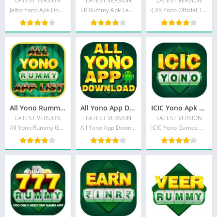
LATEST VERSION
LATEST VERSION
LATEST VERSION
Jaiho Yono Apk Download
EK Rummy Apk Team
{ XK Yono Official Team }
All Yono Rummy Games List – Signup Bonus ₹36 – Jaiho Yono
All Yono App Download – Get Bonus ₹266 – 30+ Earning Apps
ICIC Yono Apk – Get Signup Bonus ₹500 -ICIC Yono
LATEST VERSION
LATEST VERSION
LATEST VERSION
All Yono Rummy Games List
All Yono App Download
ICIC Yono Games Download