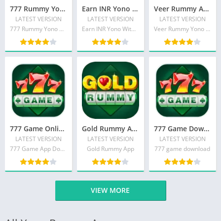
777 Rummy Yono Apk – Get Up Signup Bonus ₹500
Earn INR Yono Apk -Bonus ₹366 – Trusted Online Gaming Site
Veer Rummy Apk – Signup Bonus ₹36 – Mini Withdrawal ₹100
LATEST VERSION
LATEST VERSION
LATEST VERSION
777 Rummy Yono Apk Download
Earn INR Yono Withdrawal
Veer Rummy Yono Apk
777 Game Online – {Yono} – Get Upto ₹500 Signup Bonus
Gold Rummy App Fast Withdrawal Bonus ₹250 Real 100%
777 Game Download – {Yono} – Get Signup Bonus ₹250
LATEST VERSION
LATEST VERSION
LATEST VERSION
777 Game App Download
Gold Rummy App
777 game download
VIEW MORE