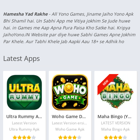
Hamesha Yad Rakhe
- All Yono Games, Jiname Jaiho Yono Apk
Bhi Shamil hai. Un Sabhi App me Vitiya jokhim Se Jude huwe
hai. in Games me Aap Apna Pura Paisa Kho Satke hai. Kripya
JaihoYono.IN Website par diye huwe Sabhi Games Apne Jokhim
Par Khele. Aur Tabhi Khele Jab Aapki Aau 18+ se Adhik ho
Latest Apps
NEW
Ultra Rummy Apk – Get ₹250 Bonus Free – Earning App
Woho Game Download – Get ₹25-500 Bonus Free With.₹100
Maha Bingo (Yono) Apk Download – GetUp Bonus ₹526 Free
Latest Version
Latest Version ersion
LATEST VERSION
Ultra Rummy Apk
Woho Game Apk
Maha Bingo Apk