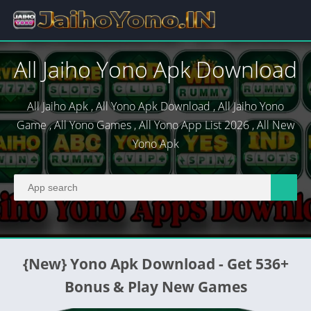
All Jaiho Yono Apk Download
All Jaiho Apk , All Yono Apk Download , All Jaiho Yono
Game , All Yono Games , All Yono App List 2026 , All New
Yono Apk
{New} Yono Apk Download - Get 536+
Bonus & Play New Games