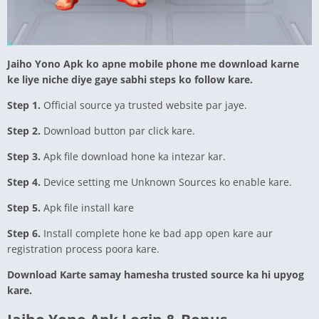
Jaiho Yono Apk ko apne mobile phone me download karne
ke liye niche diye gaye sabhi steps ko follow kare.
Step 1.
Official source ya trusted website par jaye.
Step 2.
Download button par click kare.
Step 3.
Apk file download hone ka intezar kar.
Step 4.
Device setting me Unknown Sources ko enable kare.
Step 5.
Apk file install kare
Step 6.
Install complete hone ke bad app open kare aur
registration process poora kare.
Download Karte samay hamesha trusted source ka hi upyog
kare.