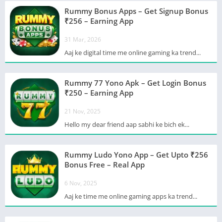
Rummy Bonus Apps – Get Signup Bonus
₹256 – Earning App
31 Mar, 2026
Aaj ke digital time me online gaming ka trend...
Rummy 77 Yono Apk – Get Login Bonus
₹250 – Earning App
21 Nov, 2025
Hello my dear friend aap sabhi ke bich ek...
Rummy Ludo Yono App – Get Upto ₹256
Bonus Free – Real App
6 Nov, 2025
Aaj ke time me online gaming apps ka trend...