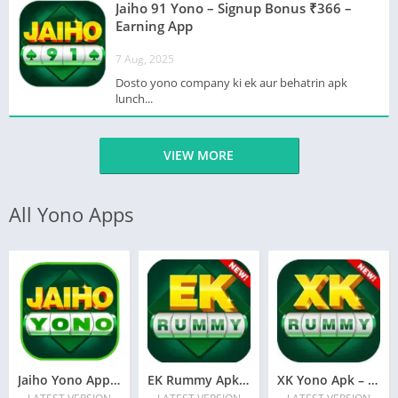
Jaiho 91 Yono – Signup Bonus ₹366 –
Earning App
7 Aug, 2025
Dosto yono company ki ek aur behatrin apk
lunch...
VIEW MORE
All Yono Apps
Jaiho Yono App – Download New Yono Games & All Yono Apk
EK Rummy Apk – Signup Bonus ₹501 – Rummy App Download
XK Yono Apk – GetUp Signup Bonus ₹366 – New Earning App