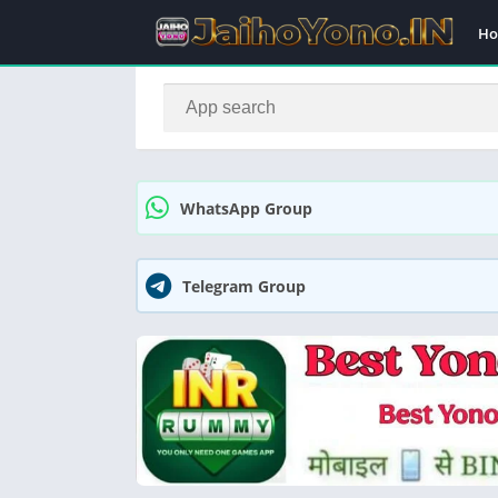
H
WhatsApp Group
Telegram Group