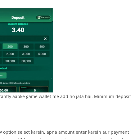
antly aapke game wallet me add ho jata hai. Minimum deposit
aw option select karein, apna amount enter karein aur payment