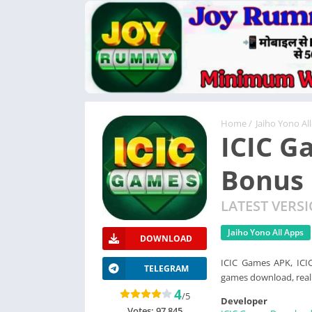
Home
/
Jaiho Yono Al
ICIC G
Bonus 
LATEST VERS
Jaiho Yono All Apps
DOWNLOAD
ICIC Games APK, ICI
TELEGRAM
games download, rea
4
/5
Developer
Votes:
97,845