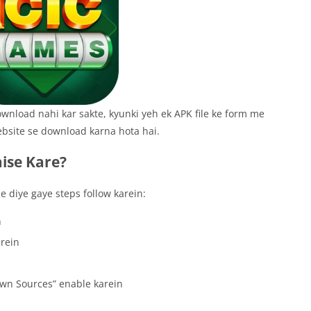
ownload nahi kar sakte, kyunki yeh ek APK file ke form me
website se download karna hota hai.
ise Kare?
 diye gaye steps follow karein:
n
arein
own Sources” enable karein