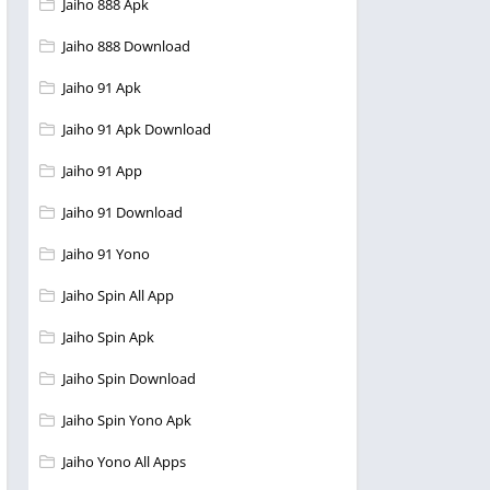
Jaiho 888 Apk
Jaiho 888 Download
Jaiho 91 Apk
Jaiho 91 Apk Download
Jaiho 91 App
Jaiho 91 Download
Jaiho 91 Yono
Jaiho Spin All App
Jaiho Spin Apk
Jaiho Spin Download
Jaiho Spin Yono Apk
Jaiho Yono All Apps