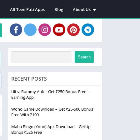
p
All Teen Pati Apps
Blog
About Us
Contact Us
Disclaimer
Privacy Policy
Search
RECENT POSTS
Ultra Rummy Apk – Get ₹250 Bonus Free –
Earning App
Woho Game Download – Get ₹25-500 Bonus
Free With.₹100
Maha Bingo (Yono) Apk Download – GetUp
Bonus ₹526 Free