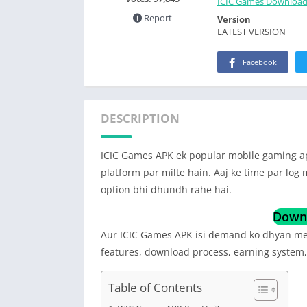
ICIC Games Downloa
Report
Version
LATEST VERSION
Facebook
DESCRIPTION
ICIC Games APK ek popular mobile gaming app
platform par milte hain. Aaj ke time par log 
option bhi dhundh rahe hai.
Downl
Aur ICIC Games APK isi demand ko dhyan me 
features, download process, earning system,
Table of Contents