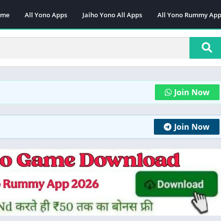
ome
All Yono Apps
Jaiho Yono All Apps
All Yono Rummy Ap
Join Now
Join Now