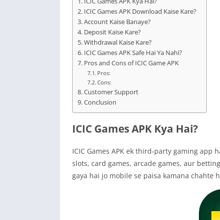
ICIC Games APK Kya Hai?
ICIC Games APK Download Kaise Kare?
Account Kaise Banaye?
Deposit Kaise Kare?
Withdrawal Kaise Kare?
ICIC Games APK Safe Hai Ya Nahi?
Pros and Cons of ICIC Game APK
Pros:
Cons:
Customer Support
Conclusion
ICIC Games APK Kya Hai?
ICIC Games APK ek third-party gaming app ha
slots, card games, arcade games, aur betting
gaya hai jo mobile se paisa kamana chahte h