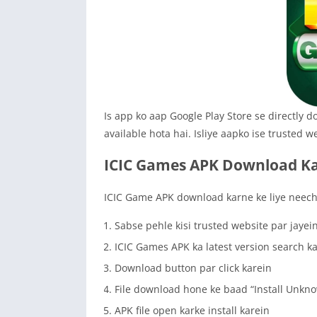
Is app ko aap Google Play Store se directly d
available hota hai. Isliye aapko ise trusted 
ICIC Games APK Download Ka
ICIC Game APK download karne ke liye neeche
Sabse pehle kisi trusted website par jayei
ICIC Games APK ka latest version search k
Download button par click karein
File download hone ke baad “Install Unkn
APK file open karke install karein