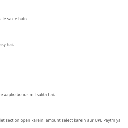
 le sakte hain.
sy hai:
se aapko bonus mil sakta hai.
et section open karein, amount select karein aur UPI, Paytm ya