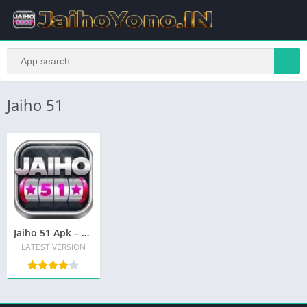
Jaiho 51
Jaiho 51 Apk – Get Upto Signup Bonus ₹259 – Earning App
LATEST VERSION