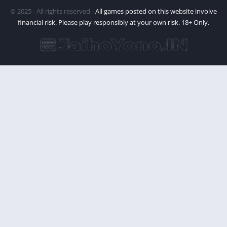
© 2025 - All rights reserved -
All games posted on this website involve
financial risk. Please play responsibly at your own risk. 18+ Only.