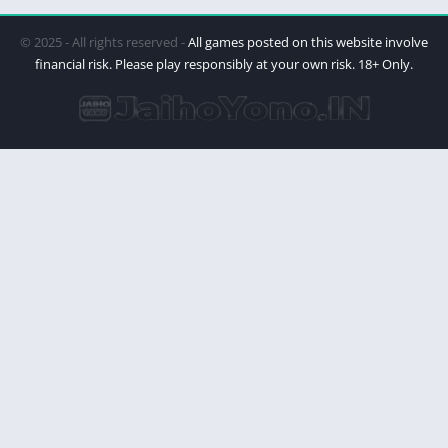
© 2025 - All rights reserved -
All games posted on this website involve
financial risk. Please play responsibly at your own risk. 18+ Only.