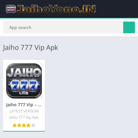
Jaiho 777 Vip Apk
Jaiho 777 Vip – Signup Bonus ₹8_256 – Latest Version Apk
LATEST VERSION
Jaiho 777 Vip Apk