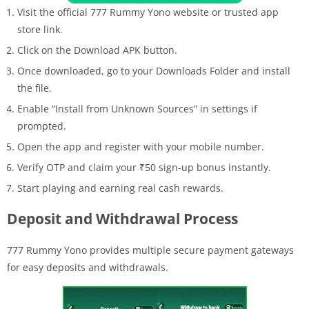
Visit the official 777 Rummy Yono website or trusted app
store link.
Click on the Download APK button.
Once downloaded, go to your Downloads Folder and install
the file.
Enable “Install from Unknown Sources” in settings if
prompted.
Open the app and register with your mobile number.
Verify OTP and claim your ₹50 sign-up bonus instantly.
Start playing and earning real cash rewards.
Deposit and Withdrawal Process
777 Rummy Yono provides multiple secure payment gateways
for easy deposits and withdrawals.