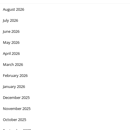
August 2026
July 2026
June 2026
May 2026
April 2026
March 2026
February 2026
January 2026
December 2025
November 2025
October 2025