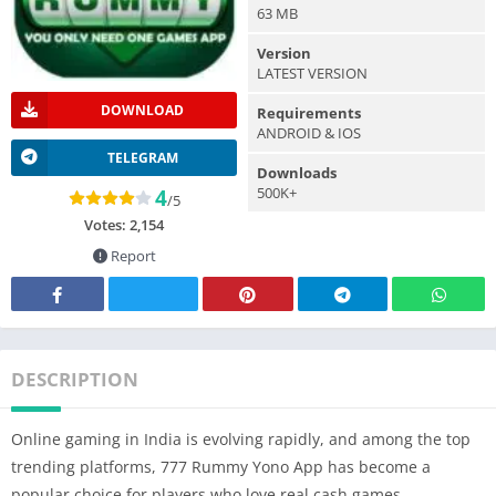
63 MB
Version
LATEST VERSION
DOWNLOAD
Requirements
ANDROID & IOS
TELEGRAM
Downloads
500K+
4
/5
Votes:
2,154
Report
DESCRIPTION
Online gaming in India is evolving rapidly, and among the top
trending platforms, 777 Rummy Yono App has become a
popular choice for players who love real cash games,