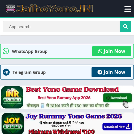
Join Now
WhatsApp Group
Join Now
Telegram Group