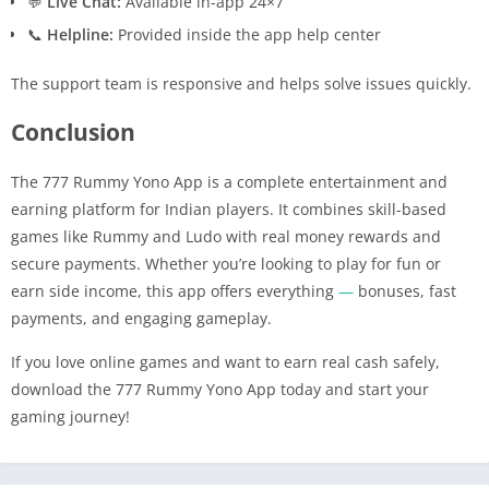
💬
Live Chat:
Available in-app 24×7
📞
Helpline:
Provided inside the app help center
The support team is responsive and helps solve issues quickly.
Conclusion
The 777 Rummy Yono App is a complete entertainment and
earning platform for Indian players. It combines skill-based
games like Rummy and Ludo with real money rewards and
secure payments. Whether you’re looking to play for fun or
earn side income, this app offers everything
—
bonuses, fast
payments, and engaging gameplay.
If you love online games and want to earn real cash safely,
download the 777 Rummy Yono App today and start your
gaming journey!