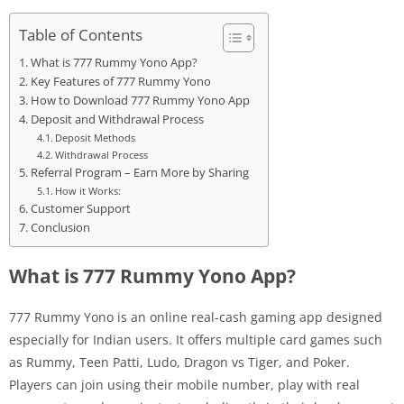
Table of Contents
What is 777 Rummy Yono App?
Key Features of 777 Rummy Yono
How to Download 777 Rummy Yono App
Deposit and Withdrawal Process
Deposit Methods
Withdrawal Process
Referral Program – Earn More by Sharing
How it Works:
Customer Support
Conclusion
What is 777 Rummy Yono App?
777 Rummy Yono is an online real-cash gaming app designed
especially for Indian users. It offers multiple card games such
as Rummy, Teen Patti, Ludo, Dragon vs Tiger, and Poker.
Players can join using their mobile number, play with real