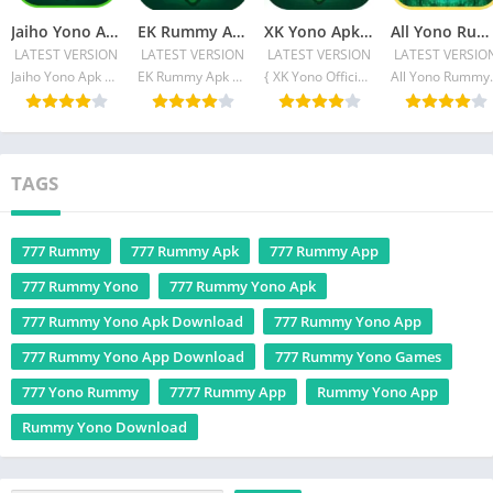
Jaiho Yono App – Download New Yono Games & All Yono Apk
EK Rummy Apk – Signup Bonus ₹501 – Rummy App Download
XK Yono Apk – GetUp Signup Bonus ₹366 – New Earning App
All Yono Rummy Games List – Signup Bonus ₹36 – Jaiho Yono
LATEST VERSION
LATEST VERSION
LATEST VERSION
LATEST VERSIO
Jaiho Yono Apk Download
EK Rummy Apk Team
{ XK Yono Official Team }
All Yono
TAGS
777 Rummy
777 Rummy Apk
777 Rummy App
777 Rummy Yono
777 Rummy Yono Apk
777 Rummy Yono Apk Download
777 Rummy Yono App
777 Rummy Yono App Download
777 Rummy Yono Games
777 Yono Rummy
7777 Rummy App
Rummy Yono App
Rummy Yono Download