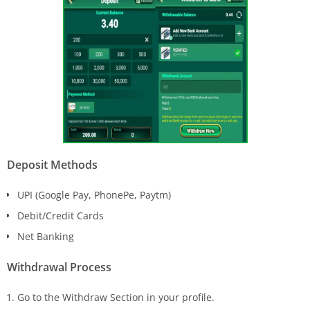
Deposit Methods
UPI (Google Pay, PhonePe, Paytm)
Debit/Credit Cards
Net Banking
Withdrawal Process
Go to the Withdraw Section in your profile.