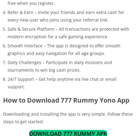
free when you register.
Refer & Earn – Invite your friends and earn extra cash for
every new user who joins using your referral link.
Safe & Secure Platform – All transactions are protected with
modern encryption for a safe gaming experience.
Smooth Interface – The app is designed to offer smooth
graphics and easy navigation for all age groups.
Daily Challenges – Participate in daily missions and
tournaments to win big cash prizes.
24/7 Support – Get help anytime via live chat or email
support.
How to Download 777 Rummy Yono App
Downloading and installing the app is very simple. Follow these
steps to get started:
DOWNLOAD 777 RUMMY APK