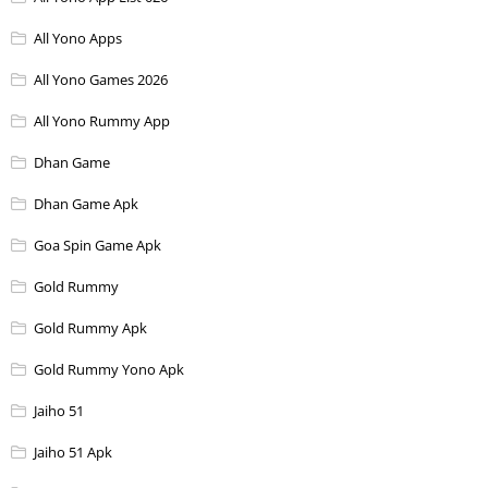
All Yono Apps
All Yono Games 2026
All Yono Rummy App
Dhan Game
Dhan Game Apk
Goa Spin Game Apk
Gold Rummy
Gold Rummy Apk
Gold Rummy Yono Apk
Jaiho 51
Jaiho 51 Apk