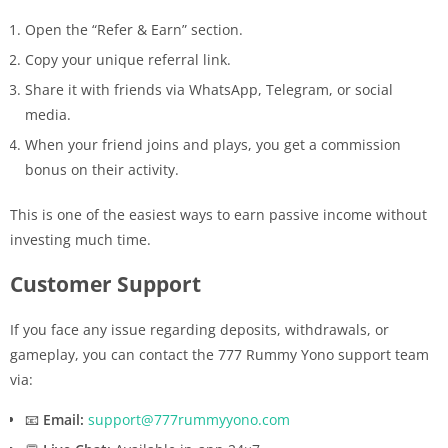
Open the “Refer & Earn” section.
Copy your unique referral link.
Share it with friends via WhatsApp, Telegram, or social
media.
When your friend joins and plays, you get a commission
bonus on their activity.
This is one of the easiest ways to earn passive income without
investing much time.
Customer Support
If you face any issue regarding deposits, withdrawals, or
gameplay, you can contact the 777 Rummy Yono support team
via:
📧
Email:
support@777rummyyono.com