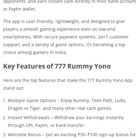
opponents, and earn instant cash directly in their bank account
or Paytm wallet.
The app is user-friendly, lightweight, and designed to give
players a smooth gaming experience even on low-end
smartphones. With secure payment systems, 24×7 customer
support, and a variety of game options, it’s becoming a top
choice among gamers in India.
Key Features of 777 Rummy Yono
Here are the top features that make the 777 Rummy Yono App
stand out:
Multiple Game Options – Enjoy Rummy, Teen Patti, Ludo,
Dragon vs Tiger, and many other real cash games.
Instant Withdrawals – Withdraw your earnings instantly
through UPI, Paytm, or bank transfer.
Welcome Bonus – Get an exciting ₹50–₹100 sign-up bonus for