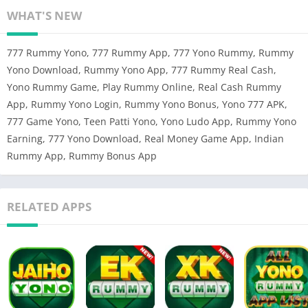
WHAT'S NEW
777 Rummy Yono, 777 Rummy App, 777 Yono Rummy, Rummy
Yono Download, Rummy Yono App, 777 Rummy Real Cash,
Yono Rummy Game, Play Rummy Online, Real Cash Rummy
App, Rummy Yono Login, Rummy Yono Bonus, Yono 777 APK,
777 Game Yono, Teen Patti Yono, Yono Ludo App, Rummy Yono
Earning, 777 Yono Download, Real Money Game App, Indian
Rummy App, Rummy Bonus App
RELATED APPS