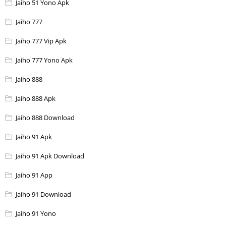
Jaiho 51 Yono Apk
Jaiho 777
Jaiho 777 Vip Apk
Jaiho 777 Yono Apk
Jaiho 888
Jaiho 888 Apk
Jaiho 888 Download
Jaiho 91 Apk
Jaiho 91 Apk Download
Jaiho 91 App
Jaiho 91 Download
Jaiho 91 Yono