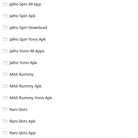
Jaiho Spin All App
Jaiho Spin Apk
Jaiho Spin Download
Jaiho Spin Yono Apk
Jaiho Yono All Apps
Jaiho Yono Apk
MAX Rummy
MAX Rummy Apk
MAX Rummy Yono Apk
Rani Slots
Rani Slots Apk
Rani Slots App