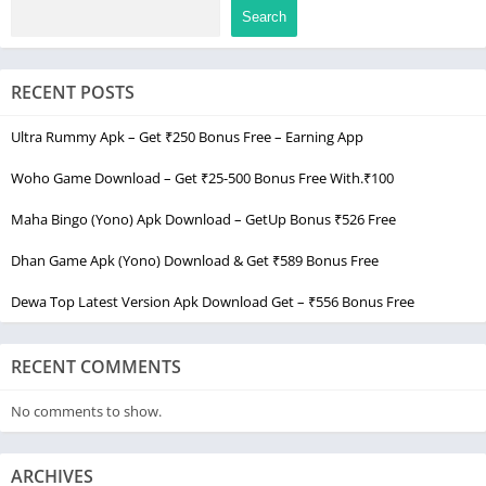
Search
RECENT POSTS
Ultra Rummy Apk – Get ₹250 Bonus Free – Earning App
Woho Game Download – Get ₹25-500 Bonus Free With.₹100
Maha Bingo (Yono) Apk Download – GetUp Bonus ₹526 Free
Dhan Game Apk (Yono) Download & Get ₹589 Bonus Free
Dewa Top Latest Version Apk Download Get – ₹556 Bonus Free
RECENT COMMENTS
No comments to show.
ARCHIVES