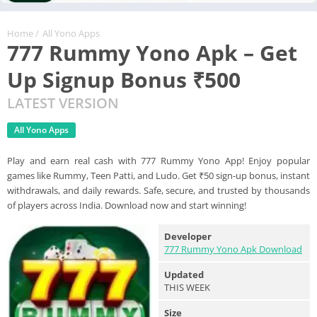
Home
/
All Yono Apps
777 Rummy Yono Apk – Get
Up Signup Bonus ₹500
LATEST VERSION
All Yono Apps
Play and earn real cash with 777 Rummy Yono App! Enjoy popular
games like Rummy, Teen Patti, and Ludo. Get ₹50 sign-up bonus, instant
withdrawals, and daily rewards. Safe, secure, and trusted by thousands
of players across India. Download now and start winning!
Developer
777 Rummy Yono Apk Download
Updated
THIS WEEK
Size