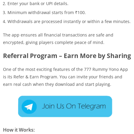
Enter your bank or UPI details.
Minimum withdrawal starts from ₹100.
Withdrawals are processed instantly or within a few minutes.
The app ensures all financial transactions are safe and
encrypted, giving players complete peace of mind.
Referral Program – Earn More by Sharing
One of the most exciting features of the 777 Rummy Yono App
is its Refer & Earn Program. You can invite your friends and
earn real cash when they download and start playing.
How it Works: