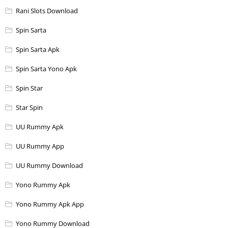
Rani Slots Download
Spin Sarta
Spin Sarta Apk
Spin Sarta Yono Apk
Spin Star
Star Spin
UU Rummy Apk
UU Rummy App
UU Rummy Download
Yono Rummy Apk
Yono Rummy Apk App
Yono Rummy Download