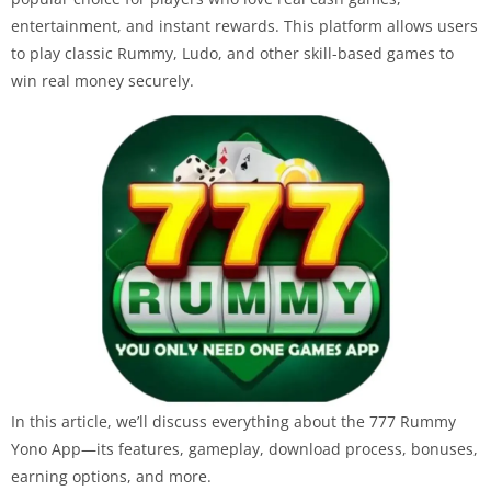
entertainment, and instant rewards. This platform allows users
to play classic Rummy, Ludo, and other skill-based games to
win real money securely.
In this article, we’ll discuss everything about the 777 Rummy
Yono App—its features, gameplay, download process, bonuses,
earning options, and more.