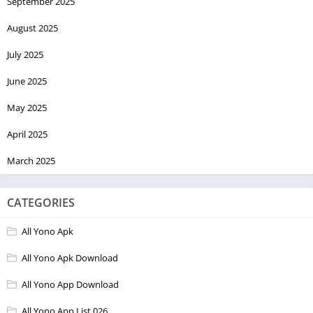
September 2025
August 2025
July 2025
June 2025
May 2025
April 2025
March 2025
CATEGORIES
All Yono Apk
All Yono Apk Download
All Yono App Download
All Yono App List 026