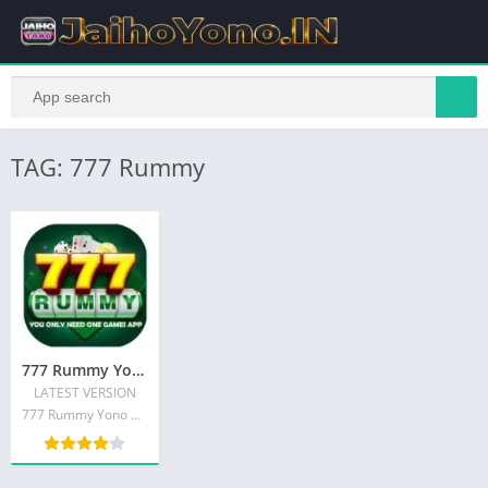
TAG: 777 Rummy
777 Rummy Yono Apk – Get Up Signup Bonus ₹500
LATEST VERSION
777 Rummy Yono Apk Download