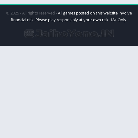
© 2025 - All rights reserved -
All games posted on this website involve
financial risk. Please play responsibly at your own risk. 18+ Only.