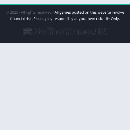
© 2025 - All rights reserved -
All games posted on this website involve
financial risk. Please play responsibly at your own risk. 18+ Only.