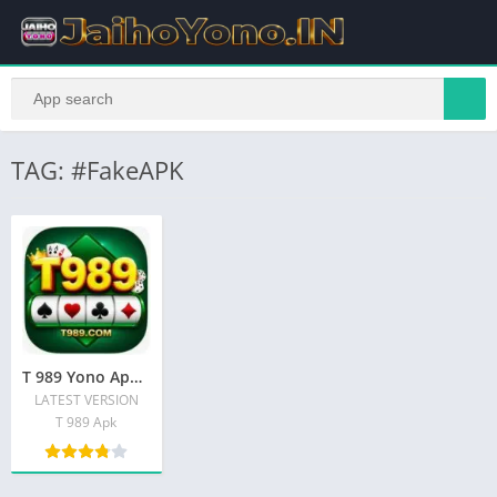
TAG: #FakeAPK
T 989 Yono Apk – Get Upto Signup Bonus ₹259 – Earning App
LATEST VERSION
T 989 Apk