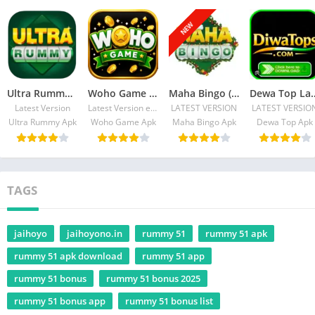
NEW
Ultra Rummy Apk – Get ₹250 Bonus Free – Earning App
Woho Game Download – Get ₹25-500 Bonus Free With.₹100
Maha Bingo (Yono) Apk Download – GetUp Bonus ₹526 Free
Dewa Top Latest Version Apk Dow
Latest Version
Latest Version ersion
LATEST VERSION
LATEST VERSIO
Ultra Rummy Apk
Woho Game Apk
Maha Bingo Apk
Dewa Top Apk
TAGS
jaihoyo
jaihoyono.in
rummy 51
rummy 51 apk
rummy 51 apk download
rummy 51 app
rummy 51 bonus
rummy 51 bonus 2025
rummy 51 bonus app
rummy 51 bonus list