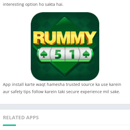
interesting option ho sakta hai.
App install karte waqt hamesha trusted source ka use karein
aur safety tips follow karein taki secure experience mil sake.
RELATED APPS