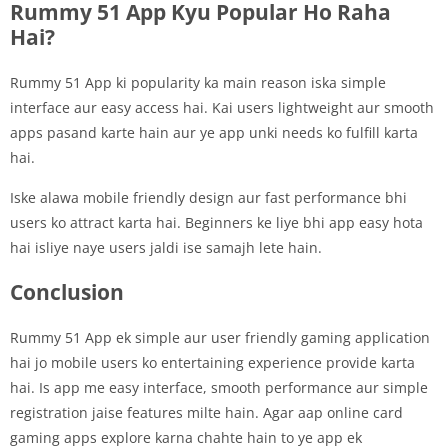
Rummy 51 App Kyu Popular Ho Raha
Hai?
Rummy 51 App ki popularity ka main reason iska simple
interface aur easy access hai. Kai users lightweight aur smooth
apps pasand karte hain aur ye app unki needs ko fulfill karta
hai.
Iske alawa mobile friendly design aur fast performance bhi
users ko attract karta hai. Beginners ke liye bhi app easy hota
hai isliye naye users jaldi ise samajh lete hain.
Conclusion
Rummy 51 App ek simple aur user friendly gaming application
hai jo mobile users ko entertaining experience provide karta
hai. Is app me easy interface, smooth performance aur simple
registration jaise features milte hain. Agar aap online card
gaming apps explore karna chahte hain to ye app ek