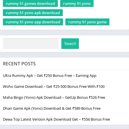
rummy 51 games download
rummy 51 yono
rummy 51 yono apk download
rummy 51 yono app download
rummy 51 yono game
Search
RECENT POSTS
Ultra Rummy Apk – Get ₹250 Bonus Free – Earning App
Woho Game Download – Get ₹25-500 Bonus Free With.₹100
Maha Bingo (Yono) Apk Download – GetUp Bonus ₹526 Free
Dhan Game Apk (Yono) Download & Get ₹589 Bonus Free
Dewa Top Latest Version Apk Download Get – ₹556 Bonus Free