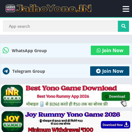
Join Now
WhatsApp Group
Join Now
Telegram Group