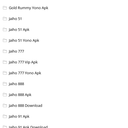
Gold Rummy Yono Apk
Jaiho 51
Jaiho 51 Apk
Jaiho 51 Yono Apk
Jaiho 777
Jaiho 777 Vip Apk
Jaiho 777 Yono Apk
Jaiho 888
Jaiho 888 Apk
Jaiho 888 Download
Jaiho 91 Apk
Jaiho 91 Apk Download