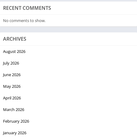
RECENT COMMENTS
No comments to show.
ARCHIVES
August 2026
July 2026
June 2026
May 2026
April 2026
March 2026
February 2026
January 2026