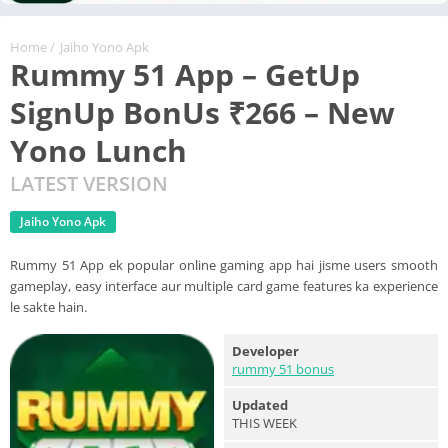
Home
/
Jaiho Yono Apk
Rummy 51 App – GetUp
SignUp BonUs ₹266 – New
Yono Lunch
LATEST VERSION
Jaiho Yono Apk
Rummy 51 App ek popular online gaming app hai jisme users smooth
gameplay, easy interface aur multiple card game features ka experience
le sakte hain.
Developer
rummy 51 bonus
Updated
THIS WEEK