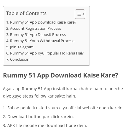
Table of Contents
Rummy 51 App Download Kaise Kare?
Account Registration Process
Rummy 51 App Deposit Process
Rummy 51 Yono Withdrawal Process
Join Telegram
Rummy 51 App Kyu Popular Ho Raha Hai?
Conclusion
Rummy 51 App Download Kaise Kare?
Agar aap Rummy 51 App install karna chahte hain to neeche
diye gaye steps follow kar sakte hain.
Sabse pehle trusted source ya official website open karein.
Download button par click karein.
APK file mobile me download hone dein.