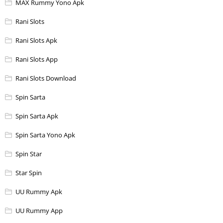
MAX Rummy Yono Apk
Rani Slots
Rani Slots Apk
Rani Slots App
Rani Slots Download
Spin Sarta
Spin Sarta Apk
Spin Sarta Yono Apk
Spin Star
Star Spin
UU Rummy Apk
UU Rummy App