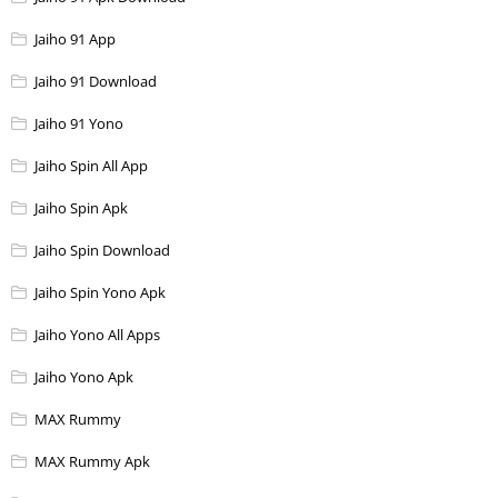
Jaiho 91 App
Jaiho 91 Download
Jaiho 91 Yono
Jaiho Spin All App
Jaiho Spin Apk
Jaiho Spin Download
Jaiho Spin Yono Apk
Jaiho Yono All Apps
Jaiho Yono Apk
MAX Rummy
MAX Rummy Apk