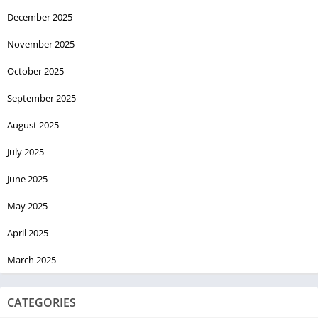
December 2025
November 2025
October 2025
September 2025
August 2025
July 2025
June 2025
May 2025
April 2025
March 2025
CATEGORIES