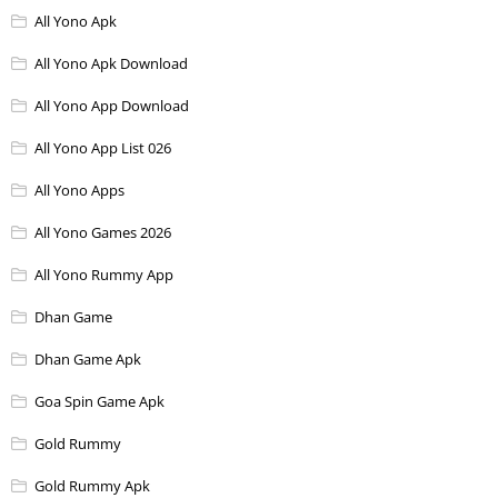
All Yono Apk
All Yono Apk Download
All Yono App Download
All Yono App List 026
All Yono Apps
All Yono Games 2026
All Yono Rummy App
Dhan Game
Dhan Game Apk
Goa Spin Game Apk
Gold Rummy
Gold Rummy Apk