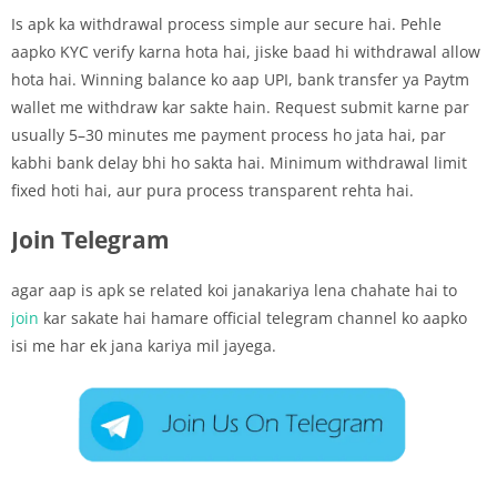
Is apk ka withdrawal process simple aur secure hai. Pehle
aapko KYC verify karna hota hai, jiske baad hi withdrawal allow
hota hai. Winning balance ko aap UPI, bank transfer ya Paytm
wallet me withdraw kar sakte hain. Request submit karne par
usually 5–30 minutes me payment process ho jata hai, par
kabhi bank delay bhi ho sakta hai. Minimum withdrawal limit
fixed hoti hai, aur pura process transparent rehta hai.
Join Telegram
agar aap is apk se related koi janakariya lena chahate hai to
join
kar sakate hai hamare official telegram channel ko aapko
isi me har ek jana kariya mil jayega.