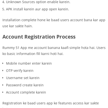
Unknown Sources option enable karein.
APK install karein aur app open karein.
Installation complete hone ke baad users account bana kar app
use kar sakte hain.
Account Registration Process
Rummy 51 App me account banana kaafi simple hota hai. Users
ko basic information fill karni hoti hai.
Mobile number enter karein
OTP verify karein
Username set karein
Password create karein
Account complete karein
Registration ke baad users app ke features access kar sakte