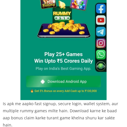
Is apk me aapko fast signup, secure login, wallet system, aur
multiple rummy games milte hain. Download karne ke baad
aap bonus claim karke turant game khelna shuru kar sakte
hain.