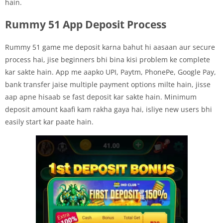
hain.
Rummy 51 App Deposit Process
Rummy 51 game me deposit karna bahut hi aasaan aur secure
process hai, jise beginners bhi bina kisi problem ke complete
kar sakte hain. App me aapko UPI, Paytm, PhonePe, Google Pay,
bank transfer jaise multiple payment options milte hain, jisse
aap apne hisaab se fast deposit kar sakte hain. Minimum
deposit amount kaafi kam rakha gaya hai, isliye new users bhi
easily start kar paate hain.