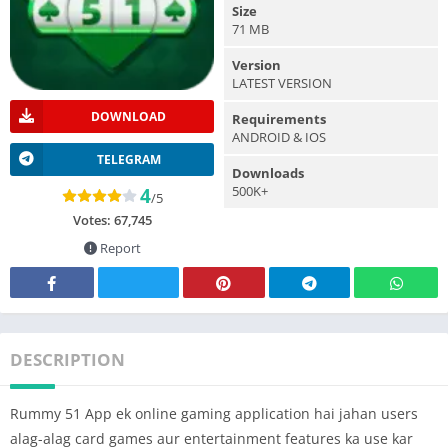
Size
71 MB
Version
LATEST VERSION
DOWNLOAD
Requirements
ANDROID & IOS
TELEGRAM
Downloads
500K+
4
/5
Votes:
67,745
Report
DESCRIPTION
Rummy 51 App ek online gaming application hai jahan users
alag-alag card games aur entertainment features ka use kar