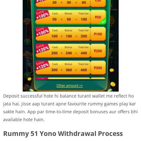
Deposit successful hote hi balance turant wallet me reflect ho
jata hai, jisse aap turant apne favourite rummy games play kar
sakte hain. App par time-to-time deposit bonuses aur offers bhi
available hote hain.
Rummy 51 Yono Withdrawal Process