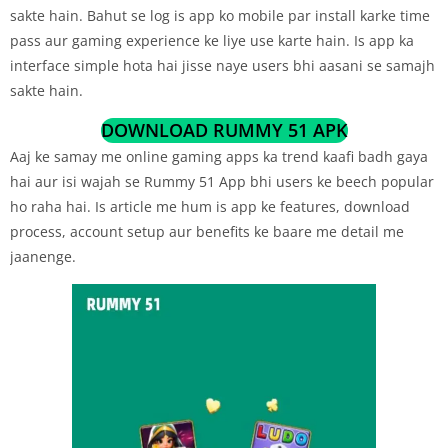
sakte hain. Bahut se log is app ko mobile par install karke time
pass aur gaming experience ke liye use karte hain. Is app ka
interface simple hota hai jisse naye users bhi aasani se samajh
sakte hain.
DOWNLOAD RUMMY 51 APK
Aaj ke samay me online gaming apps ka trend kaafi badh gaya
hai aur isi wajah se Rummy 51 App bhi users ke beech popular
ho raha hai. Is article me hum is app ke features, download
process, account setup aur benefits ke baare me detail me
jaanenge.