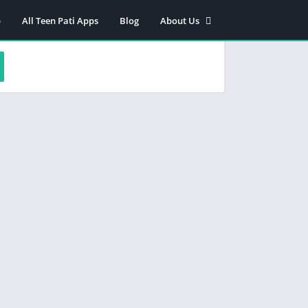
p
All Teen Pati Apps
Blog
About Us
Contact Us
Disclaimer
Privacy Policy