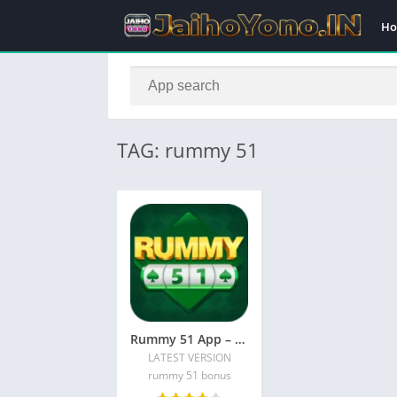
H
TAG: rummy 51
Rummy 51 App – GetUp SignUp BonUs ₹266 – New Yono Lunch
LATEST VERSION
rummy 51 bonus