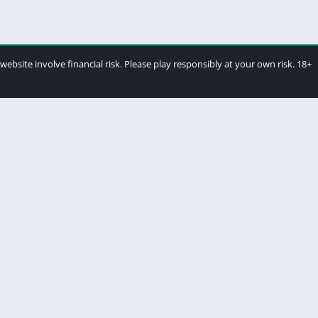
website involve financial risk. Please play responsibly at your own risk. 18+