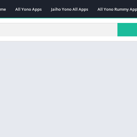
ome
All Yono Apps
Jaiho Yono All Apps
All Yono Rummy Ap