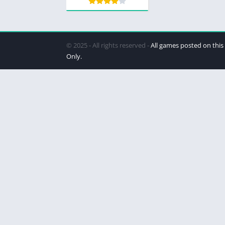
© 2025 - All rights reserved -
All games posted on this 
Only.