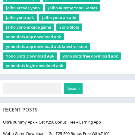
jaiho arcade yono
Jaiho Rummy Yono Games
jaiho yono apk
jaiho yono arcade
jaiho yono arcade game
Yono Slots
yono slots app download apk
yono slots app download apk latest version
Yono Slots Download Apk
yono slots free download apk
yono slots login download apk
Search
RECENT POSTS
Ultra Rummy Apk – Get ₹250 Bonus Free – Earning App
Woho Game Download – Get ₹25-500 Bonus Free With.₹100