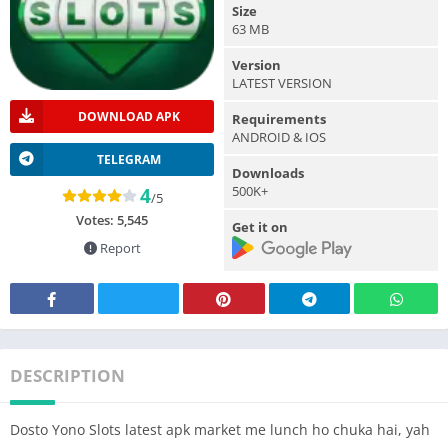
Size
63 MB
Version
LATEST VERSION
DOWNLOAD APK
Requirements
ANDROID & IOS
TELEGRAM
Downloads
500K+
4
/5
Votes:
5,545
Get it on
Report
DESCRIPTION
Dosto Yono Slots latest apk market me lunch ho chuka hai, yah