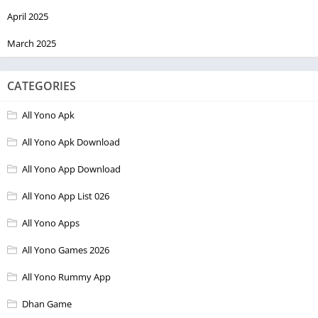
April 2025
March 2025
CATEGORIES
All Yono Apk
All Yono Apk Download
All Yono App Download
All Yono App List 026
All Yono Apps
All Yono Games 2026
All Yono Rummy App
Dhan Game