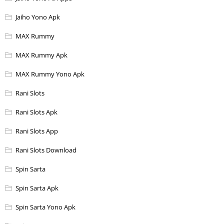
Jaiho Yono Apk
MAX Rummy
MAX Rummy Apk
MAX Rummy Yono Apk
Rani Slots
Rani Slots Apk
Rani Slots App
Rani Slots Download
Spin Sarta
Spin Sarta Apk
Spin Sarta Yono Apk