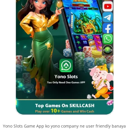
Yono Slots Game App ko yono company ne user friendly banaya