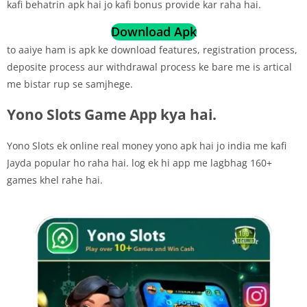
kafi behatrin apk hai jo kafi bonus provide kar raha hai.
Download Apk
to aaiye ham is apk ke download features, registration process,
deposite process aur withdrawal process ke bare me is artical
me bistar rup se samjhege.
Yono Slots Game App kya hai.
Yono Slots ek online real money yono apk hai jo india me kafi
Jayda popular ho raha hai. log ek hi app me lagbhag 160+
games khel rahe hai.