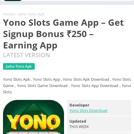
Home
/
Jaiho Yono Apk
Yono Slots Game App – Get
Signup Bonus ₹250 –
Earning App
LATEST VERSION
Jaiho Yono Apk
Yono Slots Apk , Yono Slots App , Yono Slots Apk Download , Yono Slots
Game , Yono Slots Game Download , Yono Slots App Download , Yono
Slots
Developer
Yono Slots Download
Updated
THIS WEEK