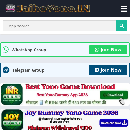
Join Now
WhatsApp Group
Join Now
Telegram Group