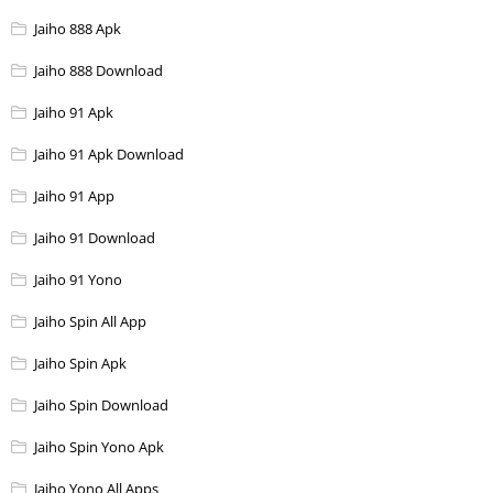
Jaiho 888 Apk
Jaiho 888 Download
Jaiho 91 Apk
Jaiho 91 Apk Download
Jaiho 91 App
Jaiho 91 Download
Jaiho 91 Yono
Jaiho Spin All App
Jaiho Spin Apk
Jaiho Spin Download
Jaiho Spin Yono Apk
Jaiho Yono All Apps