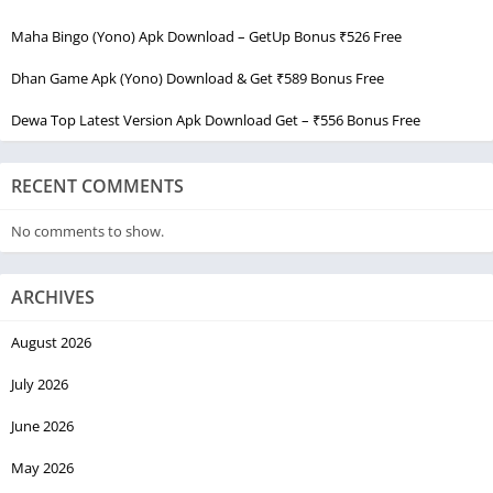
Maha Bingo (Yono) Apk Download – GetUp Bonus ₹526 Free
Dhan Game Apk (Yono) Download & Get ₹589 Bonus Free
Dewa Top Latest Version Apk Download Get – ₹556 Bonus Free
RECENT COMMENTS
No comments to show.
ARCHIVES
August 2026
July 2026
June 2026
May 2026