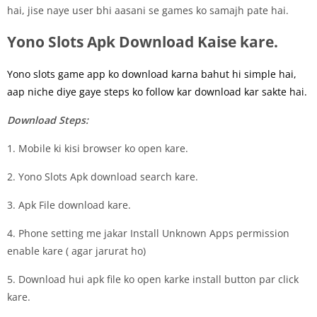
hai, jise naye user bhi aasani se games ko samajh pate hai.
Yono Slots Apk Download Kaise kare.
Yono slots game app ko download karna bahut hi simple hai,
aap niche diye gaye steps ko follow kar download kar sakte hai.
Download Steps:
1. Mobile ki kisi browser ko open kare.
2. Yono Slots Apk download search kare.
3. Apk File download kare.
4. Phone setting me jakar Install Unknown Apps permission
enable kare ( agar jarurat ho)
5. Download hui apk file ko open karke install button par click
kare.