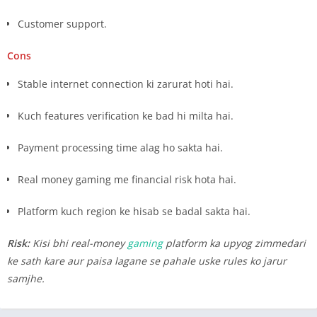
Customer support.
Cons
Stable internet connection ki zarurat hoti hai.
Kuch features verification ke bad hi milta hai.
Payment processing time alag ho sakta hai.
Real money gaming me financial risk hota hai.
Platform kuch region ke hisab se badal sakta hai.
Risk:
Kisi bhi real-money
gaming
platform ka upyog zimmedari
ke sath kare aur paisa lagane se pahale uske rules ko jarur
samjhe.