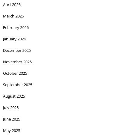
April 2026
March 2026
February 2026
January 2026
December 2025
November 2025
October 2025
September 2025
August 2025
July 2025
June 2025
May 2025