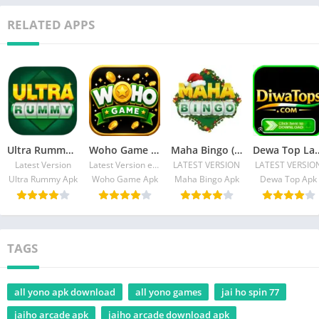
RELATED APPS
Ultra Rummy Apk – Get ₹250 Bonus Free – Earning App
Woho Game Download – Get ₹25-500 Bonus Free With.₹100
Maha Bingo (Yono) Apk Download – GetUp Bonus ₹526 Free
Dewa Top Latest Version Apk Dow
Latest Version
Latest Version ersion
LATEST VERSION
LATEST VERSIO
Ultra Rummy Apk
Woho Game Apk
Maha Bingo Apk
Dewa Top Apk
TAGS
all yono apk download
all yono games
jai ho spin 77
jaiho arcade apk
jaiho arcade download apk