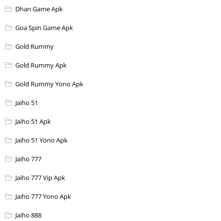
Dhan Game Apk
Goa Spin Game Apk
Gold Rummy
Gold Rummy Apk
Gold Rummy Yono Apk
Jaiho 51
Jaiho 51 Apk
Jaiho 51 Yono Apk
Jaiho 777
Jaiho 777 Vip Apk
Jaiho 777 Yono Apk
Jaiho 888