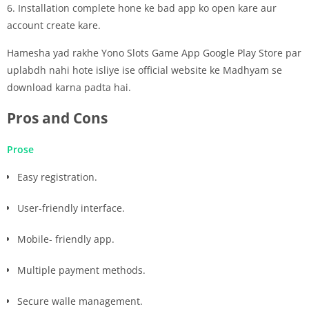
6. Installation complete hone ke bad app ko open kare aur
account create kare.
Hamesha yad rakhe Yono Slots Game App Google Play Store par
uplabdh nahi hote isliye ise official website ke Madhyam se
download karna padta hai.
Pros and Cons
Prose
Easy registration.
User-friendly interface.
Mobile- friendly app.
Multiple payment methods.
Secure walle management.