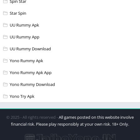
Spin Star
Star Spin
UU Rummy Apk
UU Rummy App
UU Rummy Download
Yono Rummy Apk
Yono Rummy Apk App
Yono Rummy Download
Yono Try Apk
© 2025 - All rights reserved -
All games posted on this website involve
financial risk. Please play responsibly at your own risk. 18+ Only.