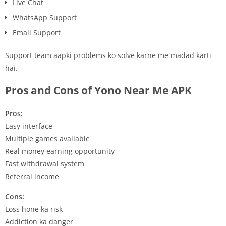
Live Chat
WhatsApp Support
Email Support
Support team aapki problems ko solve karne me madad karti
hai.
Pros and Cons of Yono Near Me APK
Pros:
Easy interface
Multiple games available
Real money earning opportunity
Fast withdrawal system
Referral income
Cons:
Loss hone ka risk
Addiction ka danger