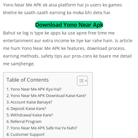
Yono Near Me APK ek aisa platform hai jo users ko games
khelne ke saath-saath earning ka moka bhi deta hai.
Download Yono Near Apk
Bahut se log is type ke apps ka use apne free time me
entertainment aur extra income ke liye kar rahe hain. Is article
me hum Yono Near Me APK ke features, download process,
earning methods, safety tips aur pros-cons ke baare me detail
me samjhenge.
Table of Contents
Yono Near Me APK Kya Hai?
Yono Near Me APK Download Kaise Kare?
Account Kaise Banaye?
Deposit Kaise Kare?
Withdrawal Kaise Kare?
Referral Program
Yono Near Me APK Safe Hai Ya Nahi?
Customer Support