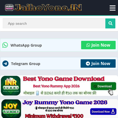
Join Now
WhatsApp Group
Join Now
Telegram Group