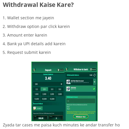
Withdrawal Kaise Kare?
Wallet section me jayein
Withdraw option par click karein
Amount enter karein
Bank ya UPI details add karein
Request submit karein
Zyada tar cases me paisa kuch minutes ke andar transfer ho