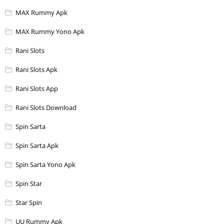
MAX Rummy Apk
MAX Rummy Yono Apk
Rani Slots
Rani Slots Apk
Rani Slots App
Rani Slots Download
Spin Sarta
Spin Sarta Apk
Spin Sarta Yono Apk
Spin Star
Star Spin
UU Rummy Apk