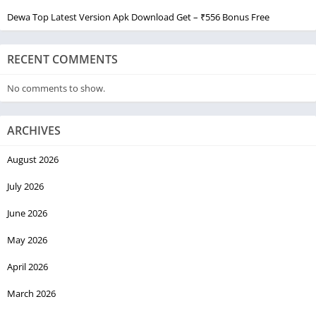
Dewa Top Latest Version Apk Download Get – ₹556 Bonus Free
RECENT COMMENTS
No comments to show.
ARCHIVES
August 2026
July 2026
June 2026
May 2026
April 2026
March 2026