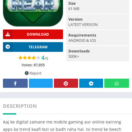
Size
61 MB
Version
LATEST VERSION
DOWNLOAD
Requirements
ANDROID & IOS
TELEGRAM
Downloads
500K+
4
/5
Votes:
87,855
Report
DESCRIPTION
Aaj ke digital zamane me mobile gaming aur online earning
apps ka trend kaafi tezi se badh raha hai. Isi trend ke beech