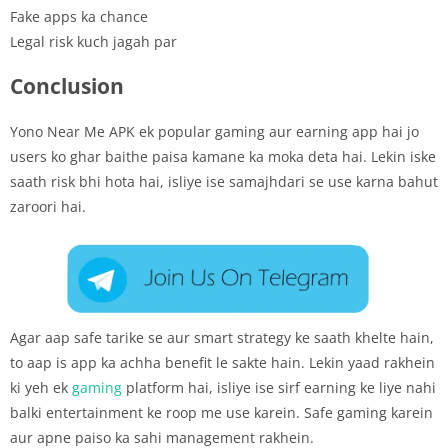
Fake apps ka chance
Legal risk kuch jagah par
Conclusion
Yono Near Me APK ek popular gaming aur earning app hai jo
users ko ghar baithe paisa kamane ka moka deta hai. Lekin iske
saath risk bhi hota hai, isliye ise samajhdari se use karna bahut
zaroori hai.
Agar aap safe tarike se aur smart strategy ke saath khelte hain,
to aap is app ka achha benefit le sakte hain. Lekin yaad rakhein
ki yeh ek
gaming
platform hai, isliye ise sirf earning ke liye nahi
balki entertainment ke roop me use karein. Safe gaming karein
aur apne paiso ka sahi management rakhein.