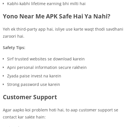
Kabhi-kabhi lifetime earning bhi milti hai
Yono Near Me APK Safe Hai Ya Nahi?
Yeh ek third-party app hai, isliye use karte waqt thodi savdhani
zaroori hai.
Safety Tips:
Sirf trusted websites se download karein
Apni personal information secure rakhein
Zyada paise invest na karein
Strong password use karein
Customer Support
Agar aapko koi problem hoti hai, to aap customer support se
contact kar sakte hain: