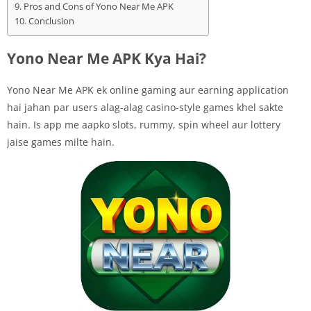
Pros and Cons of Yono Near Me APK
Conclusion
Yono Near Me APK Kya Hai?
Yono Near Me APK ek online gaming aur earning application
hai jahan par users alag-alag casino-style games khel sakte
hain. Is app me aapko slots, rummy, spin wheel aur lottery
jaise games milte hain.