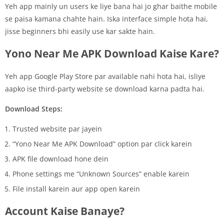
Yeh app mainly un users ke liye bana hai jo ghar baithe mobile
se paisa kamana chahte hain. Iska interface simple hota hai,
jisse beginners bhi easily use kar sakte hain.
Yono Near Me APK Download Kaise Kare?
Yeh app Google Play Store par available nahi hota hai, isliye
aapko ise third-party website se download karna padta hai.
Download Steps:
Trusted website par jayein
“Yono Near Me APK Download” option par click karein
APK file download hone dein
Phone settings me “Unknown Sources” enable karein
File install karein aur app open karein
Account Kaise Banaye?