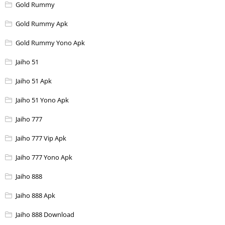
Gold Rummy
Gold Rummy Apk
Gold Rummy Yono Apk
Jaiho 51
Jaiho 51 Apk
Jaiho 51 Yono Apk
Jaiho 777
Jaiho 777 Vip Apk
Jaiho 777 Yono Apk
Jaiho 888
Jaiho 888 Apk
Jaiho 888 Download