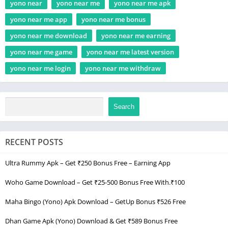
yono near
yono near me
yono near me apk
yono near me app
yono near me bonus
yono near me download
yono near me earning
yono near me game
yono near me latest version
yono near me login
yono near me withdraw
Search
RECENT POSTS
Ultra Rummy Apk – Get ₹250 Bonus Free – Earning App
Woho Game Download – Get ₹25-500 Bonus Free With.₹100
Maha Bingo (Yono) Apk Download – GetUp Bonus ₹526 Free
Dhan Game Apk (Yono) Download & Get ₹589 Bonus Free