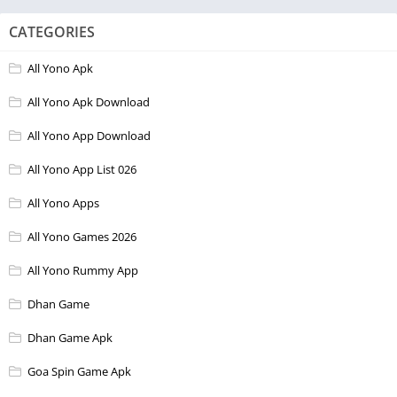
CATEGORIES
All Yono Apk
All Yono Apk Download
All Yono App Download
All Yono App List 026
All Yono Apps
All Yono Games 2026
All Yono Rummy App
Dhan Game
Dhan Game Apk
Goa Spin Game Apk