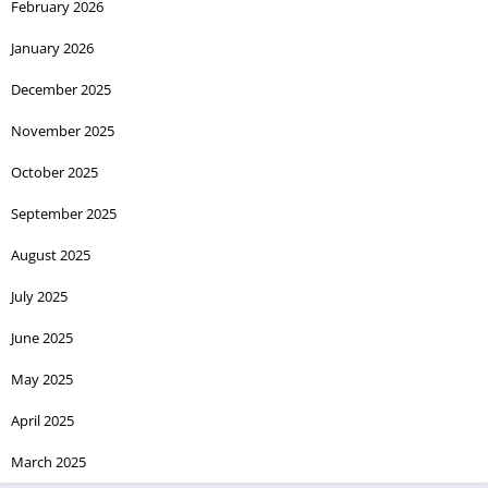
February 2026
January 2026
December 2025
November 2025
October 2025
September 2025
August 2025
July 2025
June 2025
May 2025
April 2025
March 2025