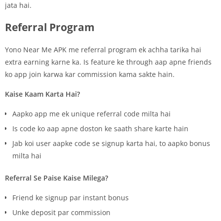
jata hai.
Referral Program
Yono Near Me APK me referral program ek achha tarika hai
extra earning karne ka. Is feature ke through aap apne friends
ko app join karwa kar commission kama sakte hain.
Kaise Kaam Karta Hai?
Aapko app me ek unique referral code milta hai
Is code ko aap apne doston ke saath share karte hain
Jab koi user aapke code se signup karta hai, to aapko bonus
milta hai
Referral Se Paise Kaise Milega?
Friend ke signup par instant bonus
Unke deposit par commission