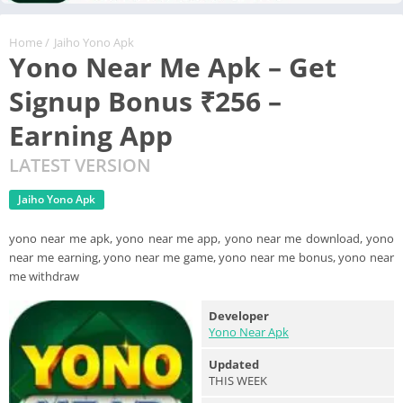
Home
/
Jaiho Yono Apk
Yono Near Me Apk – Get
Signup Bonus ₹256 –
Earning App
LATEST VERSION
Jaiho Yono Apk
yono near me apk, yono near me app, yono near me download, yono
near me earning, yono near me game, yono near me bonus, yono near
me withdraw
Developer
Yono Near Apk
Updated
THIS WEEK