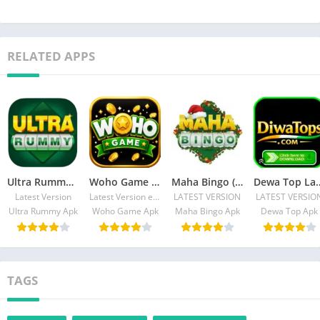
RELATED APPS
Ultra Rummy Apk – Get ₹250 Bonus Free – Earning App
Woho Game Download – Get ₹25-500 Bonus Free With.₹100
Maha Bingo (Yono) Apk Download – GetUp Bonus ₹526 Free
Dewa Top Latest Version Apk Dow
Latest Version
Latest Version ersion
LATEST VERSION
LATEST VERSIO
Ultra Rummy Apk
Woho Game Apk
Maha Bingo Apk
Dewa Top Apk
TAGS