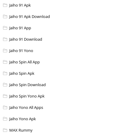
Jaiho 91 Apk
Jaiho 91 Apk Download
Jaiho 91 App
Jaiho 91 Download
Jaiho 91 Yono
Jaiho Spin All App
Jaiho Spin Apk
Jaiho Spin Download
Jaiho Spin Yono Apk
Jaiho Yono All Apps
Jaiho Yono Apk
MAX Rummy