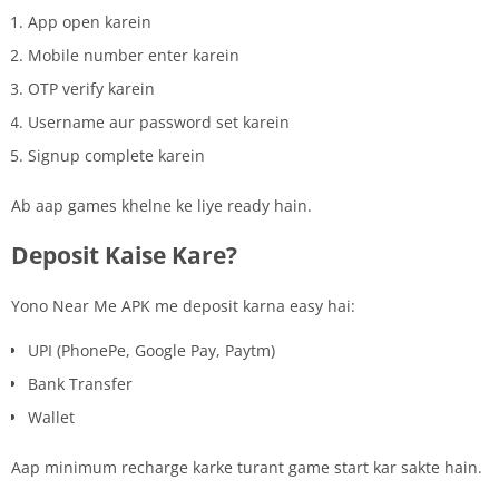
App open karein
Mobile number enter karein
OTP verify karein
Username aur password set karein
Signup complete karein
Ab aap games khelne ke liye ready hain.
Deposit Kaise Kare?
Yono Near Me APK me deposit karna easy hai:
UPI (PhonePe, Google Pay, Paytm)
Bank Transfer
Wallet
Aap minimum recharge karke turant game start kar sakte hain.