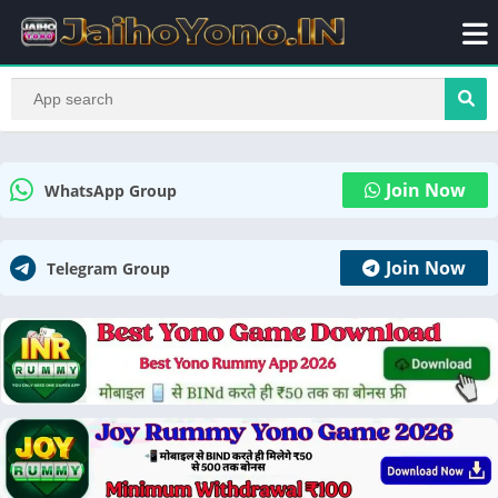
Join Now
WhatsApp Group
Join Now
Telegram Group