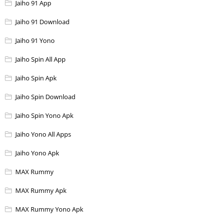
Jaiho 91 App
Jaiho 91 Download
Jaiho 91 Yono
Jaiho Spin All App
Jaiho Spin Apk
Jaiho Spin Download
Jaiho Spin Yono Apk
Jaiho Yono All Apps
Jaiho Yono Apk
MAX Rummy
MAX Rummy Apk
MAX Rummy Yono Apk