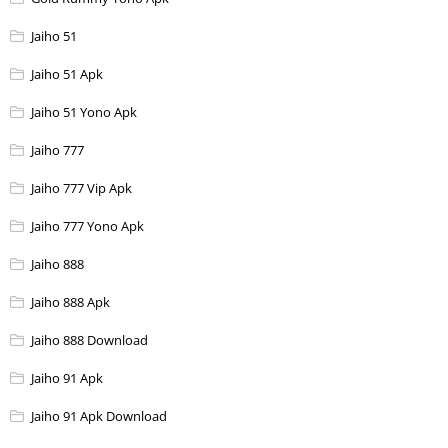
Jaiho 51
Jaiho 51 Apk
Jaiho 51 Yono Apk
Jaiho 777
Jaiho 777 Vip Apk
Jaiho 777 Yono Apk
Jaiho 888
Jaiho 888 Apk
Jaiho 888 Download
Jaiho 91 Apk
Jaiho 91 Apk Download