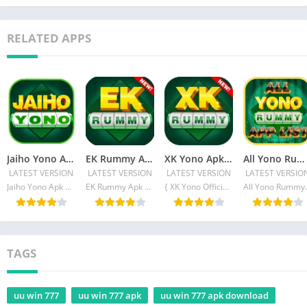
RELATED APPS
Jaiho Yono App – Download New Yono Games & All Yono Apk
EK Rummy Apk – Signup Bonus ₹501 – Rummy App Download
XK Yono Apk – GetUp Signup Bonus ₹366 – New Earning App
All Yono Rummy Games List – Signup Bonus ₹36 – Jaiho Yono
LATEST VERSION
LATEST VERSION
LATEST VERSION
LATEST VERSIO
Jaiho Yono Apk Download
EK Rummy Apk Team
{ XK Yono Official Team }
All Yono
TAGS
uu win 777
uu win 777 apk
uu win 777 apk download