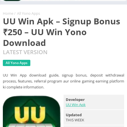
Home
/
All Yono Apps
UU Win Apk – Signup Bonus
₹250 – UU Win Yono
Download
LATEST VERSION
All Yono Apps
UU Win App download guide, signup bonus, deposit withdrawal
process, features, referral program aur online gaming earning platform
ki complete information.
Developer
UU Win Apk
Updated
THIS WEEK