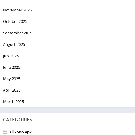
November 2025
October 2025
September 2025
August 2025
July 2025
June 2025
May 2025
April 2025
March 2025
CATEGORIES
All Yono Apk