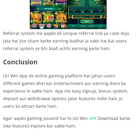
Referral system me aapko ek unique referral link ya code diya
jata hai jise share karke earning badhai ja sakti hai.Kai users
referral system se bhi kaafi achhi earning karte hain.
Conclusion
UU Win App ek online gaming platform hai jahan users
different games khel kar entertainment aur earning dono ka
experience le sakte hain. App me easy signup, bonus system,
deposit aur withdrawal options jaise features milte hain jo
users ko attract karte hain.
Agar aapko gaming pasand hai to UU Win
APK
Download karke
iske features explore kar sakte hain.