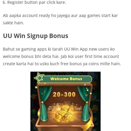
Register button par click kare.
Ab aapka account ready ho jayega aur aap games start kar
sakte hain.
UU Win Signup Bonus
Bahut se gaming apps ki tarah UU Win App new users ko
welcome bonus bhi deta hai. Jab koi user first time account
create karta hai to usko kuch free bonus ya coins milte hain.