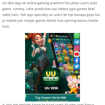
UU Win App ek online gaming platform hai jahan users slots
game, rummy, color prediction aur lottery type games khel
sakte hain. Yeh app specially un users ke liye banaya gaya hai
jo mobile par simple games khelte hue earning karna chahte
hain.
Is app me register karne ke baad users ko new user bonus