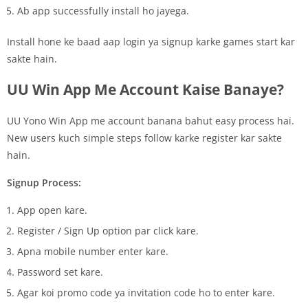
Ab app successfully install ho jayega.
Install hone ke baad aap login ya signup karke games start kar
sakte hain.
UU Win App Me Account Kaise Banaye?
UU Yono Win App me account banana bahut easy process hai.
New users kuch simple steps follow karke register kar sakte
hain.
Signup Process:
App open kare.
Register / Sign Up option par click kare.
Apna mobile number enter kare.
Password set kare.
Agar koi promo code ya invitation code ho to enter kare.