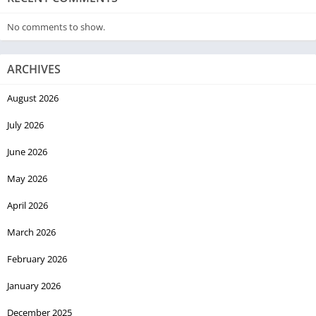
No comments to show.
ARCHIVES
August 2026
July 2026
June 2026
May 2026
April 2026
March 2026
February 2026
January 2026
December 2025