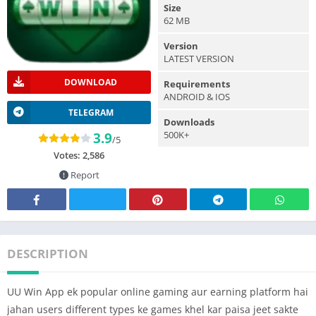
Size
62 MB
Version
LATEST VERSION
DOWNLOAD
Requirements
ANDROID & IOS
TELEGRAM
Downloads
500K+
3.9
/5
Votes:
2,586
Report
DESCRIPTION
UU Win App ek popular online gaming aur earning platform hai
jahan users different types ke games khel kar paisa jeet sakte