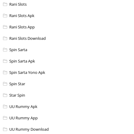
Rani Slots
Rani Slots Apk
Rani Slots App
Rani Slots Download
Spin Sarta
Spin Sarta Apk
Spin Sarta Yono Apk
Spin Star
Star Spin
UU Rummy Apk
UU Rummy App
UU Rummy Download