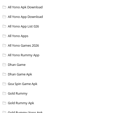
All Yono Apk Download
All Yono App Download
All Yono App List 026
All Yono Apps
All Yono Games 2026
All Yono Rummy App
Dhan Game
Dhan Game Apk
Goa Spin Game Apk
Gold Rummy
Gold Rummy Apk
Gold Rummy Yono Apk