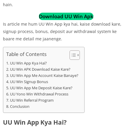
hain.
Download UU Win Apk
Is article me hum UU Win App kya hai, kaise download kare,
signup process, bonus, deposit aur withdrawal system ke
baare me detail me jaanenge.
Table of Contents
UU Win App Kya Hai?
UU Win APK Download Kaise Kare?
UU Win App Me Account Kaise Banaye?
UU Win Signup Bonus
UU Win App Me Deposit Kaise Kare?
UU Yono Win Withdrawal Process
UU Win Referral Program
Conclusion
UU Win App Kya Hai?