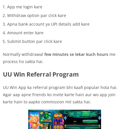
App me login kare
Withdraw option par click kare
Apna bank account ya UPI details add kare
Amount enter kare
Submit button par click kare
Normally withdrawal
few minutes se lekar kuch hours
me
process ho sakta hai.
UU Win Referral Program
UU Win App ka referral program bhi kaafi popular hota hai.
Agar aap apne friends ko invite karte hain aur wo app join
karte hain to aapko commission mil sakta hai.