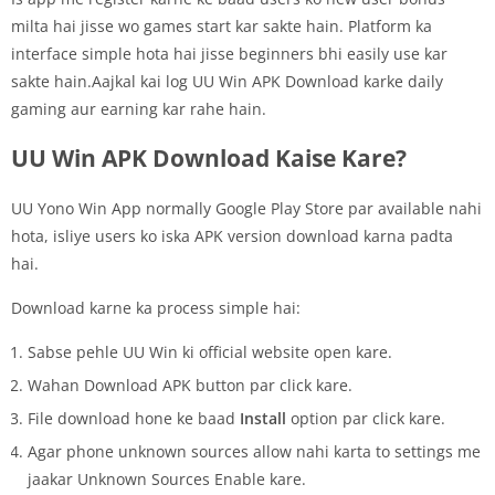
milta hai jisse wo games start kar sakte hain. Platform ka
interface simple hota hai jisse beginners bhi easily use kar
sakte hain.Aajkal kai log UU Win APK Download karke daily
gaming aur earning kar rahe hain.
UU Win APK Download Kaise Kare?
UU Yono Win App normally Google Play Store par available nahi
hota, isliye users ko iska APK version download karna padta
hai.
Download karne ka process simple hai:
Sabse pehle UU Win ki official website open kare.
Wahan Download APK button par click kare.
File download hone ke baad
Install
option par click kare.
Agar phone unknown sources allow nahi karta to settings me
jaakar Unknown Sources Enable kare.