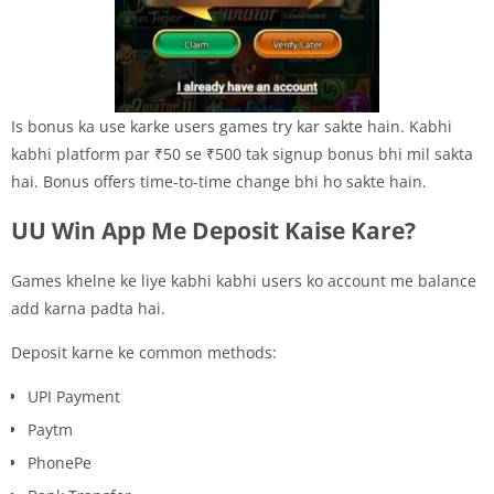
Is bonus ka use karke users games try kar sakte hain. Kabhi
kabhi platform par ₹50 se ₹500 tak signup bonus bhi mil sakta
hai. Bonus offers time-to-time change bhi ho sakte hain.
UU Win App Me Deposit Kaise Kare?
Games khelne ke liye kabhi kabhi users ko account me balance
add karna padta hai.
Deposit karne ke common methods:
UPI Payment
Paytm
PhonePe