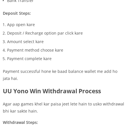
Bank Transfer
Deposit Steps:
App open kare
Deposit / Recharge option par click kare
Amount select kare
Payment method choose kare
Payment complete kare
Payment successful hone ke baad balance wallet me add ho
jata hai.
UU Yono Win Withdrawal Process
Agar aap games khel kar paisa jeet lete hain to usko withdrawal
bhi kar sakte hain.
Withdrawal Steps: