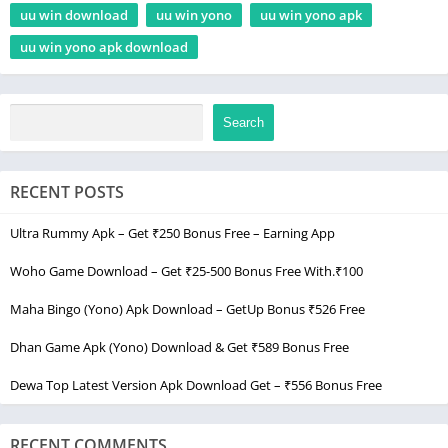
uu win download
uu win yono
uu win yono apk
uu win yono apk download
Search
RECENT POSTS
Ultra Rummy Apk – Get ₹250 Bonus Free – Earning App
Woho Game Download – Get ₹25-500 Bonus Free With.₹100
Maha Bingo (Yono) Apk Download – GetUp Bonus ₹526 Free
Dhan Game Apk (Yono) Download & Get ₹589 Bonus Free
Dewa Top Latest Version Apk Download Get – ₹556 Bonus Free
RECENT COMMENTS