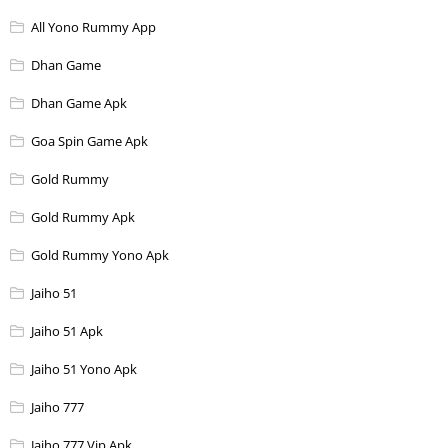
All Yono Rummy App
Dhan Game
Dhan Game Apk
Goa Spin Game Apk
Gold Rummy
Gold Rummy Apk
Gold Rummy Yono Apk
Jaiho 51
Jaiho 51 Apk
Jaiho 51 Yono Apk
Jaiho 777
Jaiho 777 Vip Apk