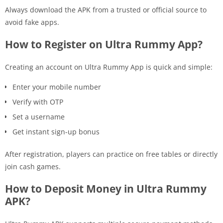
Always download the APK from a trusted or official source to
avoid fake apps.
How to Register on Ultra Rummy App?
Creating an account on Ultra Rummy App is quick and simple:
Enter your mobile number
Verify with OTP
Set a username
Get instant sign-up bonus
After registration, players can practice on free tables or directly
join cash games.
How to Deposit Money in Ultra Rummy
APK?