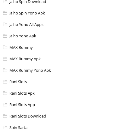
Jaiho Spin Download
Jaiho Spin Yono Apk
Jaiho Yono All Apps
Jaiho Yono Apk
MAX Rummy
MAX Rummy Apk
MAX Rummy Yono Apk
Rani Slots
Rani Slots Apk
Rani Slots App
Rani Slots Download
Spin Sarta