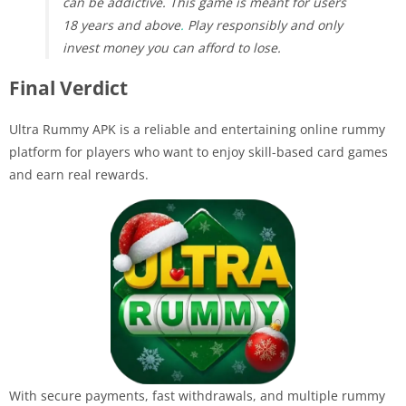
can be addictive. This game is meant for users
18 years and above
.
Play responsibly and only
invest money you can afford to lose.
Final Verdict
Ultra Rummy APK is a reliable and entertaining online rummy
platform for players who want to enjoy skill-based card games
and earn real rewards.
With secure payments, fast withdrawals, and multiple rummy