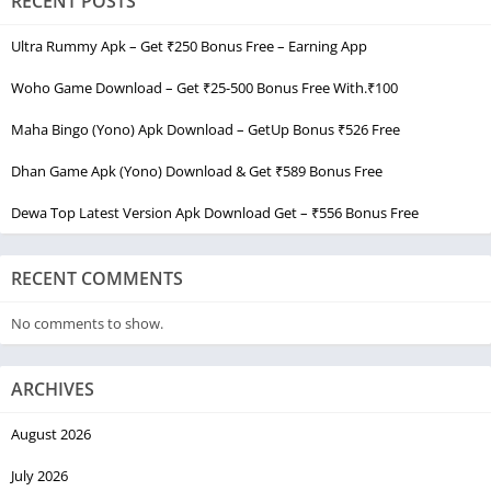
RECENT POSTS
Ultra Rummy Apk – Get ₹250 Bonus Free – Earning App
Woho Game Download – Get ₹25-500 Bonus Free With.₹100
Maha Bingo (Yono) Apk Download – GetUp Bonus ₹526 Free
Dhan Game Apk (Yono) Download & Get ₹589 Bonus Free
Dewa Top Latest Version Apk Download Get – ₹556 Bonus Free
RECENT COMMENTS
No comments to show.
ARCHIVES
August 2026
July 2026