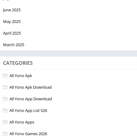
June 2025
May 2025
April 2025
March 2025
CATEGORIES
All Yono Apk
All Yono Apk Download
All Yono App Download
All Yono App List 026
All Yono Apps
All Yono Games 2026