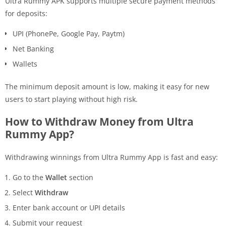
Ultra Rummy APK supports multiple secure payment methods
for deposits:
UPI (PhonePe, Google Pay, Paytm)
Net Banking
Wallets
The minimum deposit amount is low, making it easy for new
users to start playing without high risk.
How to Withdraw Money from Ultra
Rummy App?
Withdrawing winnings from Ultra Rummy App is fast and easy:
Go to the
Wallet
section
Select
Withdraw
Enter bank account or UPI details
Submit your request