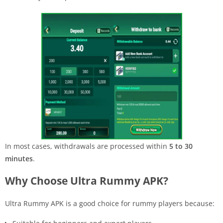
In most cases, withdrawals are processed within
5 to 30
minutes
.
Why Choose Ultra Rummy APK?
Ultra Rummy APK is a good choice for rummy players because: