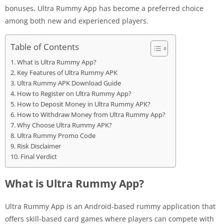
bonuses, Ultra Rummy App has become a preferred choice
among both new and experienced players.
Table of Contents
What is Ultra Rummy App?
Key Features of Ultra Rummy APK
Ultra Rummy APK Download Guide
How to Register on Ultra Rummy App?
How to Deposit Money in Ultra Rummy APK?
How to Withdraw Money from Ultra Rummy App?
Why Choose Ultra Rummy APK?
Ultra Rummy Promo Code
Risk Disclaimer
Final Verdict
What is Ultra Rummy App?
Ultra Rummy App is an Android-based rummy application that
offers skill-based card games where players can compete with