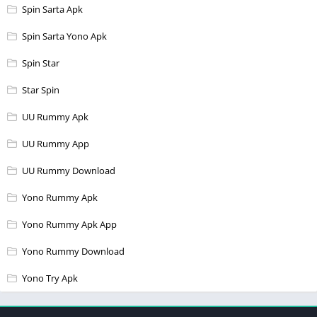
Spin Sarta Apk
Spin Sarta Yono Apk
Spin Star
Star Spin
UU Rummy Apk
UU Rummy App
UU Rummy Download
Yono Rummy Apk
Yono Rummy Apk App
Yono Rummy Download
Yono Try Apk