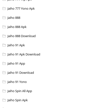
Jaiho 777 Yono Apk
Jaiho 888
Jaiho 888 Apk
Jaiho 888 Download
Jaiho 91 Apk
Jaiho 91 Apk Download
Jaiho 91 App
Jaiho 91 Download
Jaiho 91 Yono
Jaiho Spin All App
Jaiho Spin Apk