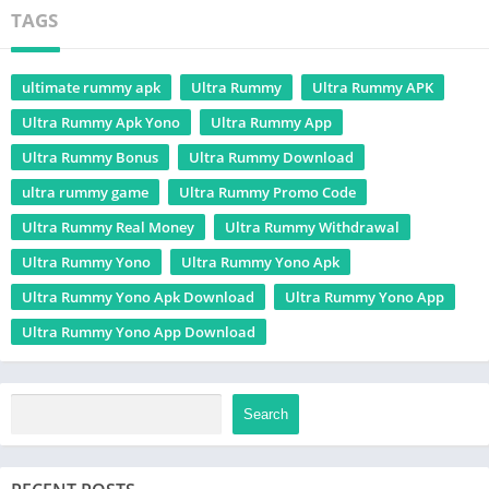
TAGS
ultimate rummy apk
Ultra Rummy
Ultra Rummy APK
Ultra Rummy Apk Yono
Ultra Rummy App
Ultra Rummy Bonus
Ultra Rummy Download
ultra rummy game
Ultra Rummy Promo Code
Ultra Rummy Real Money
Ultra Rummy Withdrawal
Ultra Rummy Yono
Ultra Rummy Yono Apk
Ultra Rummy Yono Apk Download
Ultra Rummy Yono App
Ultra Rummy Yono App Download
Search