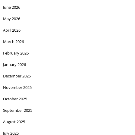
June 2026
May 2026
April 2026
March 2026
February 2026
January 2026
December 2025
November 2025
October 2025
September 2025
August 2025
July 2025