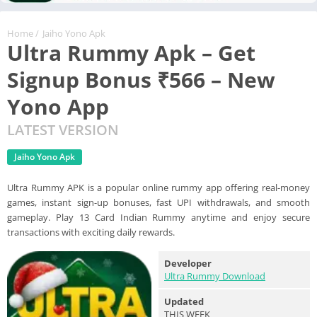
Home
/
Jaiho Yono Apk
Ultra Rummy Apk – Get
Signup Bonus ₹566 – New
Yono App
LATEST VERSION
Jaiho Yono Apk
Ultra Rummy APK is a popular online rummy app offering real-money
games, instant sign-up bonuses, fast UPI withdrawals, and smooth
gameplay. Play 13 Card Indian Rummy anytime and enjoy secure
transactions with exciting daily rewards.
Developer
Ultra Rummy Download
Updated
THIS WEEK