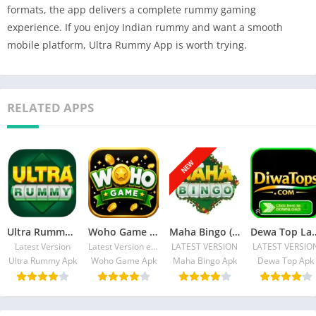
formats, the app delivers a complete rummy gaming
experience. If you enjoy Indian rummy and want a smooth
mobile platform, Ultra Rummy App is worth trying.
RELATED APPS
NEW
Ultra Rummy Apk – Get ₹250 Bonus Free – Earning App
Woho Game Download – Get ₹25-500 Bonus Free With.₹100
Maha Bingo (Yono) Apk Download – GetUp Bonus ₹526 Free
Dewa Top Latest Version Apk Dow
Latest Version
Latest Version ersion
LATEST VERSION
LATEST VERSIO
Ultra Rummy Apk
Woho Game Apk
Maha Bingo Apk
Dewa Top Apk