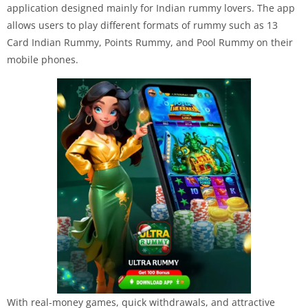
application designed mainly for Indian rummy lovers. The app
allows users to play different formats of rummy such as 13
Card Indian Rummy, Points Rummy, and Pool Rummy on their
mobile phones.
With real-money games, quick withdrawals, and attractive