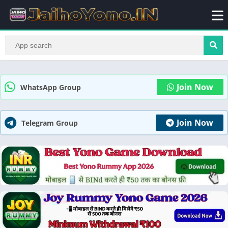
Join Now
WhatsApp Group
Join Now
Telegram Group