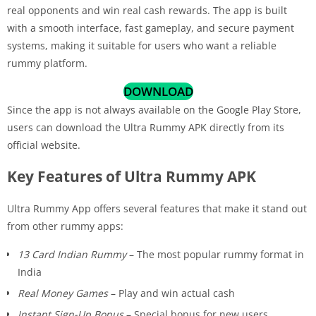
real opponents and win real cash rewards. The app is built
with a smooth interface, fast gameplay, and secure payment
systems, making it suitable for users who want a reliable
rummy platform.
DOWNLOAD
Since the app is not always available on the Google Play Store,
users can download the Ultra Rummy APK directly from its
official website.
Key Features of Ultra Rummy APK
Ultra Rummy App offers several features that make it stand out
from other rummy apps:
13 Card Indian Rummy
– The most popular rummy format in
India
Real Money Games
– Play and win actual cash
Instant Sign-Up Bonus
– Special bonus for new users