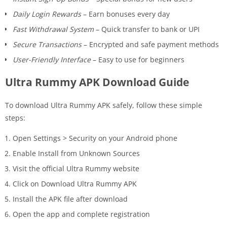
Daily Login Rewards
– Earn bonuses every day
Fast Withdrawal System
– Quick transfer to bank or UPI
Secure Transactions
– Encrypted and safe payment methods
User-Friendly Interface
– Easy to use for beginners
Ultra Rummy APK Download Guide
To download Ultra Rummy APK safely, follow these simple
steps:
Open Settings > Security on your Android phone
Enable Install from Unknown Sources
Visit the official Ultra Rummy website
Click on Download Ultra Rummy APK
Install the APK file after download
Open the app and complete registration