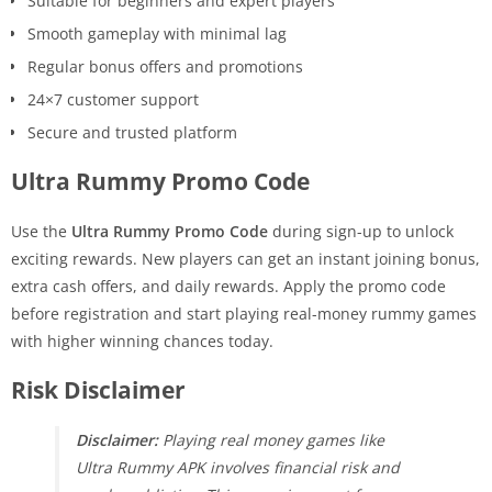
Suitable for beginners and expert players
Smooth gameplay with minimal lag
Regular bonus offers and promotions
24×7 customer support
Secure and trusted platform
Ultra Rummy Promo Code
Use the
Ultra Rummy Promo Code
during sign-up to unlock
exciting rewards. New players can get an instant joining bonus,
extra cash offers, and daily rewards. Apply the promo code
before registration and start playing real-money rummy games
with higher winning chances today.
Risk Disclaimer
Disclaimer:
Playing real money games like
Ultra Rummy APK involves financial risk and