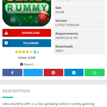
Size
63 MB
Version
LATEST VERSION
DOWNLOAD
Requirements
ANDROID & IOS
TELEGRAM
Downloads
500K+
4
/5
Votes:
6,545
Report
DESCRIPTION
Ultra Rummy APK is a fast-growing online rummy gaming