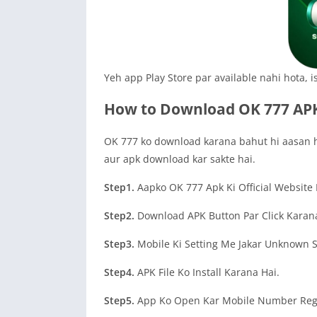
Yeh app Play Store par available nahi hota, is
How to Download OK 777 AP
OK 777 ko download karana bahut hi aasan hai
aur apk download kar sakte hai.
Step1.
Aapko OK 777 Apk Ki Official Website 
Step2.
Download APK Button Par Click Karana
Step3.
Mobile Ki Setting Me Jakar Unknown S
Step4.
APK File Ko Install Karana Hai.
Step5.
App Ko Open Kar Mobile Number Regi