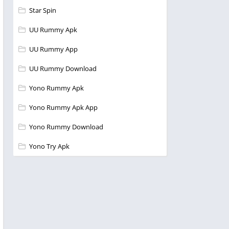
Star Spin
UU Rummy Apk
UU Rummy App
UU Rummy Download
Yono Rummy Apk
Yono Rummy Apk App
Yono Rummy Download
Yono Try Apk