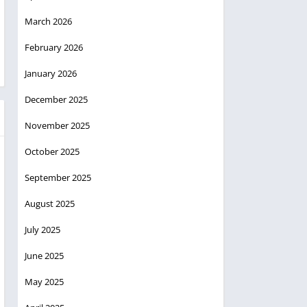
March 2026
February 2026
January 2026
December 2025
November 2025
October 2025
September 2025
August 2025
July 2025
June 2025
May 2025