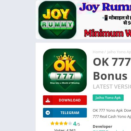
Home
/
Jaiho Yono A
OK 777
Bonus 
LATEST VERS
Jaiho Yono Apk
DOWNLOAD
OK 777 Yono Apk Do
TELEGRAM
777 Real Cash Yono A
4
/5
Developer
Votes:
4,562