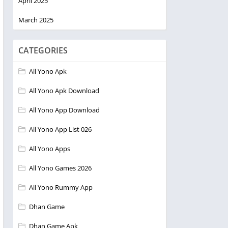
April 2025
March 2025
CATEGORIES
All Yono Apk
All Yono Apk Download
All Yono App Download
All Yono App List 026
All Yono Apps
All Yono Games 2026
All Yono Rummy App
Dhan Game
Dhan Game Apk