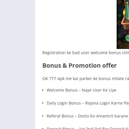
Registration ke bad user welcome bonus clime
Bonus & Promotion offer
OK 777 Apk me kai parker ke bonus milate ra
Welcome Bonus – Naye User Ke Liye
Daily Login Bonus – Rojana Login Karne Pa
Referal Bonus – Dosto Ko Amantrit Karane
Deposit Bonus – 1st 2nd 3rd Bar Deposit 