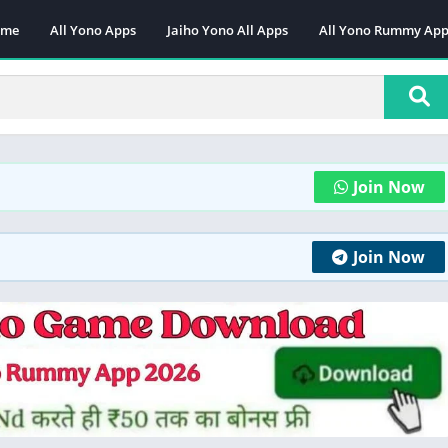
ome
All Yono Apps
Jaiho Yono All Apps
All Yono Rummy Ap
Join Now
Join Now