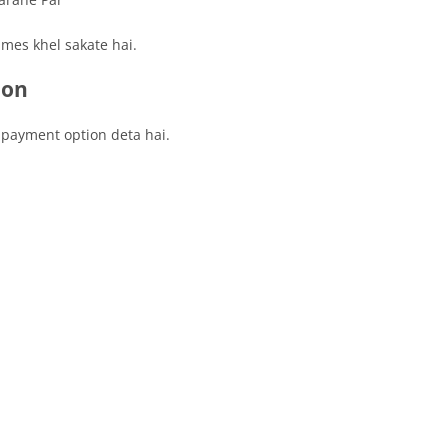
ames khel sakate hai.
ion
 payment option deta hai.