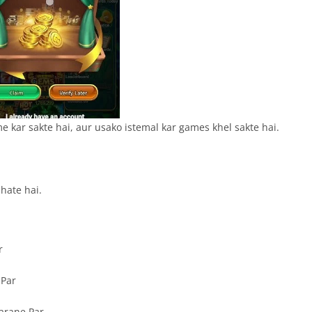
 kar sakte hai, aur usako istemal kar games khel sakte hai.
hate hai.
r
 Par
Karane Par