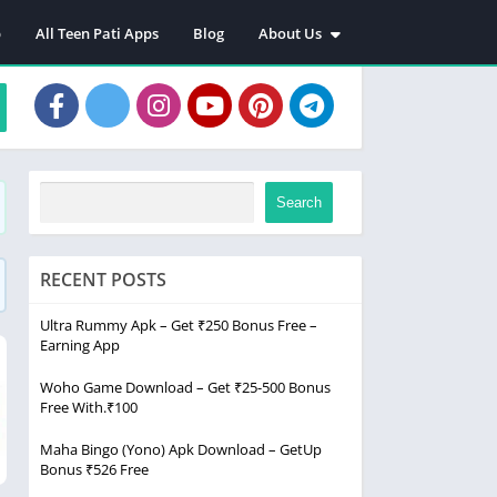
p
All Teen Pati Apps
Blog
About Us
Contact Us
Disclaimer
Privacy Policy
Search
RECENT POSTS
Ultra Rummy Apk – Get ₹250 Bonus Free –
Earning App
Woho Game Download – Get ₹25-500 Bonus
Free With.₹100
Maha Bingo (Yono) Apk Download – GetUp
Bonus ₹526 Free