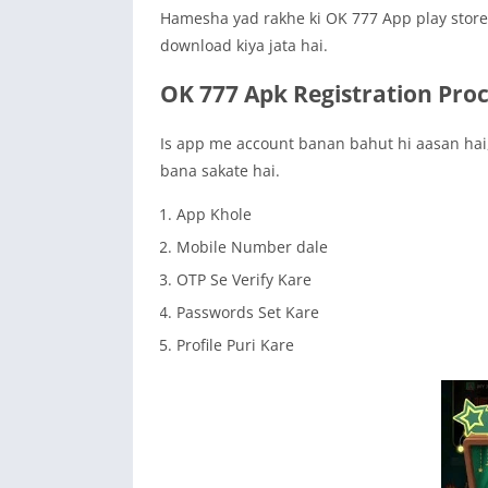
Hamesha yad rakhe ki OK 777 App play store p
download kiya jata hai.
OK 777 Apk Registration Pro
Is app me account banan bahut hi aasan hai,
bana sakate hai.
App Khole
Mobile Number dale
OTP Se Verify Kare
Passwords Set Kare
Profile Puri Kare