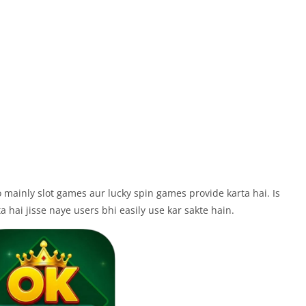
 mainly slot games aur lucky spin games provide karta hai. Is
a hai jisse naye users bhi easily use kar sakte hain.