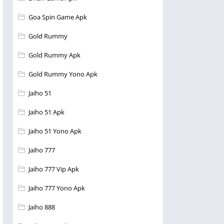
Goa Spin Game Apk
Gold Rummy
Gold Rummy Apk
Gold Rummy Yono Apk
Jaiho 51
Jaiho 51 Apk
Jaiho 51 Yono Apk
Jaiho 777
Jaiho 777 Vip Apk
Jaiho 777 Yono Apk
Jaiho 888