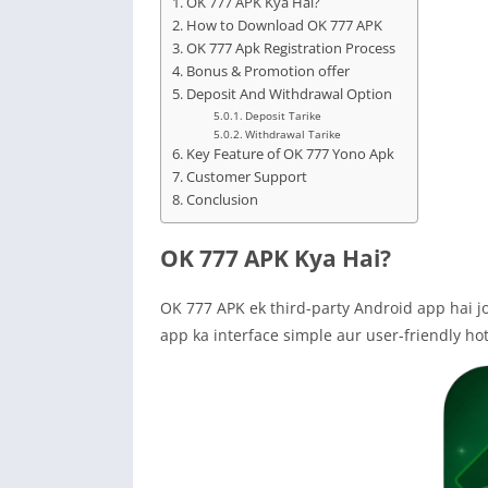
OK 777 APK Kya Hai?
How to Download OK 777 APK
OK 777 Apk Registration Process
Bonus & Promotion offer
Deposit And Withdrawal Option
Deposit Tarike
Withdrawal Tarike
Key Feature of OK 777 Yono Apk
Customer Support
Conclusion
OK 777 APK Kya Hai?
OK 777 APK ek third-party Android app hai jo
app ka interface simple aur user-friendly hot