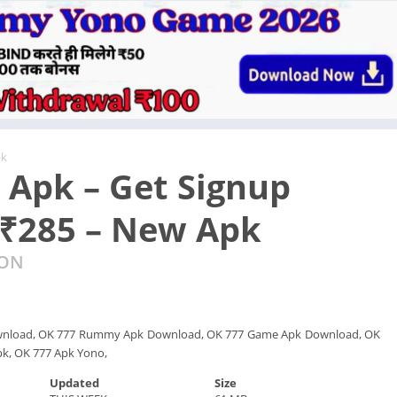
pk
 Apk – Get Signup
₹285 – New Apk
ION
wnload, OK 777 Rummy Apk Download, OK 777 Game Apk Download, OK
pk, OK 777 Apk Yono,
Updated
Size