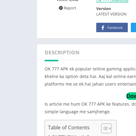
OK 777 Download
Report
Version
LATEST VERSION
Facebook
DESCRIPTION
OK 777 APK ek popular online gaming applica
khelne ka option deta hai. Aaj kal online ea
platforms me se ek hai jahan users entertain
Dow
Is article me hum OK 777 APK ke features, 
simple language me samjhenge.
Table of Contents