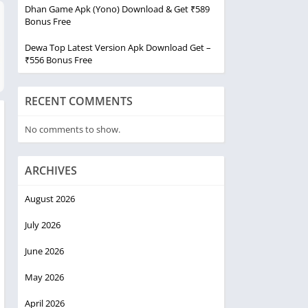
Dhan Game Apk (Yono) Download & Get ₹589
Bonus Free
Dewa Top Latest Version Apk Download Get –
₹556 Bonus Free
RECENT COMMENTS
No comments to show.
ARCHIVES
August 2026
July 2026
June 2026
May 2026
April 2026