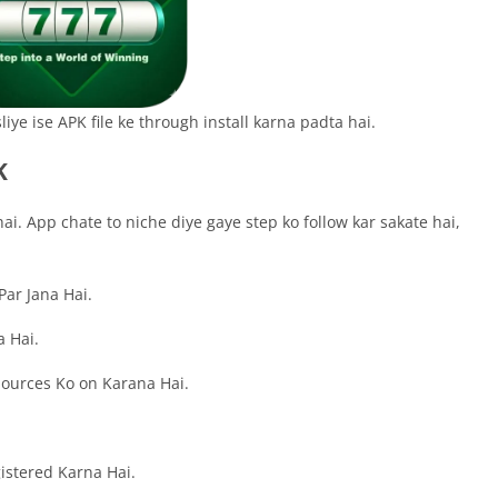
liye ise APK file ke through install karna padta hai.
K
. App chate to niche diye gaye step ko follow kar sakate hai,
Par Jana Hai.
 Hai.
ources Ko on Karana Hai.
stered Karna Hai.