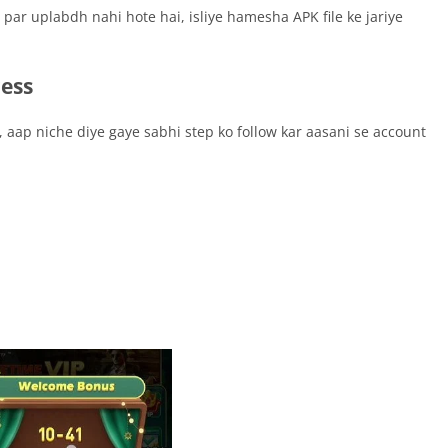
ar uplabdh nahi hote hai, isliye hamesha APK file ke jariye
cess
 aap niche diye gaye sabhi step ko follow kar aasani se account