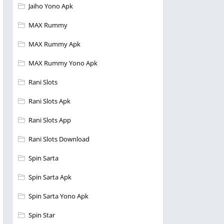
Jaiho Yono Apk
MAX Rummy
MAX Rummy Apk
MAX Rummy Yono Apk
Rani Slots
Rani Slots Apk
Rani Slots App
Rani Slots Download
Spin Sarta
Spin Sarta Apk
Spin Sarta Yono Apk
Spin Star