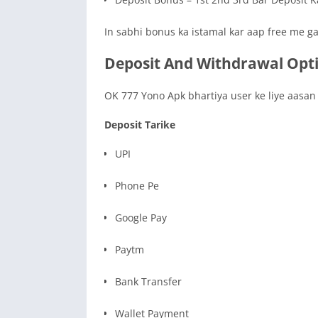
In sabhi bonus ka istamal kar aap free me g
Deposit And Withdrawal Opt
OK 777 Yono Apk bhartiya user ke liye aasan
Deposit Tarike
UPI
Phone Pe
Google Pay
Paytm
Bank Transfer
Wallet Payment