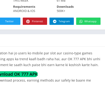
THIS WEEK
61 MB
Requirements
Downloads
ANDROID & IOS
500K+
Twitter
Pinterest
Telegram
Whatsapp
tion hai jo users ko mobile par slot aur casino-type games
rning apps ka trend kaafi badh raha hai, aur OK 777 APK bhi unhi
ment ke saath kuch paise bhi earn karne ki koshish karte hain.
nload OK 777 APK
download process, earning methods aur safety ke baare me