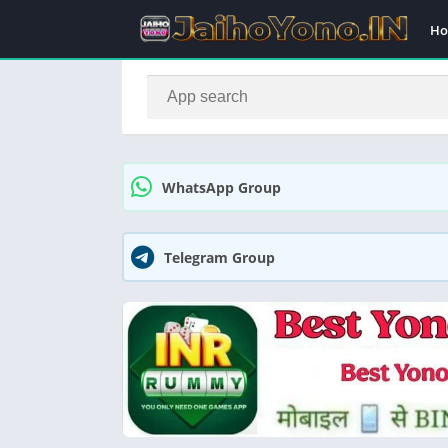
H
WhatsApp Group
Telegram Group