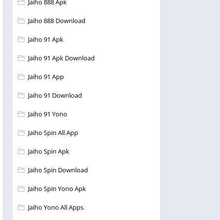
Jaiho 888 Apk
Jaiho 888 Download
Jaiho 91 Apk
Jaiho 91 Apk Download
Jaiho 91 App
Jaiho 91 Download
Jaiho 91 Yono
Jaiho Spin All App
Jaiho Spin Apk
Jaiho Spin Download
Jaiho Spin Yono Apk
Jaiho Yono All Apps