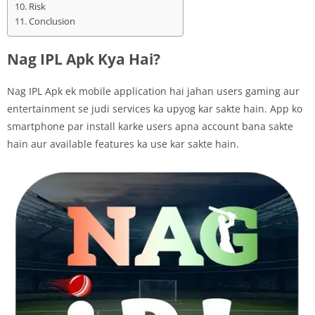
Risk
Conclusion
Nag IPL Apk Kya Hai?
Nag IPL Apk ek mobile application hai jahan users gaming aur
entertainment se judi services ka upyog kar sakte hain. App ko
smartphone par install karke users apna account bana sakte
hain aur available features ka use kar sakte hain.