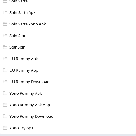
Spin Sarta
Spin Sarta Apk
Spin Sarta Yono Apk
Spin Star
Star Spin
UU Rummy Apk
UU Rummy App
UU Rummy Download
Yono Rummy Apk
Yono Rummy Apk App
Yono Rummy Download
Yono Try Apk