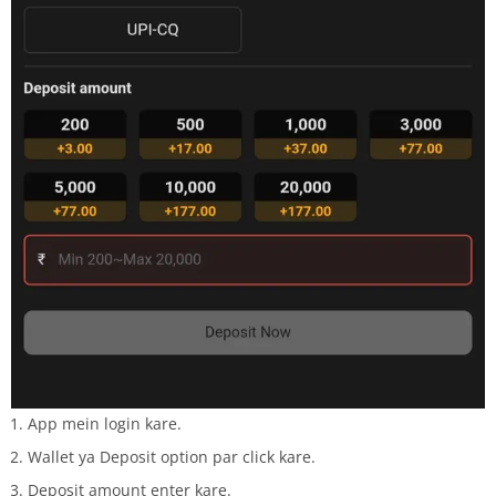
App mein login kare.
Wallet ya Deposit option par click kare.
Deposit amount enter kare.