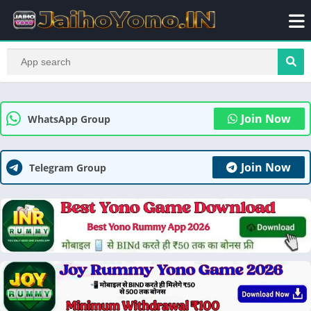
Join Now
WhatsApp Group
Join Now
Telegram Group