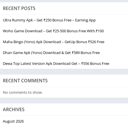
RECENT POSTS
Ultra Rummy Apk – Get ₹250 Bonus Free – Earning App
Woho Game Download – Get ₹25-500 Bonus Free With.₹100
Maha Bingo (Yono) Apk Download – GetUp Bonus ₹526 Free
Dhan Game Apk (Yono) Download & Get ₹589 Bonus Free
Dewa Top Latest Version Apk Download Get – ₹556 Bonus Free
RECENT COMMENTS
No comments to show.
ARCHIVES
August 2026