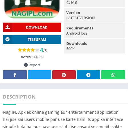
45 MB
Version
LATEST VERSION
DOWNLOAD
Requirements
Android loss
TELEGRAM
Downloads
500K
4
/5
Votes:
89,859
Report
DESCRIPTION
Nag IPL Apk ek online gaming aur entertainment application
hai jise kai users mobile par use karte hain. Is app ka interface
simple hota hai aur naye users bhi ise aasani se samajh sakte