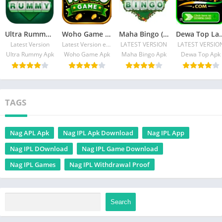
Ultra Rummy Apk – Get ₹250 Bonus Free – Earning App
Woho Game Download – Get ₹25-500 Bonus Free With.₹100
Maha Bingo (Yono) Apk Download – GetUp Bonus ₹526 Free
Dewa Top Latest Version Apk Dow
Latest Version
Latest Version ersion
LATEST VERSION
LATEST VERSIO
Ultra Rummy Apk
Woho Game Apk
Maha Bingo Apk
Dewa Top Apk
TAGS
Nag APL Apk
Nag IPL Apk Download
Nag IPL App
Nag IPL DOwnload
Nag IPL Game Download
Nag IPL Games
Nag IPL Withdrawal Proof
Search