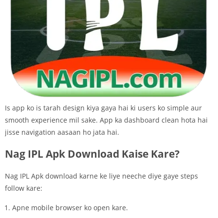
Is app ko is tarah design kiya gaya hai ki users ko simple aur
smooth experience mil sake. App ka dashboard clean hota hai
jisse navigation aasaan ho jata hai.
Nag IPL Apk Download Kaise Kare?
Nag IPL Apk download karne ke liye neeche diye gaye steps
follow kare:
Apne mobile browser ko open kare.