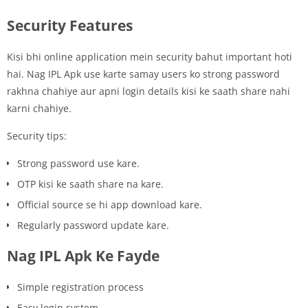
Security Features
Kisi bhi online application mein security bahut important hoti
hai. Nag IPL Apk use karte samay users ko strong password
rakhna chahiye aur apni login details kisi ke saath share nahi
karni chahiye.
Security tips:
Strong password use kare.
OTP kisi ke saath share na kare.
Official source se hi app download kare.
Regularly password update kare.
Nag IPL Apk Ke Fayde
Simple registration process
Easy login system