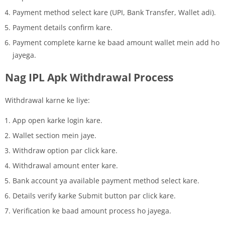
Payment method select kare (UPI, Bank Transfer, Wallet adi).
Payment details confirm kare.
Payment complete karne ke baad amount wallet mein add ho
jayega.
Nag IPL Apk Withdrawal Process
Withdrawal karne ke liye:
App open karke login kare.
Wallet section mein jaye.
Withdraw option par click kare.
Withdrawal amount enter kare.
Bank account ya available payment method select kare.
Details verify karke Submit button par click kare.
Verification ke baad amount process ho jayega.