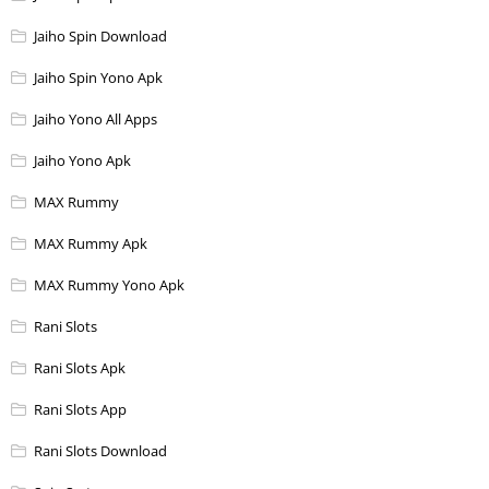
Jaiho Spin Download
Jaiho Spin Yono Apk
Jaiho Yono All Apps
Jaiho Yono Apk
MAX Rummy
MAX Rummy Apk
MAX Rummy Yono Apk
Rani Slots
Rani Slots Apk
Rani Slots App
Rani Slots Download