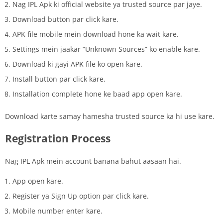
Nag IPL Apk ki official website ya trusted source par jaye.
Download button par click kare.
APK file mobile mein download hone ka wait kare.
Settings mein jaakar “Unknown Sources” ko enable kare.
Download ki gayi APK file ko open kare.
Install button par click kare.
Installation complete hone ke baad app open kare.
Download karte samay hamesha trusted source ka hi use kare.
Registration Process
Nag IPL Apk mein account banana bahut aasaan hai.
App open kare.
Register ya Sign Up option par click kare.
Mobile number enter kare.