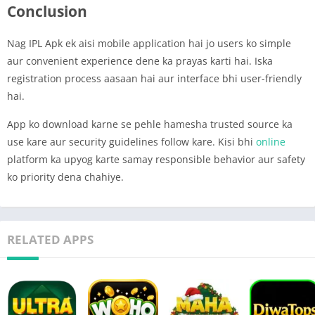
Conclusion
Nag IPL Apk ek aisi mobile application hai jo users ko simple
aur convenient experience dene ka prayas karti hai. Iska
registration process aasaan hai aur interface bhi user-friendly
hai.
App ko download karne se pehle hamesha trusted source ka
use kare aur security guidelines follow kare. Kisi bhi
online
platform ka upyog karte samay responsible behavior aur safety
ko priority dena chahiye.
RELATED APPS