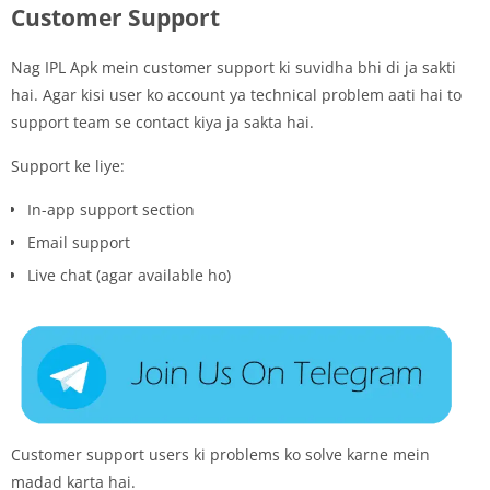
Customer Support
Nag IPL Apk mein customer support ki suvidha bhi di ja sakti
hai. Agar kisi user ko account ya technical problem aati hai to
support team se contact kiya ja sakta hai.
Support ke liye:
In-app support section
Email support
Live chat (agar available ho)
Customer support users ki problems ko solve karne mein
madad karta hai.