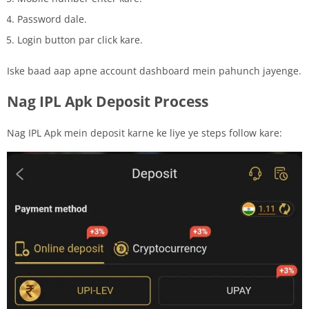
Password dale.
Login button par click kare.
Iske baad aap apne account dashboard mein pahunch jayenge.
Nag IPL Apk Deposit Process
Nag IPL Apk mein deposit karne ke liye ye steps follow kare: