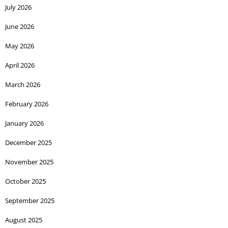
July 2026
June 2026
May 2026
April 2026
March 2026
February 2026
January 2026
December 2025
November 2025
October 2025
September 2025
August 2025