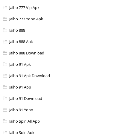
Jaiho 777 Vip Apk
Jaiho 777 Yono Apk
Jaiho 888
Jaiho 888 Apk
Jaiho 888 Download
Jaiho 91 Apk
Jaiho 91 Apk Download
Jaiho 91 App
Jaiho 91 Download
Jaiho 91 Yono
Jaiho Spin All App
Jaiho Spin Apk