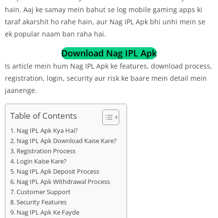
hain. Aaj ke samay mein bahut se log mobile gaming apps ki
taraf akarshit ho rahe hain, aur Nag IPL Apk bhi unhi mein se
ek popular naam ban raha hai.
Download Nag IPL Apk
Is article mein hum Nag IPL Apk ke features, download process,
registration, login, security aur risk ke baare mein detail mein
jaanenge.
Table of Contents
Nag IPL Apk Kya Hai?
Nag IPL Apk Download Kaise Kare?
Registration Process
Login Kaise Kare?
Nag IPL Apk Deposit Process
Nag IPL Apk Withdrawal Process
Customer Support
Security Features
Nag IPL Apk Ke Fayde