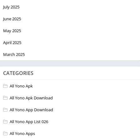
July 2025
June 2025
May 2025
April 2025
March 2025
CATEGORIES
All Yono Apk
All Yono Apk Download
All Yono App Download
All Yono App List 026
All Yono Apps