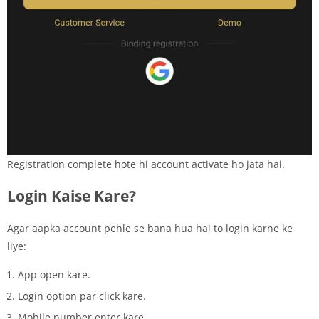
Registration complete hote hi account activate ho jata hai.
Login Kaise Kare?
Agar aapka account pehle se bana hua hai to login karne ke
liye:
App open kare.
Login option par click kare.
Mobile number enter kare.