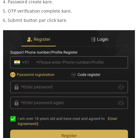
Password create kare.
OTP verification complete kare.
Submit button par click kare.