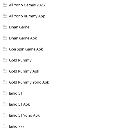
All Yono Games 2026
All Yono Rummy App
Dhan Game
Dhan Game Apk
Goa Spin Game Apk
Gold Rummy
Gold Rummy Apk
Gold Rummy Yono Apk
Jaiho 51
Jaiho 51 Apk
Jaiho 51 Yono Apk
Jaiho 777