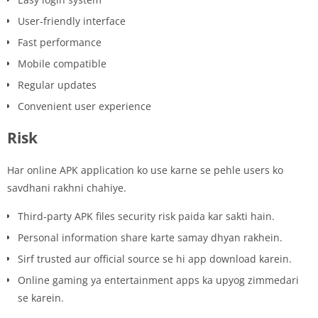
User-friendly interface
Fast performance
Mobile compatible
Regular updates
Convenient user experience
Risk
Har online APK application ko use karne se pehle users ko
savdhani rakhni chahiye.
Third-party APK files security risk paida kar sakti hain.
Personal information share karte samay dhyan rakhein.
Sirf trusted aur official source se hi app download karein.
Online gaming ya entertainment apps ka upyog zimmedari
se karein.