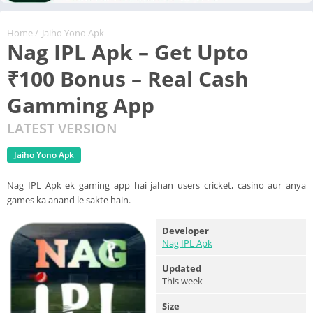
Home
/
Jaiho Yono Apk
Nag IPL Apk – Get Upto
₹100 Bonus – Real Cash
Gamming App
LATEST VERSION
Jaiho Yono Apk
Nag IPL Apk ek gaming app hai jahan users cricket, casino aur anya
games ka anand le sakte hain.
Developer
Nag IPL Apk
Updated
This week
Size