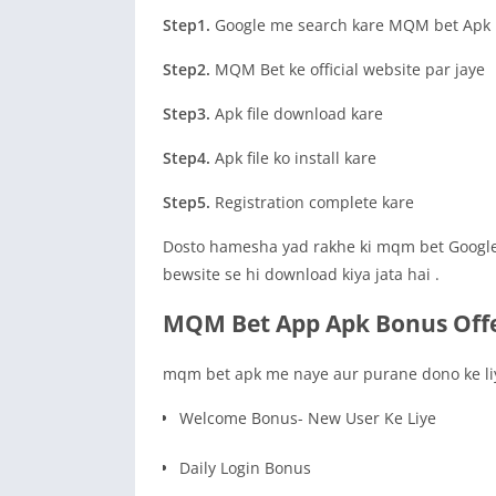
Step1.
Google me search kare MQM bet Apk
Step2.
MQM Bet ke official website par jaye
Step3.
Apk file download kare
Step4.
Apk file ko install kare
Step5.
Registration complete kare
Dosto hamesha yad rakhe ki mqm bet Google p
bewsite se hi download kiya jata hai .
MQM Bet App Apk Bonus Off
mqm bet apk me naye aur purane dono ke liye
Welcome Bonus- New User Ke Liye
Daily Login Bonus