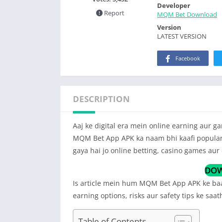
Developer
Report
MQM Bet Download
Version
LATEST VERSION
Facebook
DESCRIPTION
Aaj ke digital era mein online earning aur ga
MQM Bet App APK ka naam bhi kaafi popular h
gaya hai jo online betting, casino games aur
DO
Is article mein hum MQM Bet App APK ke ba
earning options, risks aur safety tips ke saat
Table of Contents