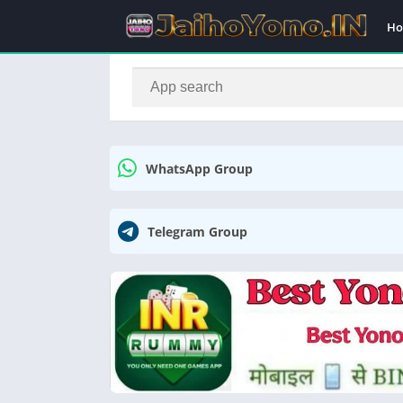
H
WhatsApp Group
Telegram Group