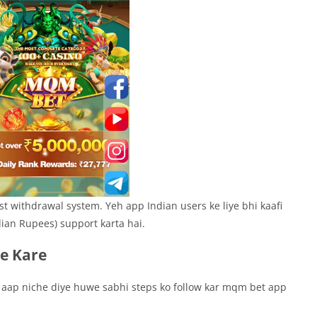
ast withdrawal system. Yeh app Indian users ke liye bhi kaafi
ian Rupees) support karta hai.
e Kare
aap niche diye huwe sabhi steps ko follow kar mqm bet app