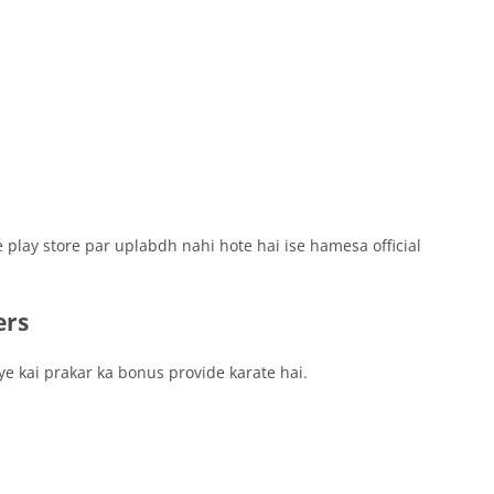
lay store par uplabdh nahi hote hai ise hamesa official
ers
 kai prakar ka bonus provide karate hai.