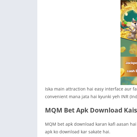
Iska main attraction hai easy interface aur f
convenient mana jata hai kyunki yeh INR (Ind
MQM Bet Apk Download Kais
MQM bet apk download karan kafi aasan hai 
apk ko download kar sakate hai.