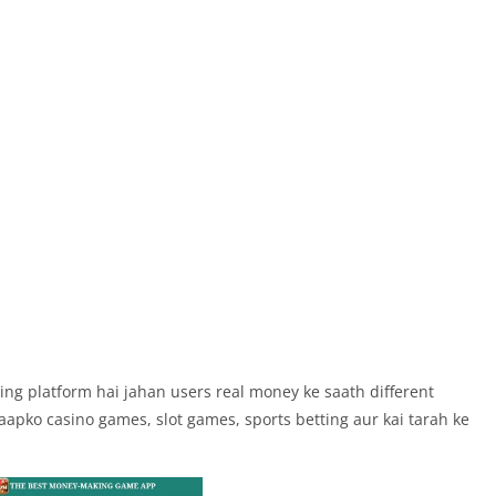
g platform hai jahan users real money ke saath different
aapko casino games, slot games, sports betting aur kai tarah ke