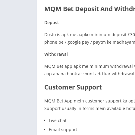
MQM Bet Deposit And Withd
Depost
Dosto is apk me aapko minimum deposit ₹30 
phone pe / google pay / paytm ke madhayam s
Withdrawal
MQM Bet app apk me minimum withdrawal ₹1
aap apana bank account add kar withdrawal 
Customer Support
MQM Bet App mein customer support ka optio
Support usually in forms mein available hota
Live chat
Email support