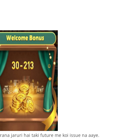
na jaruri hai taki future me koi issue na aaye.