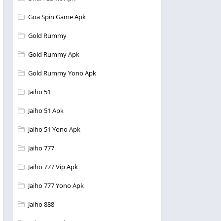
Goa Spin Game Apk
Gold Rummy
Gold Rummy Apk
Gold Rummy Yono Apk
Jaiho 51
Jaiho 51 Apk
Jaiho 51 Yono Apk
Jaiho 777
Jaiho 777 Vip Apk
Jaiho 777 Yono Apk
Jaiho 888