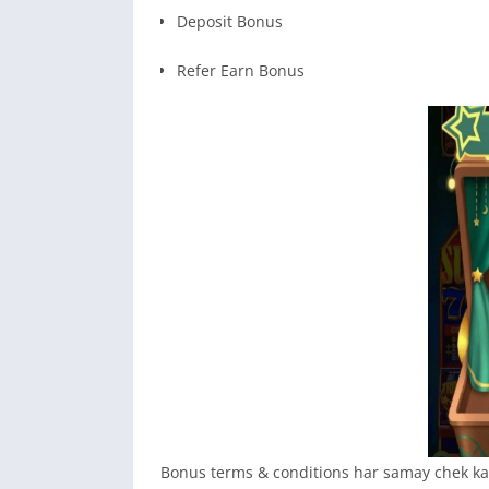
Deposit Bonus
Refer Earn Bonus
Bonus terms & conditions har samay chek kara