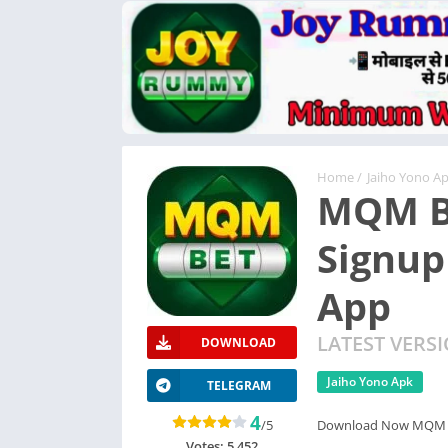
Home
/
Jaiho Yono A
MQM B
Signup
App
LATEST VERS
DOWNLOAD
Jaiho Yono Apk
TELEGRAM
4
/5
Download Now MQM 
Votes:
5,452