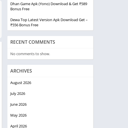
Dhan Game Apk (Yono) Download & Get ₹589
Bonus Free
Dewa Top Latest Version Apk Download Get –
₹556 Bonus Free
RECENT COMMENTS
No comments to show.
ARCHIVES
August 2026
July 2026
June 2026
May 2026
April 2026