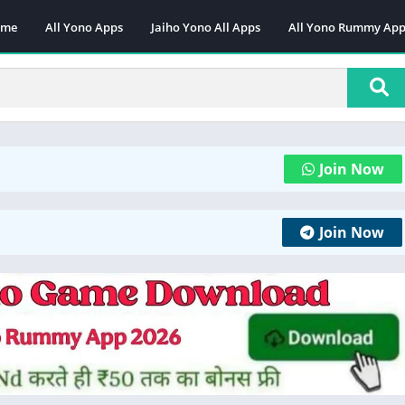
ome
All Yono Apps
Jaiho Yono All Apps
All Yono Rummy Ap
Join Now
Join Now