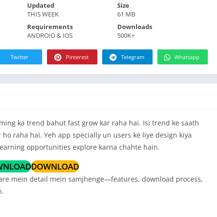
Updated
Size
THIS WEEK
61 MB
Requirements
Downloads
ANDROID & IOS
500K+
Twitter
Pinterest
Telegram
Whatsapp
ming ka trend bahut fast grow kar raha hai. Isi trend ke saath
o raha hai. Yeh app specially un users ke liye design kiya
 earning opportunities explore karna chahte hain.
WNLOAD
DOWNLOAD
are mein detail mein samjhenge—features, download process,
h.