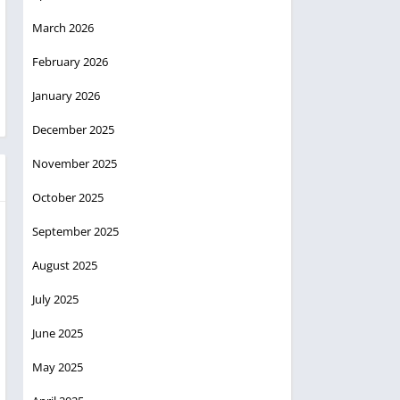
March 2026
February 2026
January 2026
December 2025
November 2025
October 2025
September 2025
August 2025
July 2025
June 2025
May 2025