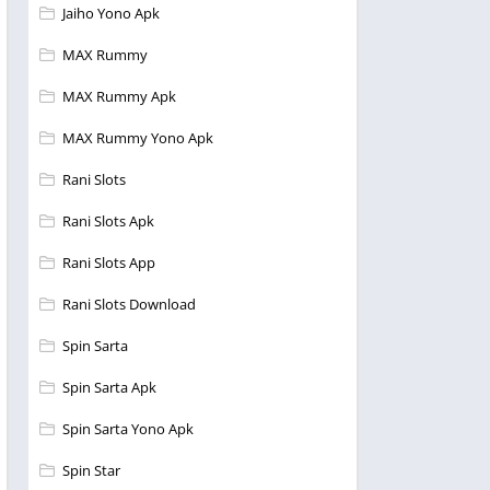
Jaiho Yono Apk
MAX Rummy
MAX Rummy Apk
MAX Rummy Yono Apk
Rani Slots
Rani Slots Apk
Rani Slots App
Rani Slots Download
Spin Sarta
Spin Sarta Apk
Spin Sarta Yono Apk
Spin Star