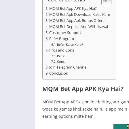
MQM Bet App APK Kya Hai?
MQM Bet Apk Download Kaise Kare
MQM Bet App Apk Bonus Offers
MQM Bet Deposit And Withdrawal
Customer Support
Refer Program
Refer Kaise Kare?
Pros and Cons
Pros:
Cons:
Join Telegram Channel
Conclusion
MQM Bet App APK Kya Hai?
MQM Bet App APK ek online betting aur gamin
types ke games khel sakte hain. Is app mein 
earning options milte hain.