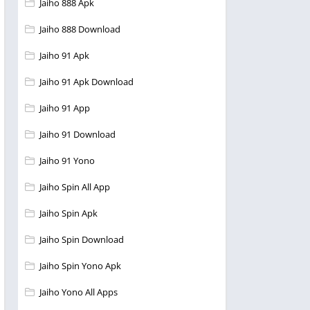
Jaiho 888 Apk
Jaiho 888 Download
Jaiho 91 Apk
Jaiho 91 Apk Download
Jaiho 91 App
Jaiho 91 Download
Jaiho 91 Yono
Jaiho Spin All App
Jaiho Spin Apk
Jaiho Spin Download
Jaiho Spin Yono Apk
Jaiho Yono All Apps