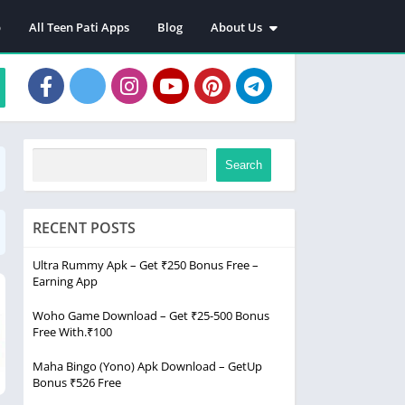
p
All Teen Pati Apps
Blog
About Us
Contact Us
Disclaimer
Privacy Policy
Search
RECENT POSTS
Ultra Rummy Apk – Get ₹250 Bonus Free –
Earning App
Woho Game Download – Get ₹25-500 Bonus
Free With.₹100
Maha Bingo (Yono) Apk Download – GetUp
Bonus ₹526 Free