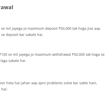
rawal
se mil jayega jo maximum deposit ₹50,000 tak hoga jise aap
e deposit kar sakate hai.
00 se mil jayega jo maximum withdrawal ₹50,000 tak hoga se
laga sakate hai.
n hota hai jahan aap apni problems solve kar sakte hain.
 hai: