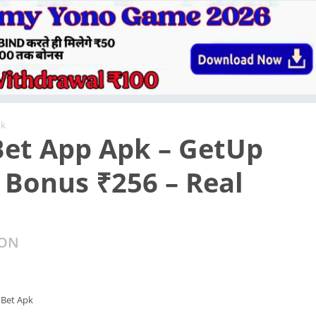
pk
et App Apk – GetUp
 Bonus ₹256 – Real
ION
Bet Apk