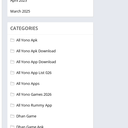
April 2025
March 2025
CATEGORIES
All Yono Apk
All Yono Apk Download
All Yono App Download
All Yono App List 026
All Yono Apps
All Yono Games 2026
All Yono Rummy App
Dhan Game
Dhan Game Apk