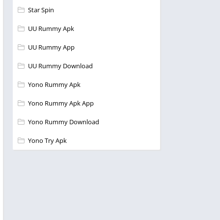
Star Spin
UU Rummy Apk
UU Rummy App
UU Rummy Download
Yono Rummy Apk
Yono Rummy Apk App
Yono Rummy Download
Yono Try Apk