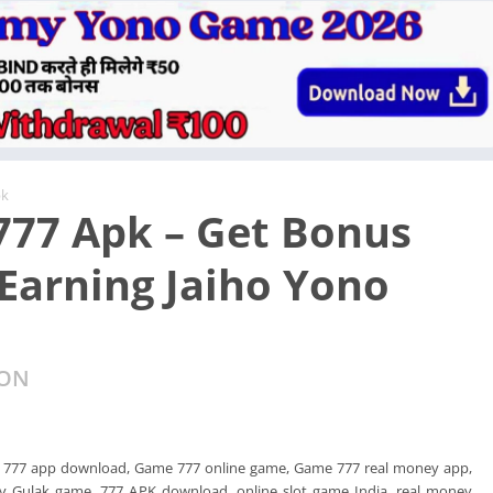
pk
77 Apk – Get Bonus
 Earning Jaiho Yono
ION
777 app download, Game 777 online game, Game 777 real money app,
y Gulak game, 777 APK download, online slot game India, real money