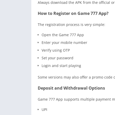
Always download the APK from the official or 
How to Register on Game 777 App?
The registration process is very simple:
Open the Game 777 App
Enter your mobile number
Verify using OTP
Set your password
Login and start playing
Some versions may also offer a promo code o
Deposit and Withdrawal Options
Game 777 App supports multiple payment me
UPI