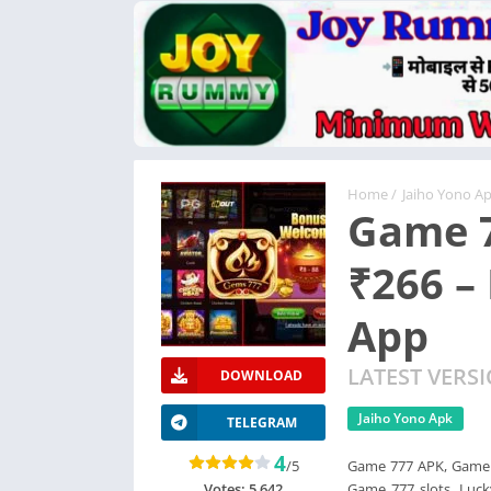
Home
/
Jaiho Yono A
Game 7
₹266 –
App
LATEST VERS
DOWNLOAD
Jaiho Yono Apk
TELEGRAM
4
/5
Game 777 APK, Game 
Game 777 slots, Luck
Votes:
5,642