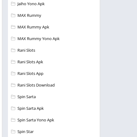
Jaiho Yono Apk
MAX Rummy
MAX Rummy Apk
MAX Rummy Yono Apk
Rani Slots
Rani Slots Apk
Rani Slots App
Rani Slots Download
Spin Sarta
Spin Sarta Apk
Spin Sarta Yono Apk
Spin Star