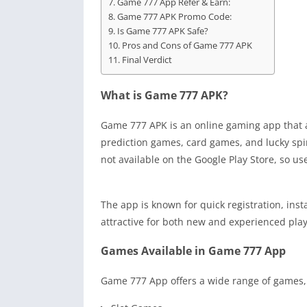
Game 777 App Refer & Earn:
Game 777 APK Promo Code:
Is Game 777 APK Safe?
Pros and Cons of Game 777 APK
Final Verdict
What is Game 777 APK?
Game 777 APK is an online gaming app that al
prediction games, card games, and lucky spi
not available on the Google Play Store, so use
The app is known for quick registration, ins
attractive for both new and experienced play
Games Available in Game 777 App
Game 777 App offers a wide range of games,