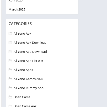
April 2025
March 2025
CATEGORIES
All Yono Apk
All Yono Apk Download
All Yono App Download
All Yono App List 026
All Yono Apps
All Yono Games 2026
All Yono Rummy App
Dhan Game
Dhan Game Apk