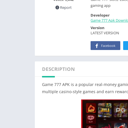
gaming app
Report
Developer
Game 777 Apk Downl
Version
LATEST VERSION
Facebook
DESCRIPTION
Game 777 APK is a popular real-money gaming 
multiple casino-style games and earn reward