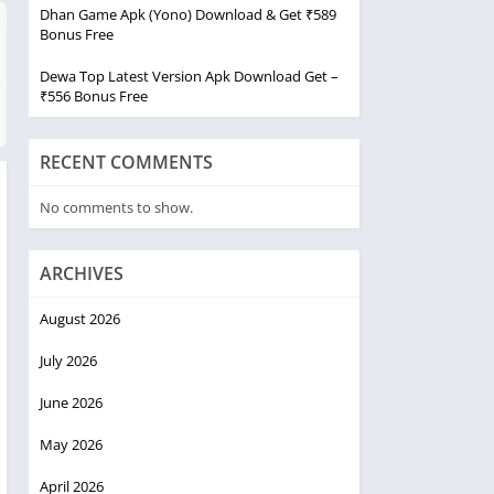
Dhan Game Apk (Yono) Download & Get ₹589
Bonus Free
Dewa Top Latest Version Apk Download Get –
₹556 Bonus Free
RECENT COMMENTS
No comments to show.
ARCHIVES
August 2026
July 2026
June 2026
May 2026
April 2026