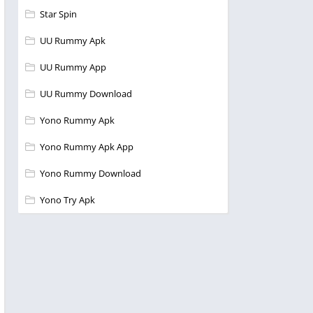
Star Spin
UU Rummy Apk
UU Rummy App
UU Rummy Download
Yono Rummy Apk
Yono Rummy Apk App
Yono Rummy Download
Yono Try Apk