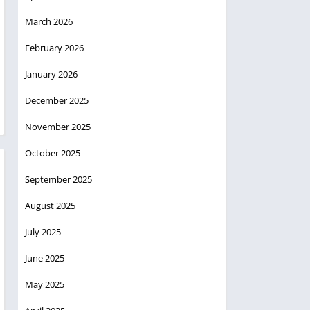
March 2026
February 2026
January 2026
December 2025
November 2025
October 2025
September 2025
August 2025
July 2025
June 2025
May 2025