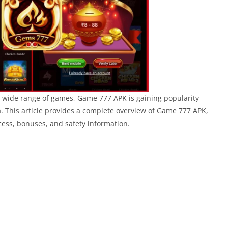
nd wide range of games, Game 777 APK is gaining popularity
. This article provides a complete overview of Game 777 APK,
ess, bonuses, and safety information.