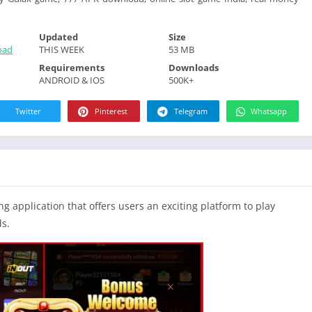
Updated
Size
oad
THIS WEEK
53 MB
Requirements
Downloads
ANDROID & IOS
500K+
Twitter
Pinterest
Telegram
Whatsapp
application that offers users an exciting platform to play
s.