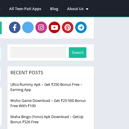
p
All Teen Pati Apps
Blog
About Us
Contact Us
Disclaimer
Privacy Policy
Search
RECENT POSTS
Ultra Rummy Apk – Get ₹250 Bonus Free –
Earning App
Woho Game Download – Get ₹25-500 Bonus
Free With.₹100
Maha Bingo (Yono) Apk Download – GetUp
Bonus ₹526 Free