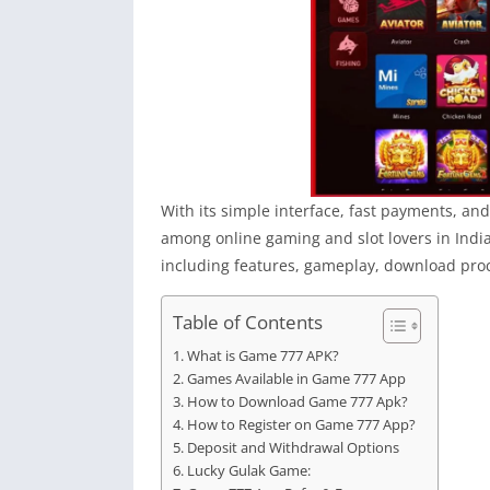
With its simple interface, fast payments, a
among online gaming and slot lovers in India
including features, gameplay, download proc
Table of Contents
What is Game 777 APK?
Games Available in Game 777 App
How to Download Game 777 Apk?
How to Register on Game 777 App?
Deposit and Withdrawal Options
Lucky Gulak Game: