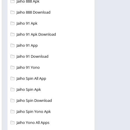
Jaiho 888 Apk
Jaiho 888 Download
Jaiho 91 Apk
Jaiho 91 Apk Download
Jaiho 91 App
Jaiho 91 Download
Jaiho 91 Yono
Jaiho Spin All App
Jaiho Spin Apk
Jaiho Spin Download
Jaiho Spin Yono Apk
Jaiho Yono All Apps