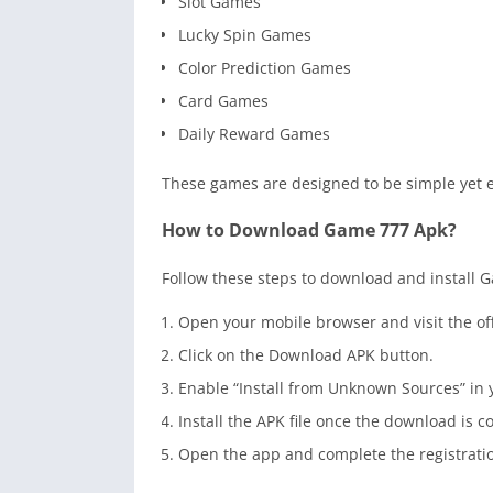
Slot Games
Lucky Spin Games
Color Prediction Games
Card Games
Daily Reward Games
These games are designed to be simple yet e
How to Download Game 777 Apk?
Follow these steps to download and install 
Open your mobile browser and visit the of
Click on the Download APK button.
Enable “Install from Unknown Sources” in 
Install the APK file once the download is c
Open the app and complete the registrati