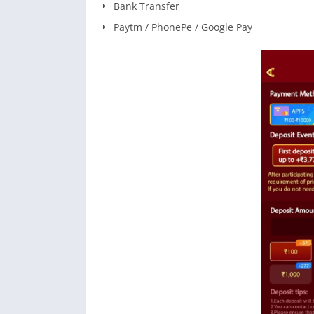
Bank Transfer
Paytm / PhonePe / Google Pay