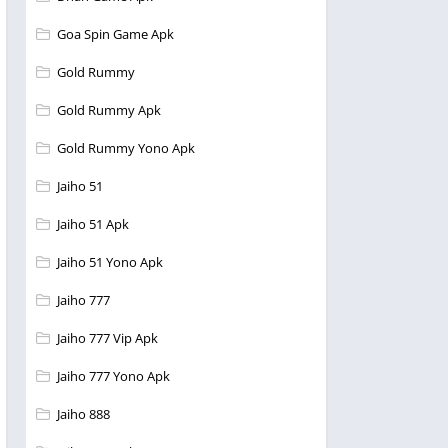
Goa Spin Game Apk
Gold Rummy
Gold Rummy Apk
Gold Rummy Yono Apk
Jaiho 51
Jaiho 51 Apk
Jaiho 51 Yono Apk
Jaiho 777
Jaiho 777 Vip Apk
Jaiho 777 Yono Apk
Jaiho 888