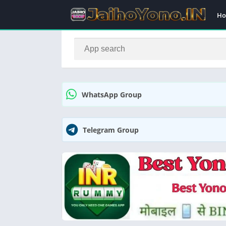
H
WhatsApp Group
Telegram Group