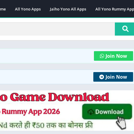
ome
All Yono Apps
Jaiho Yono All Apps
All Yono Rummy Ap
Join Now
Join Now