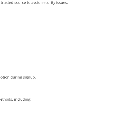
trusted source to avoid security issues.
ption during signup.
thods, including: