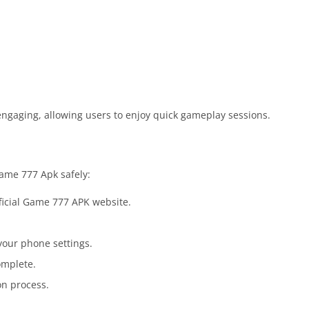
ngaging, allowing users to enjoy quick gameplay sessions.
Game 777 Apk safely:
ficial Game 777 APK website.
your phone settings.
omplete.
on process.