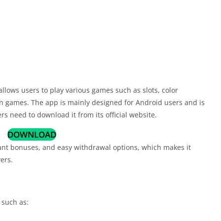
lows users to play various games such as slots, color
n games. The app is mainly designed for Android users and is
rs need to download it from its official website.
DOWNLOAD
tant bonuses, and easy withdrawal options, which makes it
ers.
 such as: