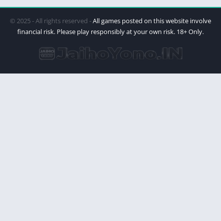
© 2025 - All rights reserved -
All games posted on this website involve
financial risk. Please play responsibly at your own risk. 18+ Only.