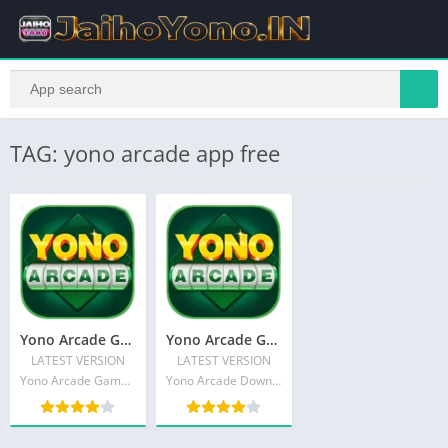
TAG: yono arcade app free
Yono Arcade Game Download – SignUp Bonus ₹350 – New Yono
Yono Arcade Game Apk – Signup Bonus ₹226 Free – Earning App
LATEST VERSION
LATEST VERSION
Yono Arcade Game Download
Yono Arcade Download