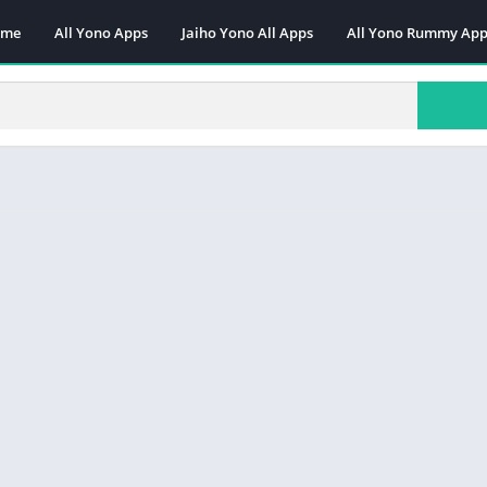
ome
All Yono Apps
Jaiho Yono All Apps
All Yono Rummy Ap