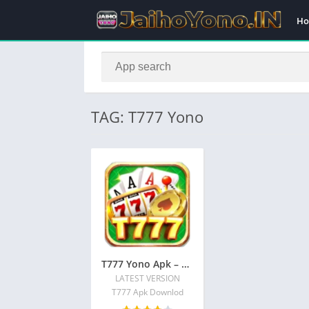
H
TAG: T777 Yono
T777 Yono Apk – GetUp Signup Bonus ₹250 – Withdrawal :100
LATEST VERSION
T777 Apk Downlod