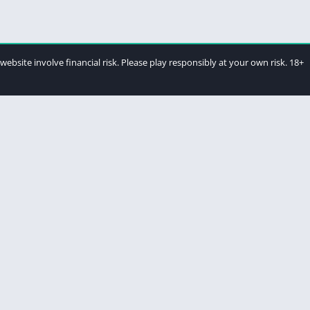
website involve financial risk. Please play responsibly at your own risk. 18+