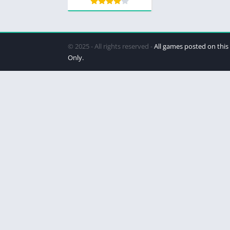
© 2025 - All rights reserved -
All games posted on this 
Only.