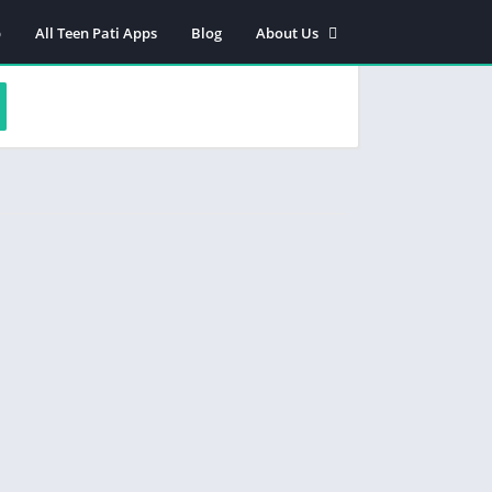
p
All Teen Pati Apps
Blog
About Us
Contact Us
Disclaimer
Privacy Policy