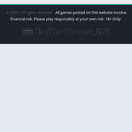
© 2025 - All rights reserved -
All games posted on this website involve
financial risk. Please play responsibly at your own risk. 18+ Only.