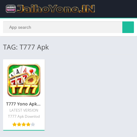
TAG: T777 Apk
T777 Yono Apk – GetUp Signup Bonus ₹250 – Withdrawal :100
LATEST VERSION
T777 Apk Downlod