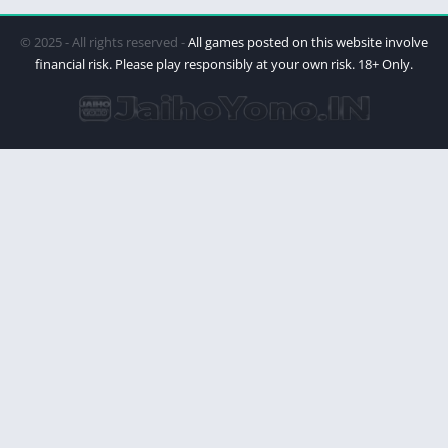
© 2025 - All rights reserved -
All games posted on this website involve
financial risk. Please play responsibly at your own risk. 18+ Only.