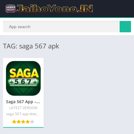
TAG: saga 567 apk
Saga 567 App – Get – ₹250 Free – New Yono Lunched
LATEST VERSION
saga 567 app download