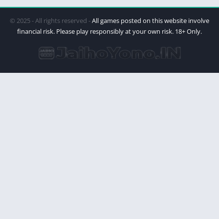
© 2025 - All rights reserved -
All games posted on this website involve
financial risk. Please play responsibly at your own risk. 18+ Only.