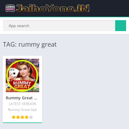
TAG: rummy great
Rummy Great Apk – Get Signup Bonus ₹256 – Real App
LATEST VERSION
Rummy Great Apk