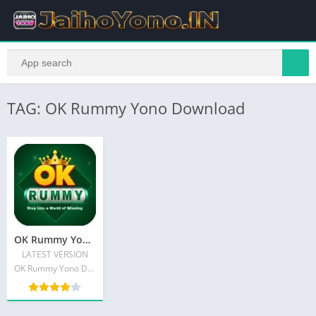
TAG: OK Rummy Yono Download
OK Rummy Yono App – Get Upto ₹100 Signup Bonus Free
LATEST VERSION
OK Rummy Yono Download