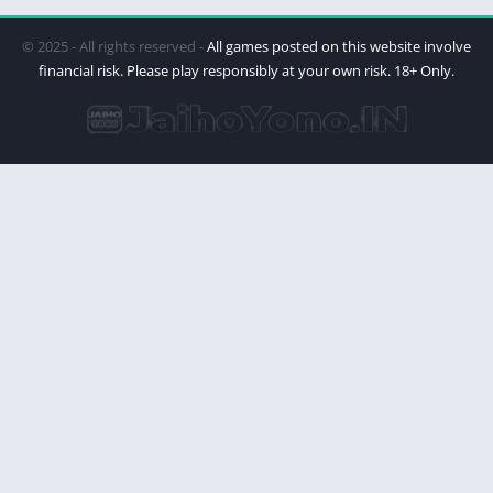
© 2025 - All rights reserved -
All games posted on this website involve
financial risk. Please play responsibly at your own risk. 18+ Only.