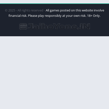
© 2025 - All rights reserved -
All games posted on this website involve
financial risk. Please play responsibly at your own risk. 18+ Only.