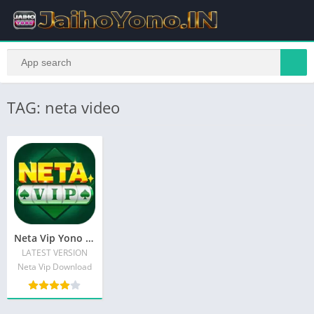
TAG: neta video
Neta Vip Yono Apk – Get Signup Bonus ₹256 – Earning App
LATEST VERSION
Neta Vip Download