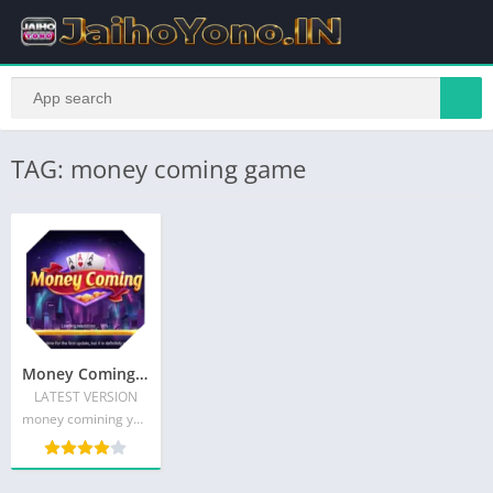
TAG: money coming game
Money Coming Game Download – Get Signup Bonus ₹36 Free
LATEST VERSION
money comining yono apk download