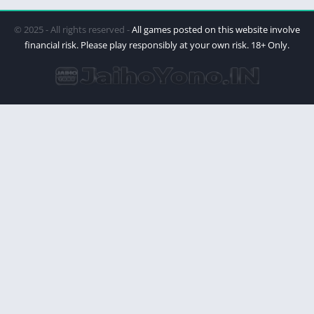
© 2025 - All rights reserved -
All games posted on this website involve
financial risk. Please play responsibly at your own risk. 18+ Only.