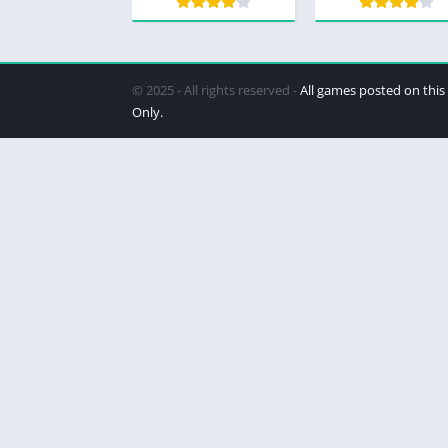
© 2025 - All rights reserved -
All games posted on this 
Only.