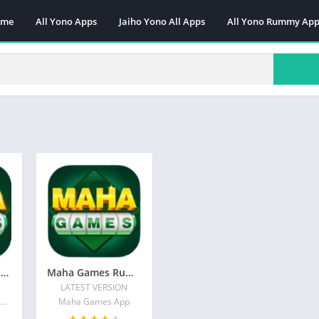
ome
All Yono Apps
Jaiho Yono All Apps
All Yono Rummy Ap
Maha Games App – Get Signup Bonus ₹51 – Earning App
Maha Games Rummy App – Get Bonus ₹444 – Real Yono App
LATEST VERSION
Maha Games Apk Download
Maha Games App