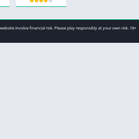
website involve financial risk. Please play responsibly at your own risk. 18+