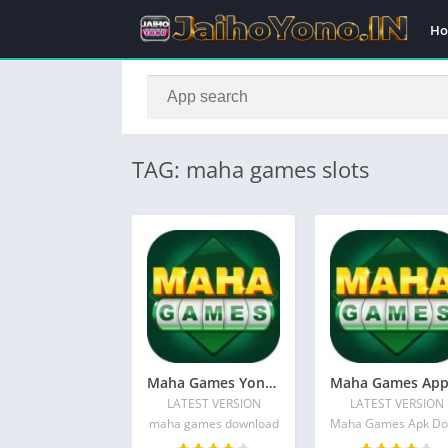
H
TAG: maha games slots
Maha Games Yono Apk – Get Bonus Upto ₹255 Free – Real App
LATEST VERSION
LATEST VERSION
maha games download