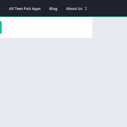
p
All Teen Pati Apps
Blog
About Us
Contact Us
Disclaimer
Privacy Policy