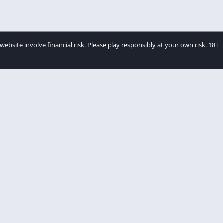
website involve financial risk. Please play responsibly at your own risk. 18+