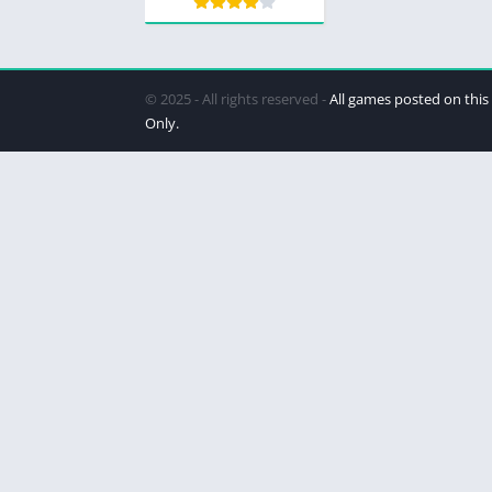
© 2025 - All rights reserved -
All games posted on this 
Only.