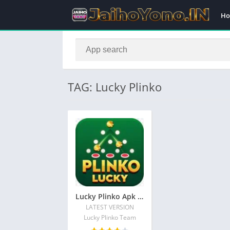
H
TAG: Lucky Plinko
Lucky Plinko Apk – Get Signup Bonus ₹585 – New Slots Apk
LATEST VERSION
Lucky Plinko Team