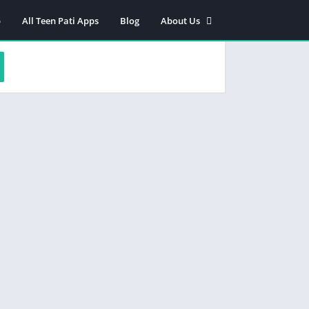
p
All Teen Pati Apps
Blog
About Us
Contact Us
Disclaimer
Privacy Policy