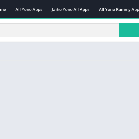
ome
All Yono Apps
Jaiho Yono All Apps
All Yono Rummy Ap