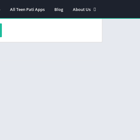
p
All Teen Pati Apps
Blog
About Us
Contact Us
Disclaimer
Privacy Policy