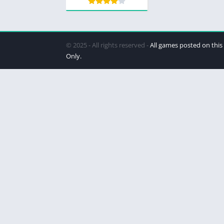
© 2025 - All rights reserved -
All games posted on this 
Only.