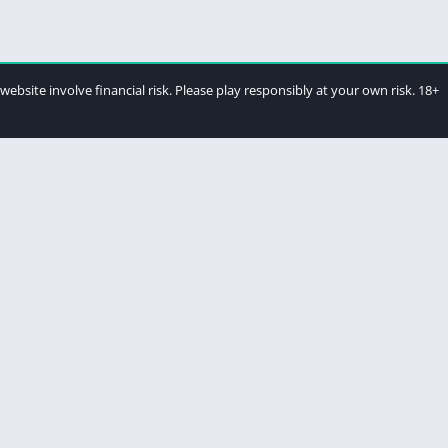
website involve financial risk. Please play responsibly at your own risk. 18+