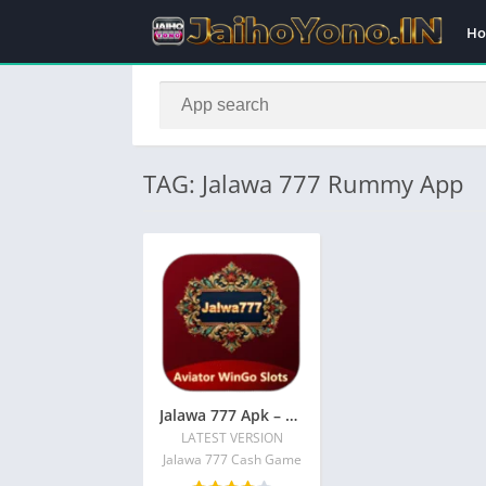
H
TAG: Jalawa 777 Rummy App
Jalawa 777 Apk – Get Bonus ₹566 – New Earning Apk
LATEST VERSION
Jalawa 777 Cash Game