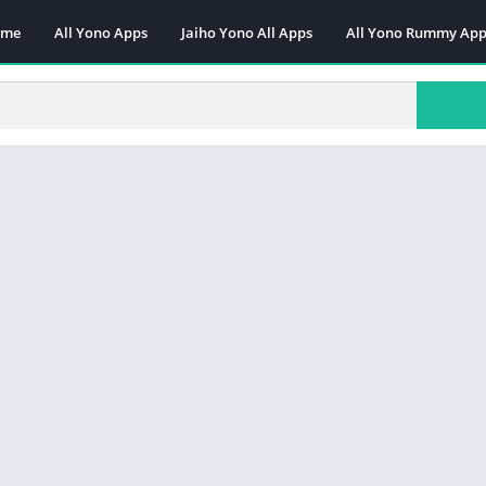
ome
All Yono Apps
Jaiho Yono All Apps
All Yono Rummy Ap