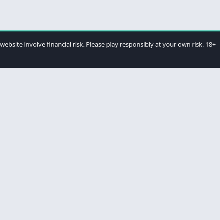
website involve financial risk. Please play responsibly at your own risk. 18+