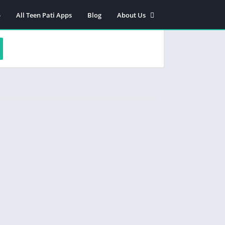
p
All Teen Pati Apps
Blog
About Us
Contact Us
Disclaimer
Privacy Policy