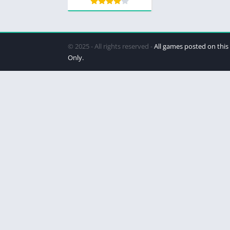
© 2025 - All rights reserved -
All games posted on this 
Only.