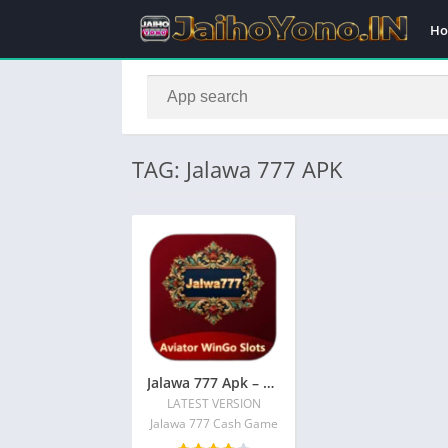
H
TAG: Jalawa 777 APK
Jalawa 777 Apk – Get Bonus ₹566 – New Earning Apk
LATEST VERSION
Jalawa 777 Cash Game