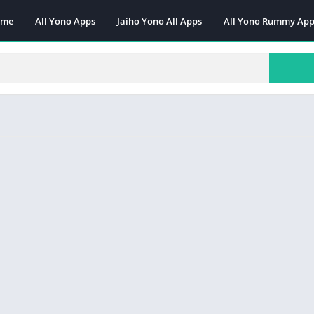
ome
All Yono Apps
Jaiho Yono All Apps
All Yono Rummy Ap