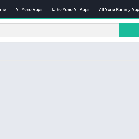
ome
All Yono Apps
Jaiho Yono All Apps
All Yono Rummy Ap