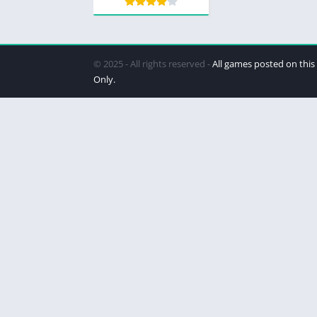
© 2025 - All rights reserved -
All games posted on this 
Only.