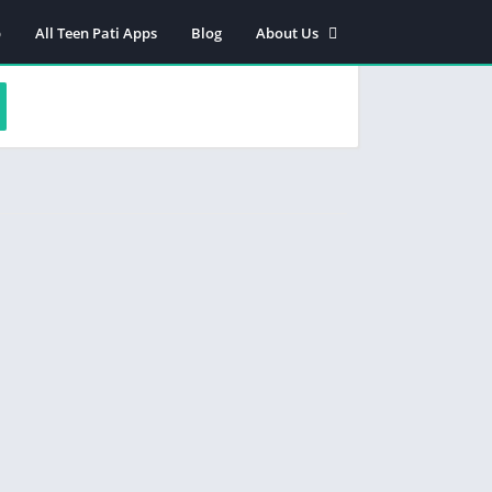
p
All Teen Pati Apps
Blog
About Us
Contact Us
Disclaimer
Privacy Policy