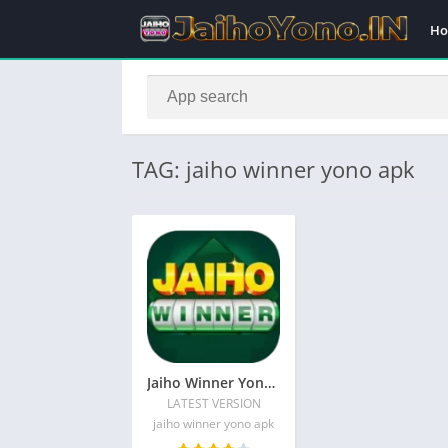
H
TAG: jaiho winner yono apk
Jaiho Winner Yono Apk – Get Signup Bonus ₹256 – New Apk
LATEST VERSION
jaiho winner yono apk