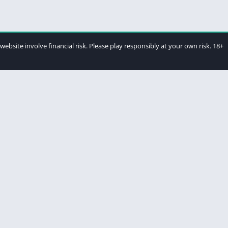
website involve financial risk. Please play responsibly at your own risk. 18+