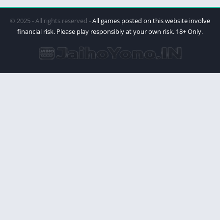
© 2025 - All rights reserved -
All games posted on this website involve
financial risk. Please play responsibly at your own risk. 18+ Only.