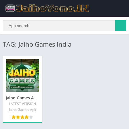
TAG: Jaiho Games India
Jaiho Games Apk Download – Get Bonus ₹520 – Earning App
LATEST VERSION
Jaiho Games Apk