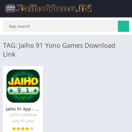
TAG: Jaiho 91 Yono Games Download
Link
Jaiho 91 App – GetUp Signup Bonus ₹250 – Download Now
LATEST VERSION
jaiho 91 yono