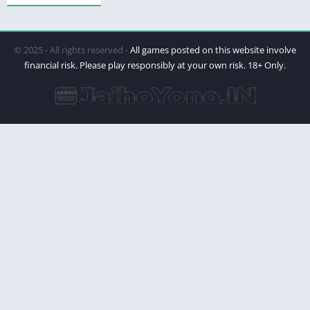
© 2025 - All rights reserved -
All games posted on this website involve
financial risk. Please play responsibly at your own risk. 18+ Only.