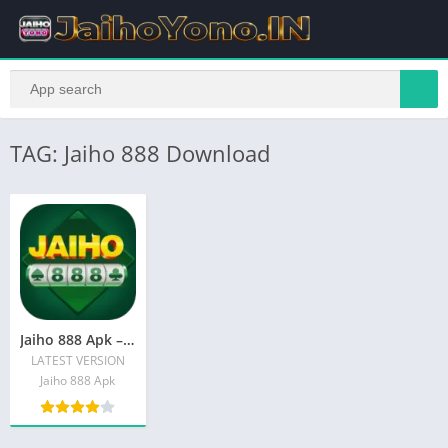
TAG: Jaiho 888 Download
Jaiho 888 Apk – Get Signup Bonus ₹66 – Real Yono Apk
LATEST VERSION
Jaiho 888 Apk