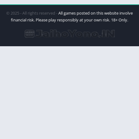
© 2025 - All rights reserved -
All games posted on this website involve
financial risk. Please play responsibly at your own risk. 18+ Only.