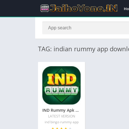
H
TAG: indian rummy app downl
IND Rummy Apk Yono – Signup Bonus ₹255 – Real Money Apk
LATEST VERSION
ind bingo rummy app