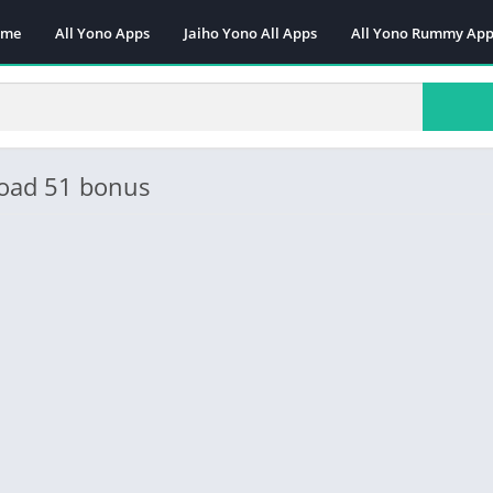
ome
All Yono Apps
Jaiho Yono All Apps
All Yono Rummy Ap
oad 51 bonus