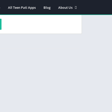
p
All Teen Pati Apps
Blog
About Us
Contact Us
Disclaimer
Privacy Policy