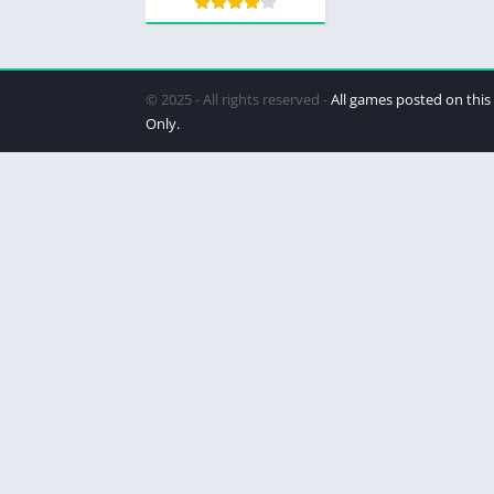
© 2025 - All rights reserved -
All games posted on this 
Only.