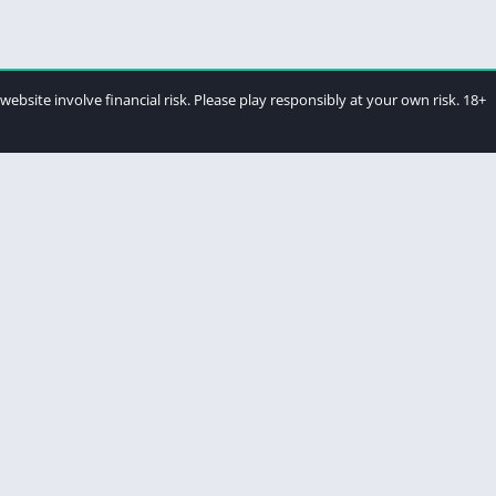
website involve financial risk. Please play responsibly at your own risk. 18+