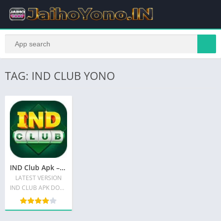
TAG: IND CLUB YONO
IND Club Apk – Get Signup Bonus ₹266 – Earning App
LATEST VERSION
IND CLUB APK DOWNLOAD