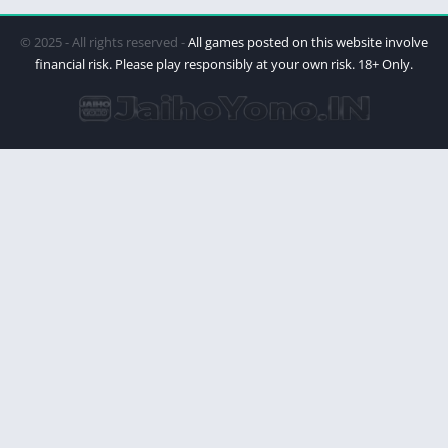
© 2025 - All rights reserved -
All games posted on this website involve
financial risk. Please play responsibly at your own risk. 18+ Only.