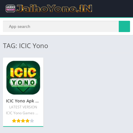
TAG: ICIC Yono
ICIC Yono Apk – Get Signup Bonus ₹500 -ICIC Yono
LATEST VERSION
ICIC Yono Games Download