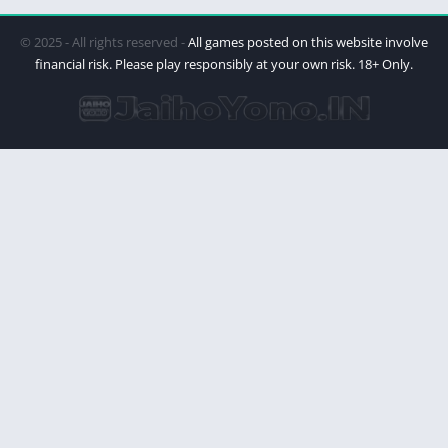
© 2025 - All rights reserved -
All games posted on this website involve
financial risk. Please play responsibly at your own risk. 18+ Only.