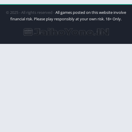
© 2025 - All rights reserved -
All games posted on this website involve
financial risk. Please play responsibly at your own risk. 18+ Only.