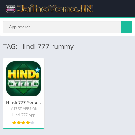
TAG: Hindi 777 rummy
Hindi 777 Yono App – Signup Bonus ₹500 – Earning App
LATEST VERSION
Hindi 777 App