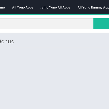
ome
All Yono Apps
Jaiho Yono All Apps
All Yono Rummy Ap
Bonus