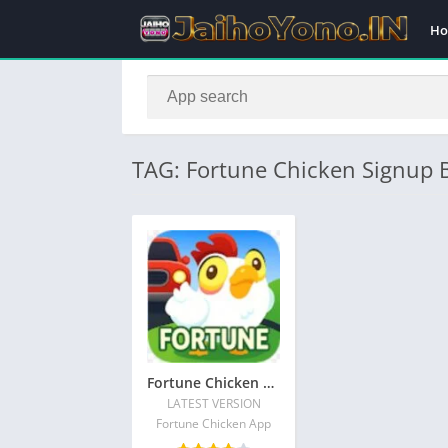
H
TAG: Fortune Chicken Signup 
Fortune Chicken App – GetUp Signup Bonus ₹250
LATEST VERSION
Fortune Chicken App