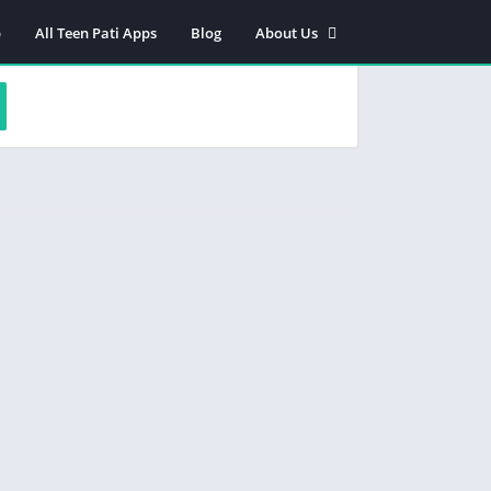
p
All Teen Pati Apps
Blog
About Us
Contact Us
Disclaimer
Privacy Policy