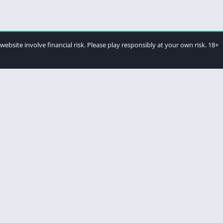
website involve financial risk. Please play responsibly at your own risk. 18+