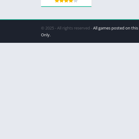
© 2025 - All rights reserved -
All games posted on this 
Only.