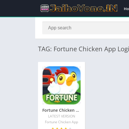
H
TAG: Fortune Chicken App Log
Fortune Chicken App – GetUp Signup Bonus ₹250
LATEST VERSION
Fortune Chicken App