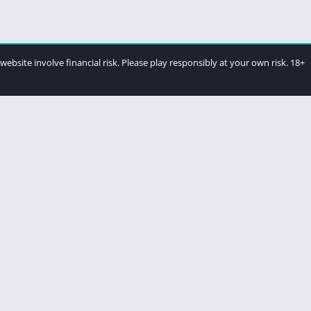
website involve financial risk. Please play responsibly at your own risk. 18+