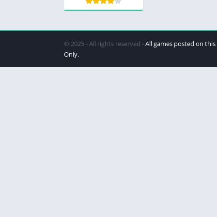
© 2025 - All rights reserved -
All games posted on this 
Only.