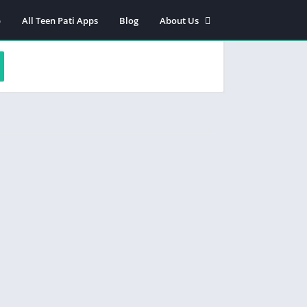
p
All Teen Pati Apps
Blog
About Us
Contact Us
Disclaimer
Privacy Policy