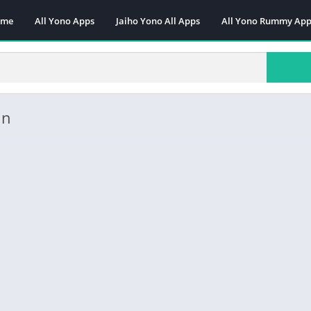
ome
All Yono Apps
Jaiho Yono All Apps
All Yono Rummy Ap
in