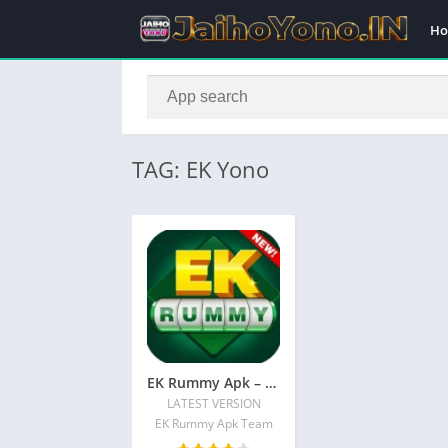
H
TAG: EK Yono
EK Rummy Apk – Signup Bonus ₹501 – Rummy App Download
LATEST VERSION
EK Rummy Apk Team