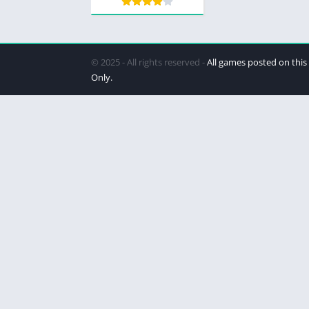
© 2025 - All rights reserved -
All games posted on this 
Only.