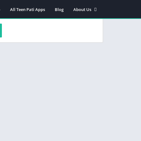
p
All Teen Pati Apps
Blog
About Us
Contact Us
Disclaimer
Privacy Policy