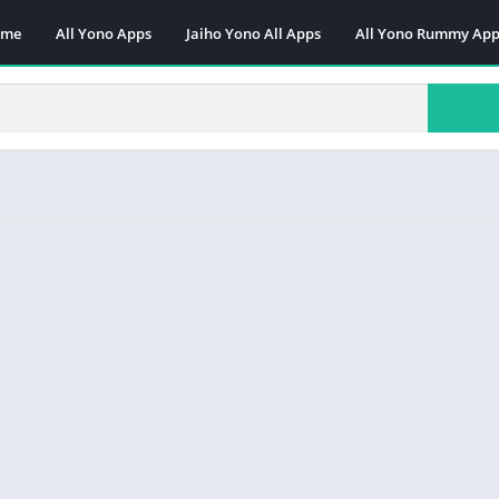
ome
All Yono Apps
Jaiho Yono All Apps
All Yono Rummy Ap