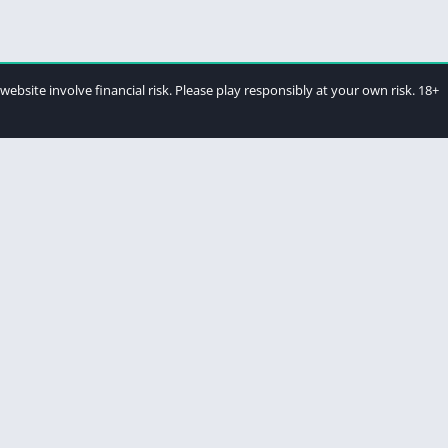
website involve financial risk. Please play responsibly at your own risk. 18+