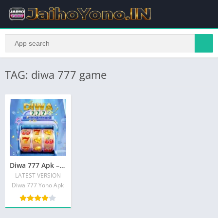
TAG: diwa 777 game
Diwa 777 Apk – Play & Win ₹266 – Bonus Instantly
LATEST VERSION
Diwa 777 Yono Apk