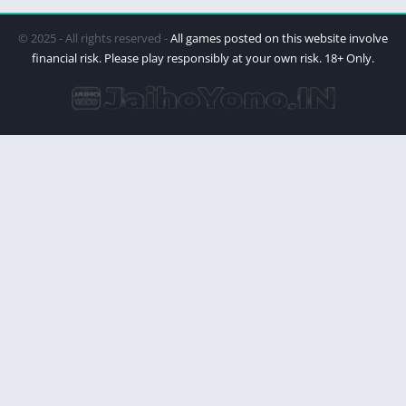
© 2025 - All rights reserved -
All games posted on this website involve
financial risk. Please play responsibly at your own risk. 18+ Only.