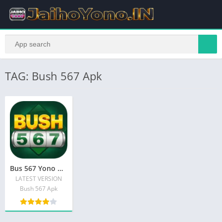
TAG: Bush 567 Apk
Bus 567 Yono Apk – GetUpto Bonus ₹256 – Bush 567 Real Apk
LATEST VERSION
Bush 567 Apk