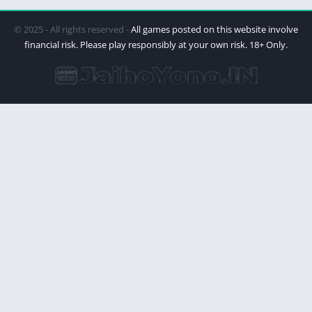
© 2025 - All rights reserved -
All games posted on this website involve
financial risk. Please play responsibly at your own risk. 18+ Only.