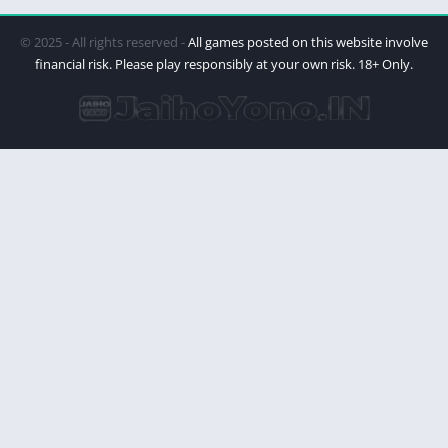
© 2025 - All rights reserved -
All games posted on this website involve
financial risk. Please play responsibly at your own risk. 18+ Only.