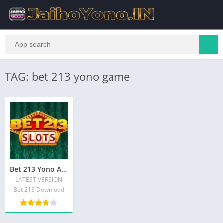
TAG: bet 213 yono game
Bet 213 Yono Apk – Get Bonus ₹256 – Rummy App
LATEST VERSION
Bet 213 Download