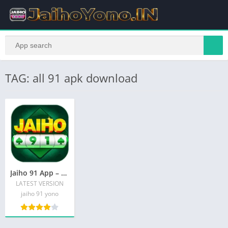
TAG: all 91 apk download
Jaiho 91 App – GetUp Signup Bonus ₹250 – Download Now
LATEST VERSION
jaiho 91 yono