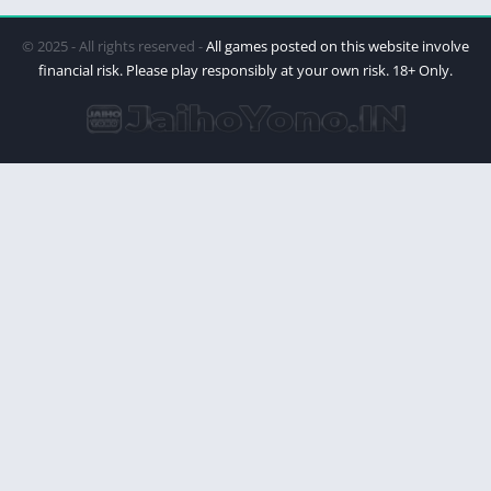
© 2025 - All rights reserved -
All games posted on this website involve
financial risk. Please play responsibly at your own risk. 18+ Only.