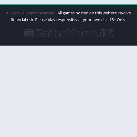
© 2025 - All rights reserved -
All games posted on this website involve
financial risk. Please play responsibly at your own risk. 18+ Only.