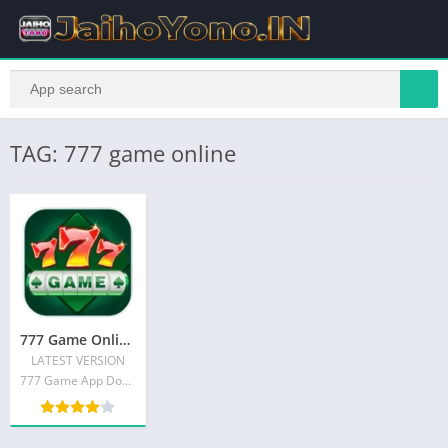
TAG: 777 game online
777 Game Online – {Yono} – Get Upto ₹500 Signup Bonus
LATEST VERSION
777 Game App Download